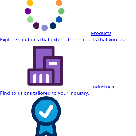
Products
Explore solutions that extend the products that you use.
Industries
Find solutions tailored to your industry.