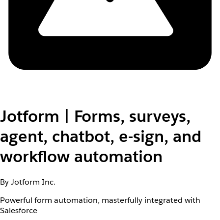
Jotform | Forms, surveys,
agent, chatbot, e-sign, and
workflow automation
By Jotform Inc.
Powerful form automation, masterfully integrated with
Salesforce