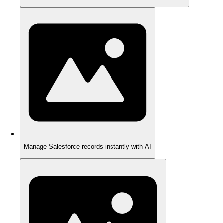
Manage Salesforce records instantly with AI