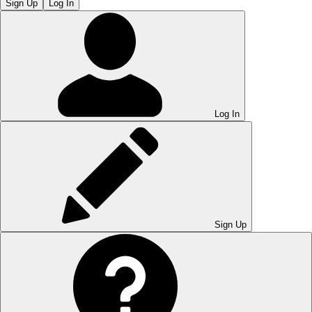
Sign Up
Log In
Log In
Sign Up