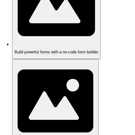
Build powerful forms with a no-code form builder