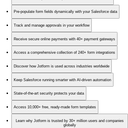
Pre-populate form fields dynamically with your Salesforce data
Track and manage approvals in your workflow
Receive secure online payments with 40+ payment gateways
Access a comprehensive collection of 240+ form integrations
Discover how Jotform is used across industries worldwide
Keep Salesforce running smarter with AI-driven automation
State-of-the-art security protects your data
Access 10,000+ free, ready-made form templates
Learn why Jotform is trusted by 30+ million users and companies
globally