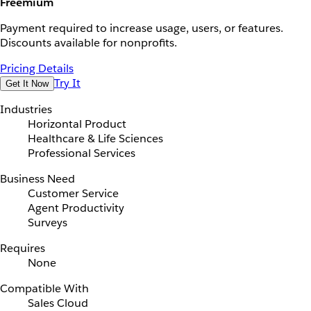
Freemium
Payment required to increase usage, users, or features.
Discounts available for nonprofits.
Pricing Details
Try It
Get It Now
Industries
Horizontal Product
Healthcare & Life Sciences
Professional Services
Business Need
Customer Service
Agent Productivity
Surveys
Requires
None
Compatible With
Sales Cloud