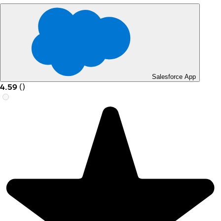
Salesforce App
4.59
(
)