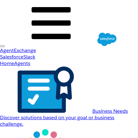
AgentExchange
Salesforce
Slack
Home
Agents
Business Needs
Discover solutions based on your goal or business
challenge.