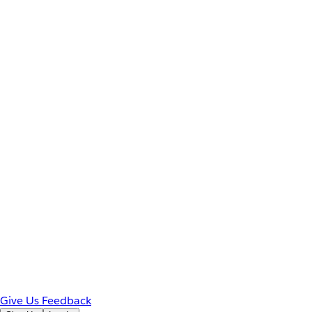
Give Us Feedback