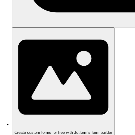
Create custom forms for free with Jotform’s form builder