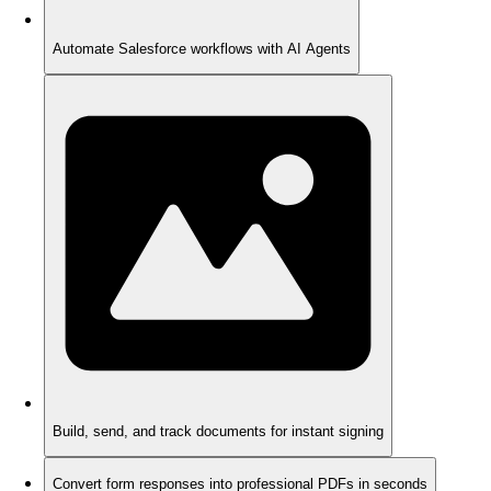
Automate Salesforce workflows with AI Agents
Build, send, and track documents for instant signing
Convert form responses into professional PDFs in seconds