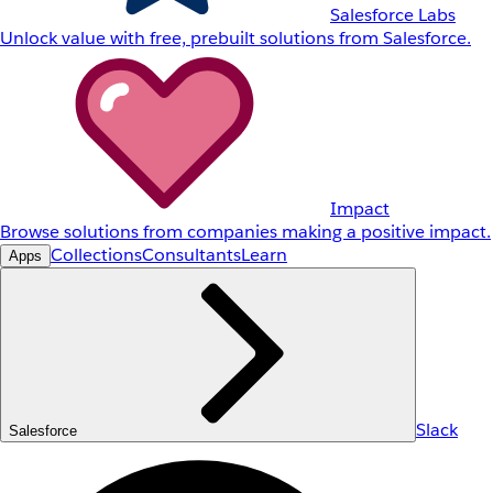
Salesforce Labs
Unlock value with free, prebuilt solutions from Salesforce.
Impact
Browse solutions from companies making a positive impact.
Collections
Consultants
Learn
Apps
Slack
Salesforce