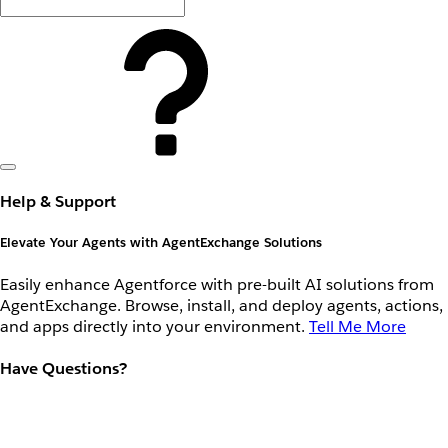
Help & Support
Elevate Your Agents with AgentExchange Solutions
Easily enhance Agentforce with pre-built AI solutions from
AgentExchange. Browse, install, and deploy agents, actions,
and apps directly into your environment.
Tell Me More
Have Questions?