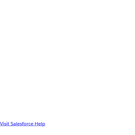
Visit Salesforce Help