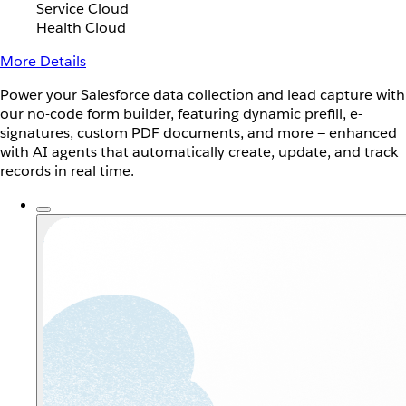
Service Cloud
Health Cloud
More Details
Power your Salesforce data collection and lead capture with
our no-code form builder, featuring dynamic prefill, e-
signatures, custom PDF documents, and more — enhanced
with AI agents that automatically create, update, and track
records in real time.