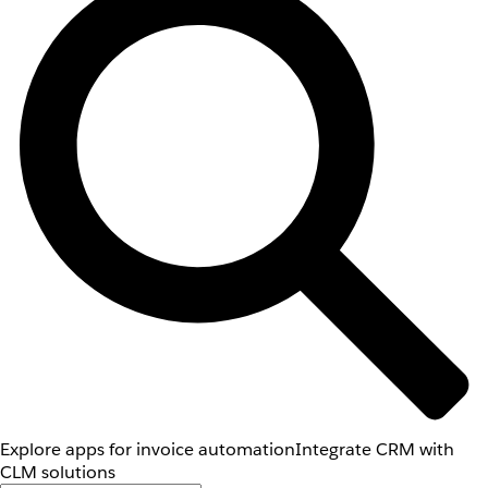
Explore apps for invoice automation
Integrate CRM with
CLM solutions