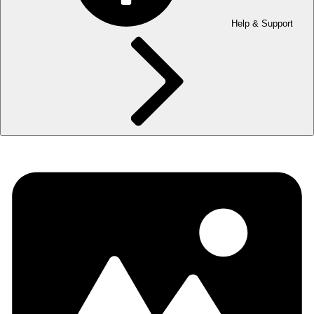
Help & Support