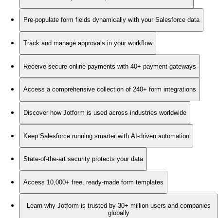
Pre-populate form fields dynamically with your Salesforce data
Track and manage approvals in your workflow
Receive secure online payments with 40+ payment gateways
Access a comprehensive collection of 240+ form integrations
Discover how Jotform is used across industries worldwide
Keep Salesforce running smarter with AI-driven automation
State-of-the-art security protects your data
Access 10,000+ free, ready-made form templates
Learn why Jotform is trusted by 30+ million users and companies
globally