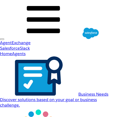
AgentExchange
Salesforce
Slack
Home
Agents
Business Needs
Discover solutions based on your goal or business
challenge.