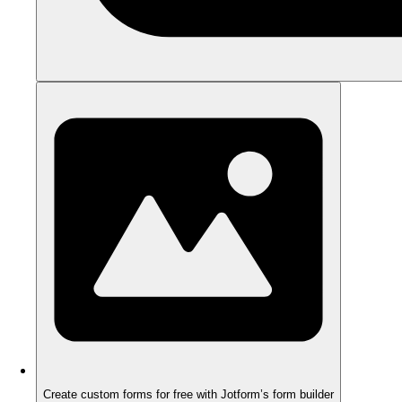
Create custom forms for free with Jotform’s form builder