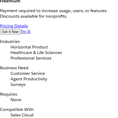
Freemium
Payment required to increase usage, users, or features.
Discounts available for nonprofits.
Pricing Details
Try It
Get It Now
Industries
Horizontal Product
Healthcare & Life Sciences
Professional Services
Business Need
Customer Service
Agent Productivity
Surveys
Requires
None
Compatible With
Sales Cloud