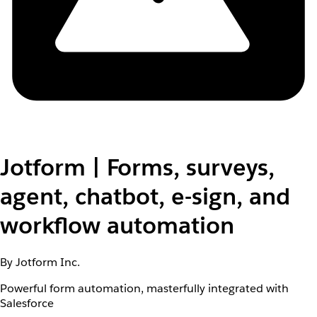
Jotform | Forms, surveys,
agent, chatbot, e-sign, and
workflow automation
By Jotform Inc.
Powerful form automation, masterfully integrated with
Salesforce