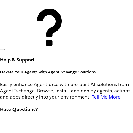
Help & Support
Elevate Your Agents with AgentExchange Solutions
Easily enhance Agentforce with pre-built AI solutions from
AgentExchange. Browse, install, and deploy agents, actions,
and apps directly into your environment.
Tell Me More
Have Questions?