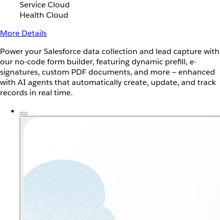
Service Cloud
Health Cloud
More Details
Power your Salesforce data collection and lead capture with
our no-code form builder, featuring dynamic prefill, e-
signatures, custom PDF documents, and more — enhanced
with AI agents that automatically create, update, and track
records in real time.