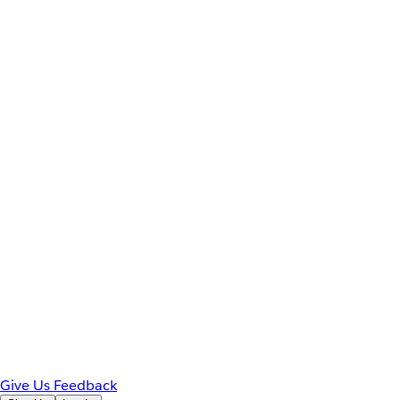
Give Us Feedback