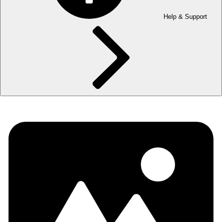
Help & Support