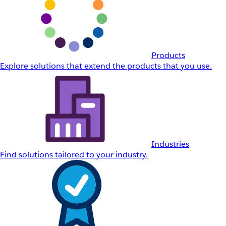
Products
Explore solutions that extend the products that you use.
Industries
Find solutions tailored to your industry.