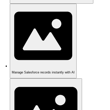
Manage Salesforce records instantly with AI