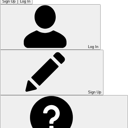
Sign Up
Log In
Log In
Sign Up