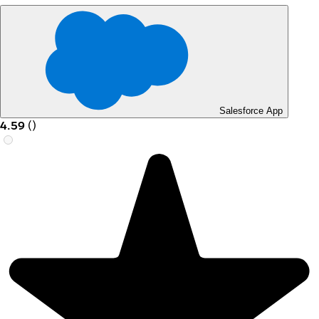
Salesforce App
4.59
(
)