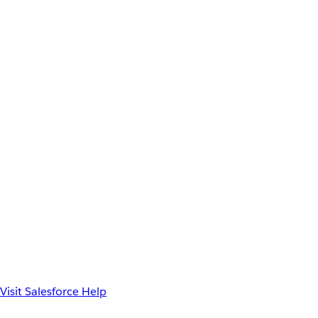
Visit Salesforce Help