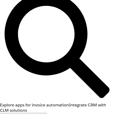
Explore apps for invoice automation
Integrate CRM with
CLM solutions