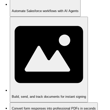
Automate Salesforce workflows with AI Agents
Build, send, and track documents for instant signing
Convert form responses into professional PDFs in seconds