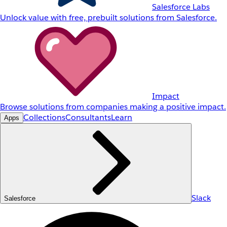
Salesforce Labs
Unlock value with free, prebuilt solutions from Salesforce.
Impact
Browse solutions from companies making a positive impact.
Collections
Consultants
Learn
Apps
Slack
Salesforce