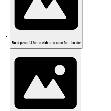
Build powerful forms with a no-code form builder