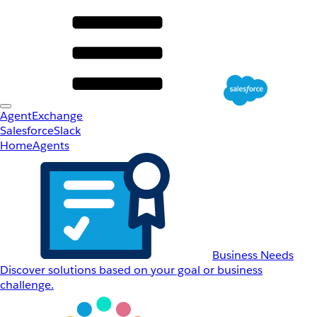
AgentExchange
Salesforce
Slack
Home
Agents
Business Needs
Discover solutions based on your goal or business
challenge.