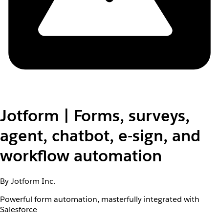
Jotform | Forms, surveys,
agent, chatbot, e-sign, and
workflow automation
By Jotform Inc.
Powerful form automation, masterfully integrated with
Salesforce