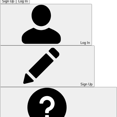
Sign Up
Log In
Log In
Sign Up