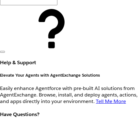
Help & Support
Elevate Your Agents with AgentExchange Solutions
Easily enhance Agentforce with pre-built AI solutions from
AgentExchange. Browse, install, and deploy agents, actions,
and apps directly into your environment.
Tell Me More
Have Questions?