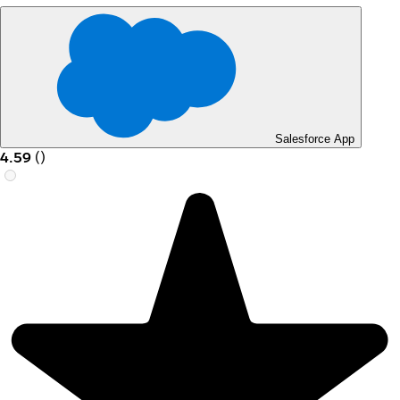
Salesforce App
4.59
(
)