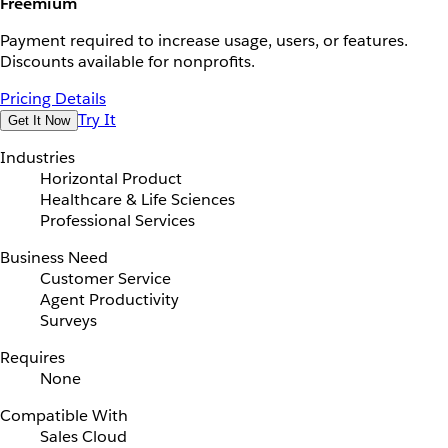
Freemium
Payment required to increase usage, users, or features.
Discounts available for nonprofits.
Pricing Details
Try It
Get It Now
Industries
Horizontal Product
Healthcare & Life Sciences
Professional Services
Business Need
Customer Service
Agent Productivity
Surveys
Requires
None
Compatible With
Sales Cloud