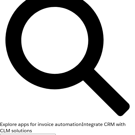
Explore apps for invoice automation
Integrate CRM with
CLM solutions