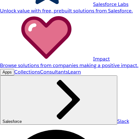
Salesforce Labs
Unlock value with free, prebuilt solutions from Salesforce.
Impact
Browse solutions from companies making a positive impact.
Collections
Consultants
Learn
Apps
Slack
Salesforce