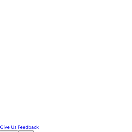
Give Us Feedback