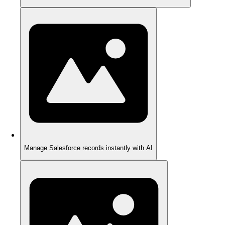
Manage Salesforce records instantly with AI