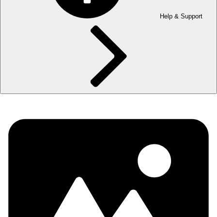
Help & Support