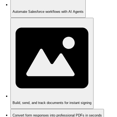
Automate Salesforce workflows with AI Agents
Build, send, and track documents for instant signing
Convert form responses into professional PDFs in seconds