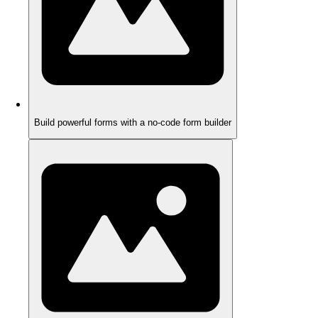
Build powerful forms with a no-code form builder