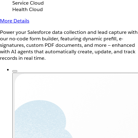
Service Cloud
Health Cloud
More Details
Power your Salesforce data collection and lead capture with
our no-code form builder, featuring dynamic prefill, e-
signatures, custom PDF documents, and more — enhanced
with AI agents that automatically create, update, and track
records in real time.