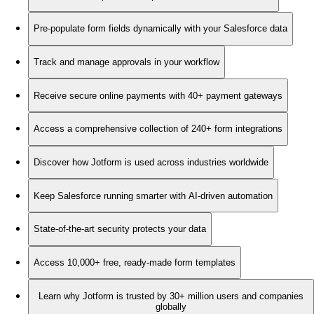
Pre-populate form fields dynamically with your Salesforce data
Track and manage approvals in your workflow
Receive secure online payments with 40+ payment gateways
Access a comprehensive collection of 240+ form integrations
Discover how Jotform is used across industries worldwide
Keep Salesforce running smarter with AI-driven automation
State-of-the-art security protects your data
Access 10,000+ free, ready-made form templates
Learn why Jotform is trusted by 30+ million users and companies
globally