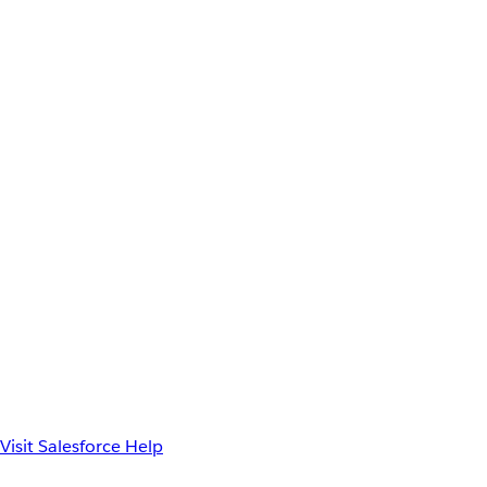
Visit Salesforce Help