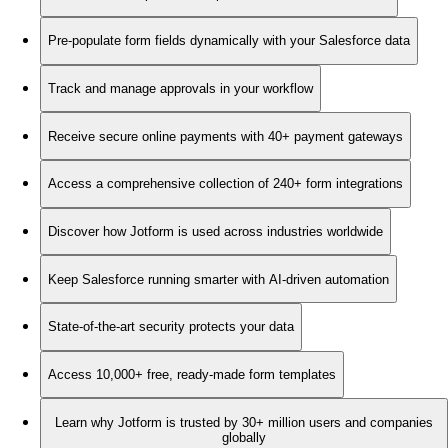
Pre-populate form fields dynamically with your Salesforce data
Track and manage approvals in your workflow
Receive secure online payments with 40+ payment gateways
Access a comprehensive collection of 240+ form integrations
Discover how Jotform is used across industries worldwide
Keep Salesforce running smarter with AI-driven automation
State-of-the-art security protects your data
Access 10,000+ free, ready-made form templates
Learn why Jotform is trusted by 30+ million users and companies
globally