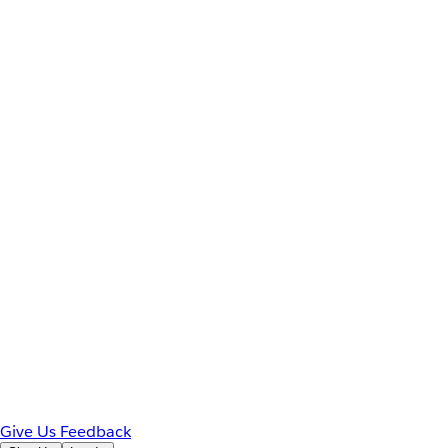
Give Us Feedback