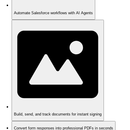
Automate Salesforce workflows with AI Agents
Build, send, and track documents for instant signing
Convert form responses into professional PDFs in seconds