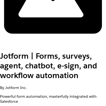
Jotform | Forms, surveys,
agent, chatbot, e-sign, and
workflow automation
By Jotform Inc.
Powerful form automation, masterfully integrated with
Salesforce