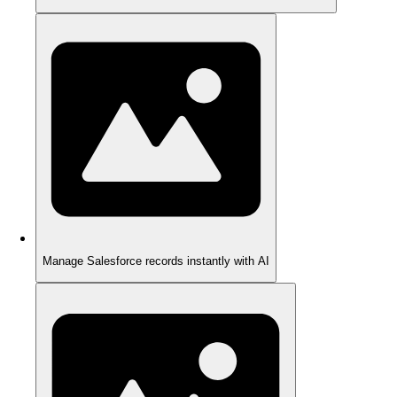
Manage Salesforce records instantly with AI