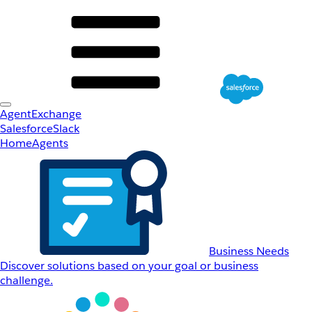
AgentExchange
Salesforce
Slack
Home
Agents
Business Needs
Discover solutions based on your goal or business
challenge.