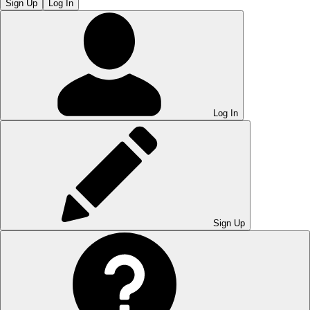
Sign Up
Log In
Log In
Sign Up