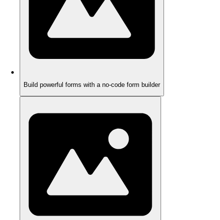
Build powerful forms with a no-code form builder