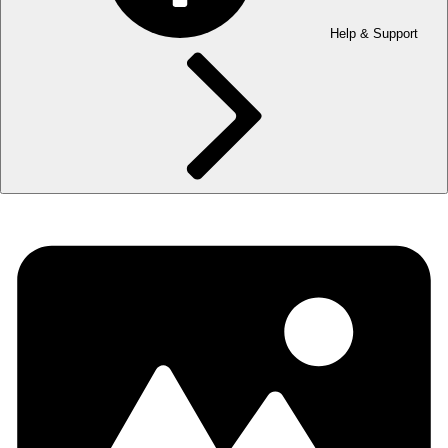
Help & Support