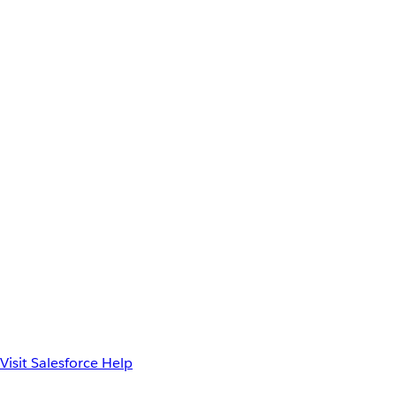
Visit Salesforce Help