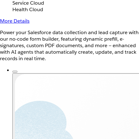
Service Cloud
Health Cloud
More Details
Power your Salesforce data collection and lead capture with
our no-code form builder, featuring dynamic prefill, e-
signatures, custom PDF documents, and more — enhanced
with AI agents that automatically create, update, and track
records in real time.