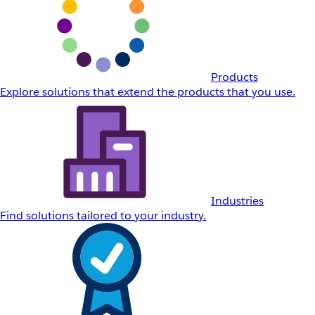
Products
Explore solutions that extend the products that you use.
Industries
Find solutions tailored to your industry.