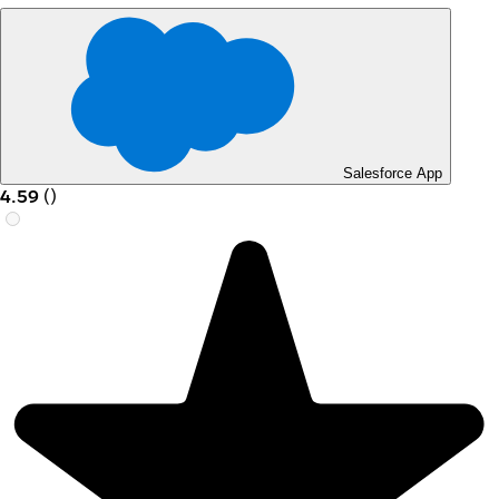
Salesforce App
4.59
(
)