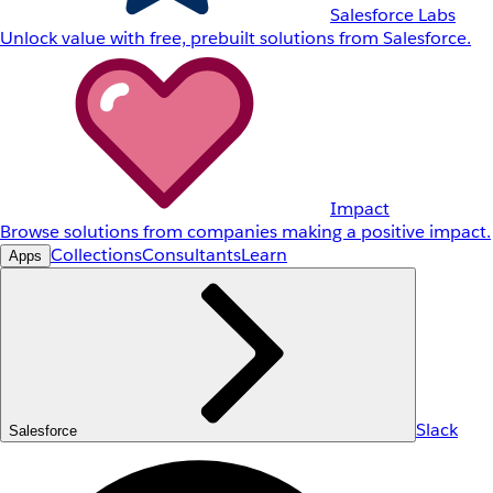
Salesforce Labs
Unlock value with free, prebuilt solutions from Salesforce.
Impact
Browse solutions from companies making a positive impact.
Collections
Consultants
Learn
Apps
Slack
Salesforce