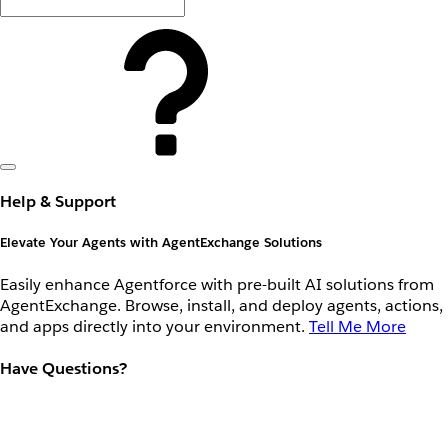
Help & Support
Elevate Your Agents with AgentExchange Solutions
Easily enhance Agentforce with pre-built AI solutions from
AgentExchange. Browse, install, and deploy agents, actions,
and apps directly into your environment.
Tell Me More
Have Questions?