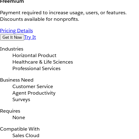
Freemium
Payment required to increase usage, users, or features.
Discounts available for nonprofits.
Pricing Details
Try It
Get It Now
Industries
Horizontal Product
Healthcare & Life Sciences
Professional Services
Business Need
Customer Service
Agent Productivity
Surveys
Requires
None
Compatible With
Sales Cloud