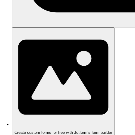
Create custom forms for free with Jotform’s form builder