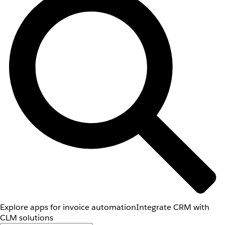
Explore apps for invoice automation
Integrate CRM with
CLM solutions