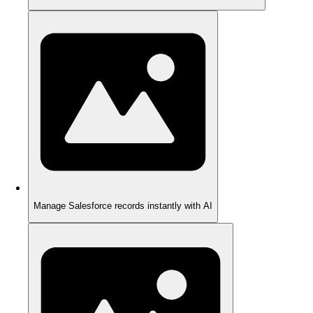
Manage Salesforce records instantly with AI