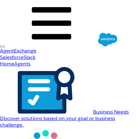
AgentExchange
Salesforce
Slack
Home
Agents
Business Needs
Discover solutions based on your goal or business
challenge.