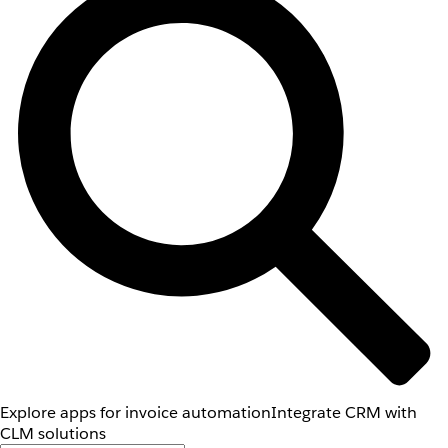
Explore apps for invoice automation
Integrate CRM with
CLM solutions