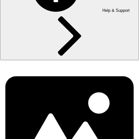
Help & Support