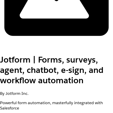
Jotform | Forms, surveys,
agent, chatbot, e-sign, and
workflow automation
By Jotform Inc.
Powerful form automation, masterfully integrated with
Salesforce