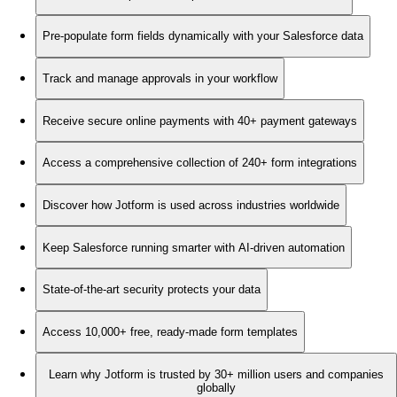
Pre-populate form fields dynamically with your Salesforce data
Track and manage approvals in your workflow
Receive secure online payments with 40+ payment gateways
Access a comprehensive collection of 240+ form integrations
Discover how Jotform is used across industries worldwide
Keep Salesforce running smarter with AI-driven automation
State-of-the-art security protects your data
Access 10,000+ free, ready-made form templates
Learn why Jotform is trusted by 30+ million users and companies
globally