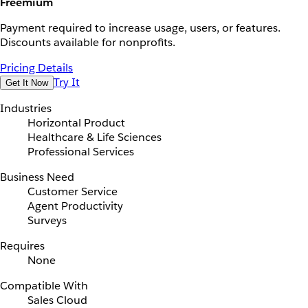
Freemium
Payment required to increase usage, users, or features.
Discounts available for nonprofits.
Pricing Details
Try It
Get It Now
Industries
Horizontal Product
Healthcare & Life Sciences
Professional Services
Business Need
Customer Service
Agent Productivity
Surveys
Requires
None
Compatible With
Sales Cloud