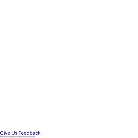
Give Us Feedback