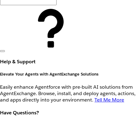
Help & Support
Elevate Your Agents with AgentExchange Solutions
Easily enhance Agentforce with pre-built AI solutions from
AgentExchange. Browse, install, and deploy agents, actions,
and apps directly into your environment.
Tell Me More
Have Questions?