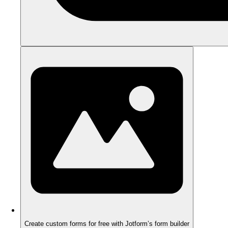
Create custom forms for free with Jotform’s form builder