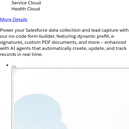
Service Cloud
Health Cloud
More Details
Power your Salesforce data collection and lead capture with
our no-code form builder, featuring dynamic prefill, e-
signatures, custom PDF documents, and more — enhanced
with AI agents that automatically create, update, and track
records in real time.