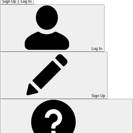
Sign Up
Log In
Log In
Sign Up