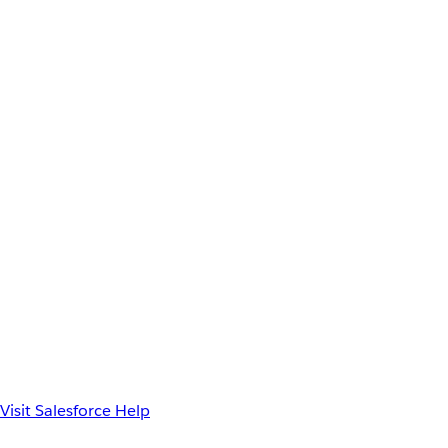
Visit Salesforce Help