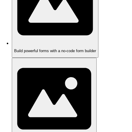
Build powerful forms with a no-code form builder