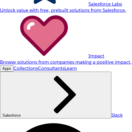
Salesforce Labs
Unlock value with free, prebuilt solutions from Salesforce.
Impact
Browse solutions from companies making a positive impact.
Collections
Consultants
Learn
Apps
Slack
Salesforce