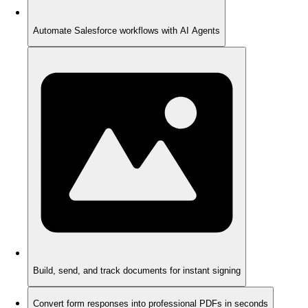
Automate Salesforce workflows with AI Agents
Build, send, and track documents for instant signing
Convert form responses into professional PDFs in seconds