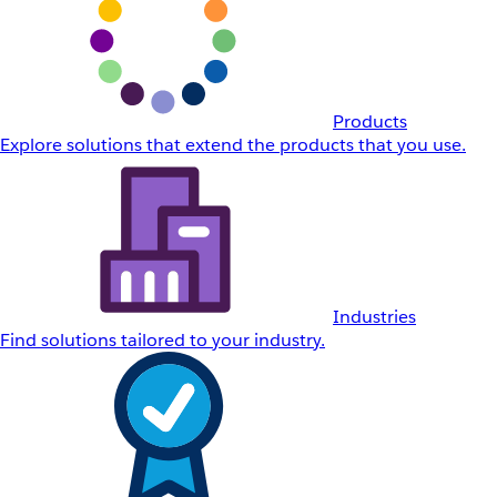
Products
Explore solutions that extend the products that you use.
Industries
Find solutions tailored to your industry.