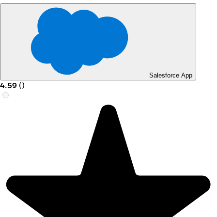
Salesforce App
4.59
(
)