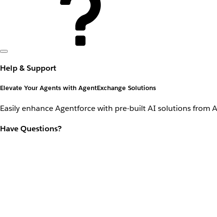
Help & Support
Elevate Your Agents with AgentExchange Solutions
Easily enhance Agentforce with pre-built AI solutions from 
Have Questions?