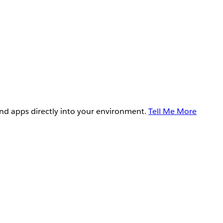
and apps directly into your environment.
Tell Me More