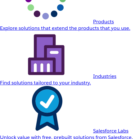
Products
Explore solutions that extend the products that you use.
Industries
Find solutions tailored to your industry.
Salesforce Labs
Unlock value with free, prebuilt solutions from Salesforce.