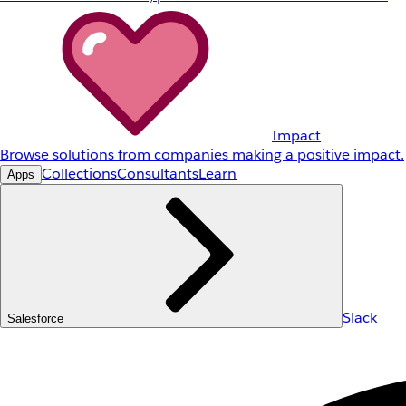
Impact
Browse solutions from companies making a positive impact.
Collections
Consultants
Learn
Apps
Slack
Salesforce