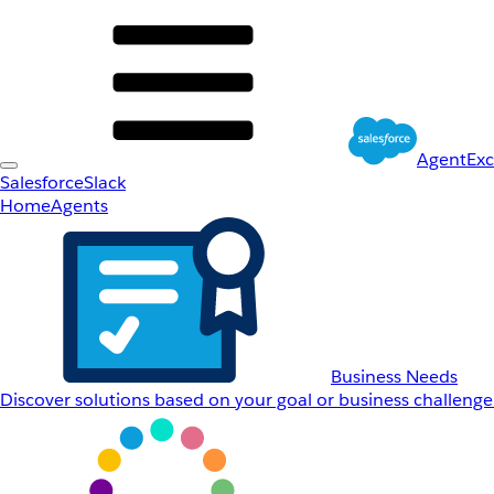
AgentEx
Salesforce
Slack
Home
Agents
Business Needs
Discover solutions based on your goal or business challenge