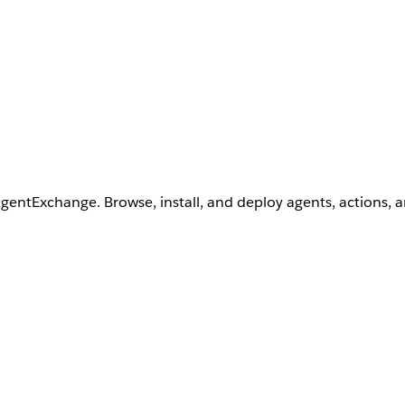
AgentExchange. Browse, install, and deploy agents, actions, 