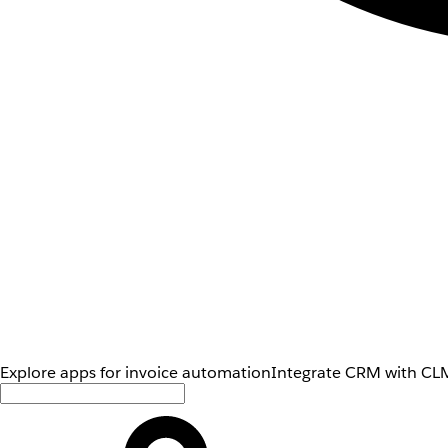
Explore apps for invoice automation
Integrate CRM with CLM