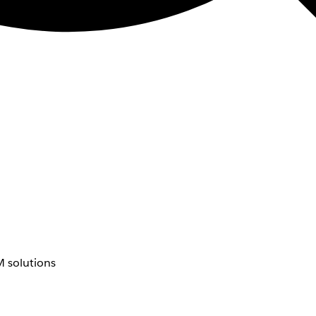
 solutions