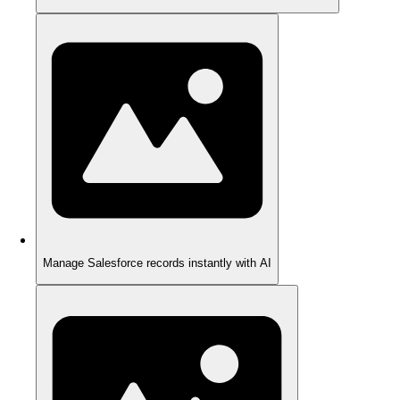
Manage Salesforce records instantly with AI