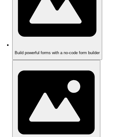
Build powerful forms with a no-code form builder