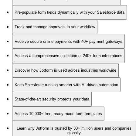
Pre-populate form fields dynamically with your Salesforce data
Track and manage approvals in your workflow
Receive secure online payments with 40+ payment gateways
Access a comprehensive collection of 240+ form integrations
Discover how Jotform is used across industries worldwide
Keep Salesforce running smarter with AI-driven automation
State-of-the-art security protects your data
Access 10,000+ free, ready-made form templates
Learn why Jotform is trusted by 30+ million users and companies
globally