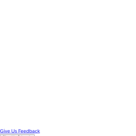
Give Us Feedback