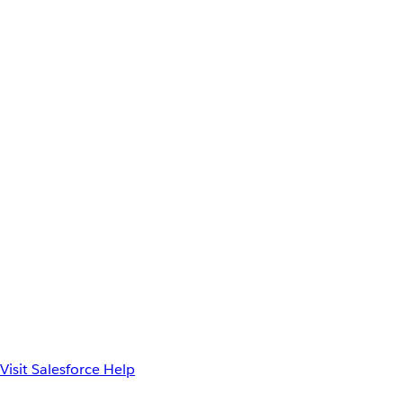
Visit Salesforce Help