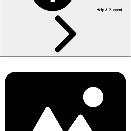
Help & Support