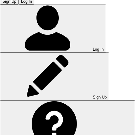
Sign Up
Log In
Log In
Sign Up