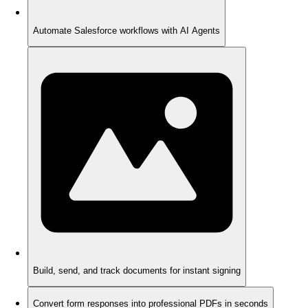
Automate Salesforce workflows with AI Agents
Build, send, and track documents for instant signing
Convert form responses into professional PDFs in seconds