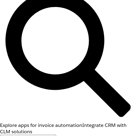
Explore apps for invoice automation
Integrate CRM with
CLM solutions