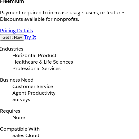
Freemium
Payment required to increase usage, users, or features.
Discounts available for nonprofits.
Pricing Details
Try It
Get It Now
Industries
Horizontal Product
Healthcare & Life Sciences
Professional Services
Business Need
Customer Service
Agent Productivity
Surveys
Requires
None
Compatible With
Sales Cloud