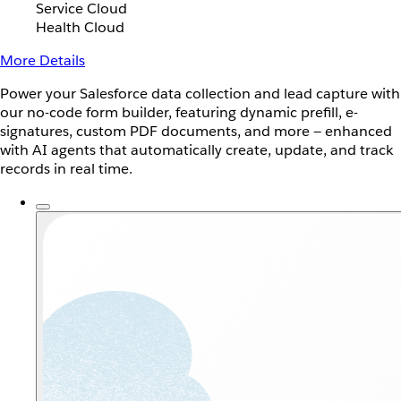
Service Cloud
Health Cloud
More Details
Power your Salesforce data collection and lead capture with
our no-code form builder, featuring dynamic prefill, e-
signatures, custom PDF documents, and more — enhanced
with AI agents that automatically create, update, and track
records in real time.