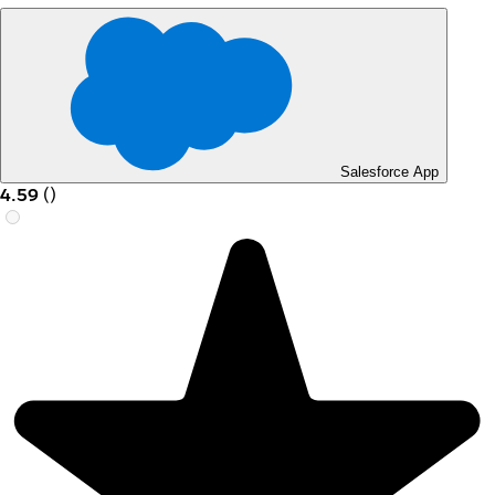
Salesforce App
4.59
(
)