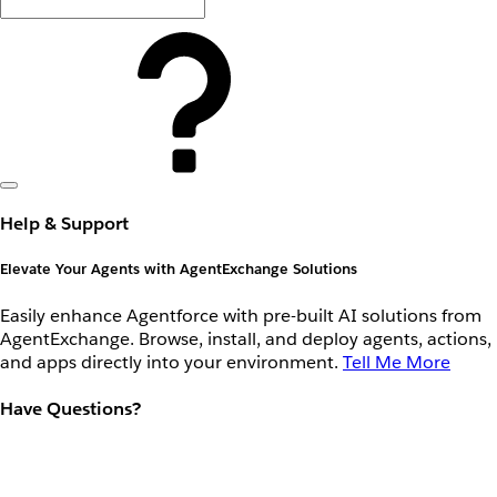
Help & Support
Elevate Your Agents with AgentExchange Solutions
Easily enhance Agentforce with pre-built AI solutions from
AgentExchange. Browse, install, and deploy agents, actions,
and apps directly into your environment.
Tell Me More
Have Questions?