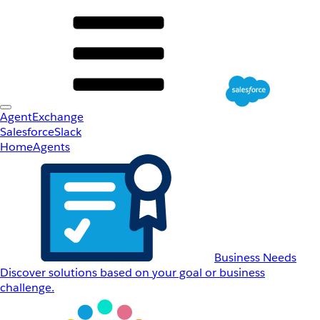
AgentExchange
Salesforce
Slack
Home
Agents
Business Needs
Discover solutions based on your goal or business
challenge.