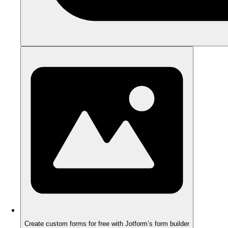
Create custom forms for free with Jotform’s form builder