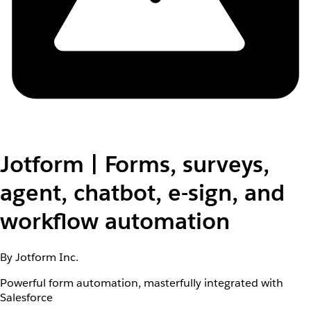
Jotform | Forms, surveys,
agent, chatbot, e-sign, and
workflow automation
By Jotform Inc.
Powerful form automation, masterfully integrated with
Salesforce