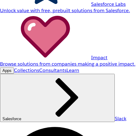
Salesforce Labs
Unlock value with free, prebuilt solutions from Salesforce.
Impact
Browse solutions from companies making a positive impact.
Collections
Consultants
Learn
Apps
Slack
Salesforce