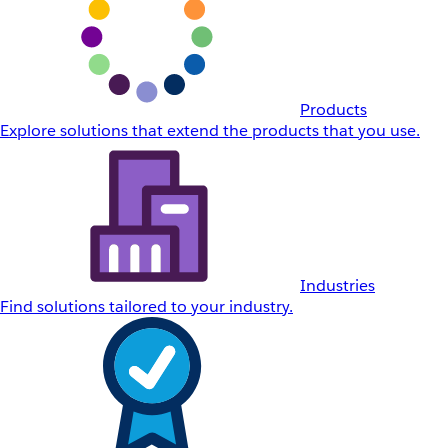
Products
Explore solutions that extend the products that you use.
Industries
Find solutions tailored to your industry.