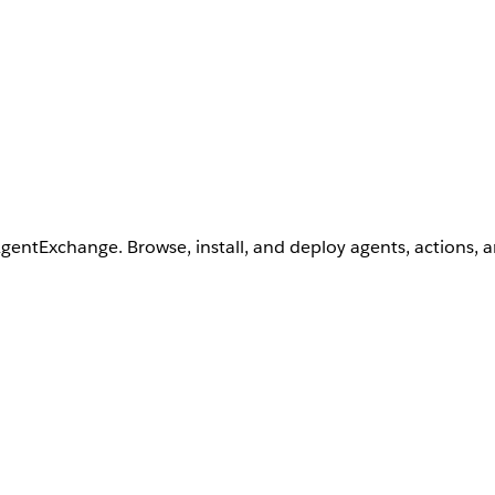
AgentExchange. Browse, install, and deploy agents, actions, 