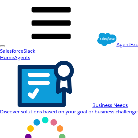
AgentEx
Salesforce
Slack
Home
Agents
Business Needs
Discover solutions based on your goal or business challenge