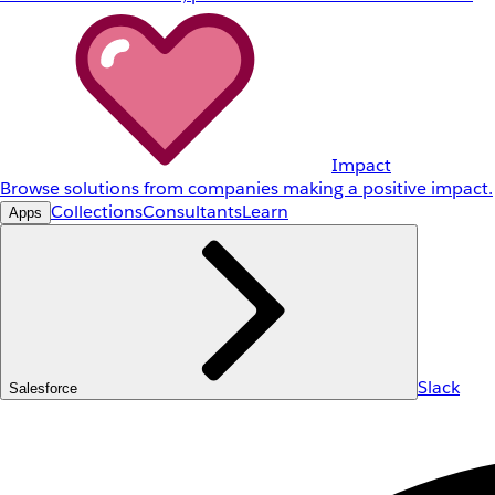
Impact
Browse solutions from companies making a positive impact.
Collections
Consultants
Learn
Apps
Slack
Salesforce