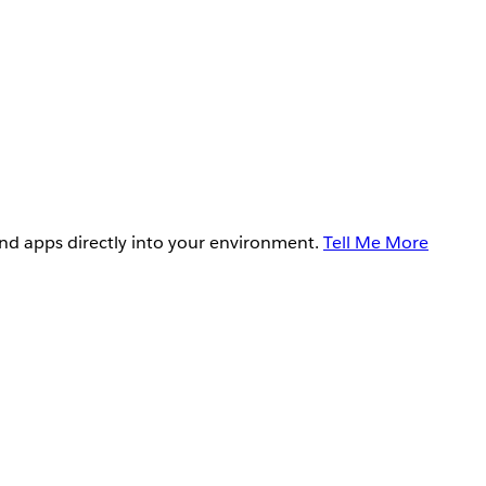
and apps directly into your environment.
Tell Me More