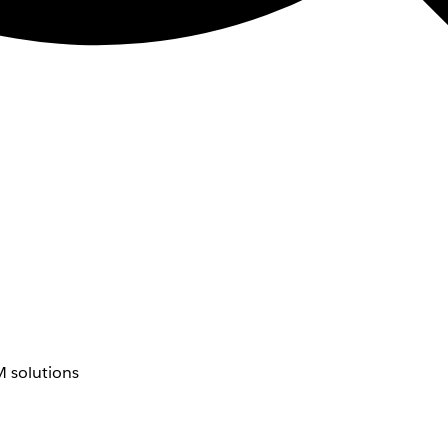
 solutions