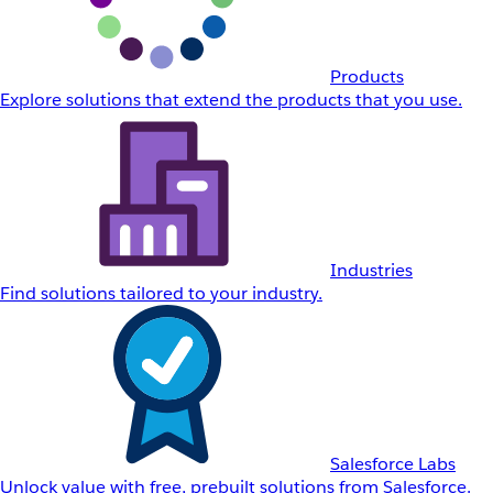
Products
Explore solutions that extend the products that you use.
Industries
Find solutions tailored to your industry.
Salesforce Labs
Unlock value with free, prebuilt solutions from Salesforce.