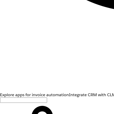
Explore apps for invoice automation
Integrate CRM with CLM