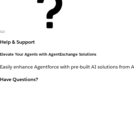
Help & Support
Elevate Your Agents with AgentExchange Solutions
Easily enhance Agentforce with pre-built AI solutions from 
Have Questions?