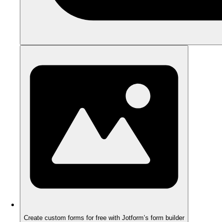
Create custom forms for free with Jotform’s form builder