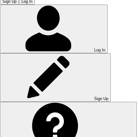
Sign Up
Log In
Log In
Sign Up