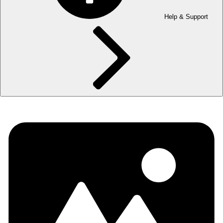
Help & Support