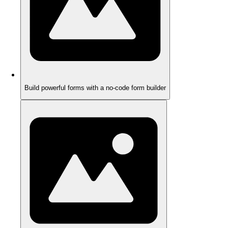
Build powerful forms with a no-code form builder