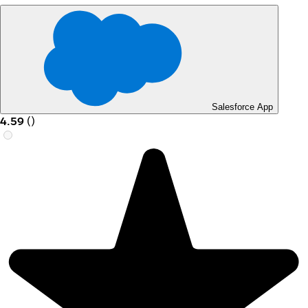
Salesforce App
4.59
(
)