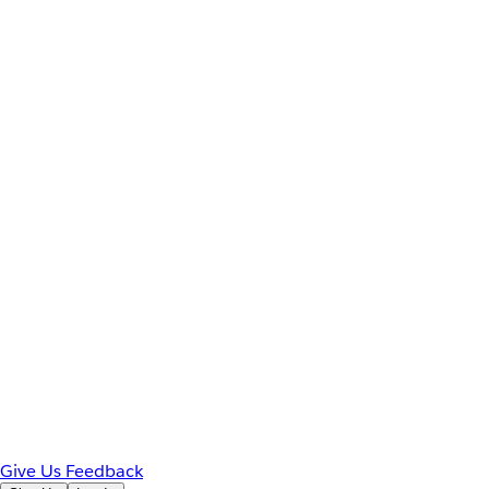
Give Us Feedback