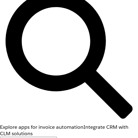
Explore apps for invoice automation
Integrate CRM with
CLM solutions