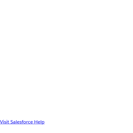
Visit Salesforce Help