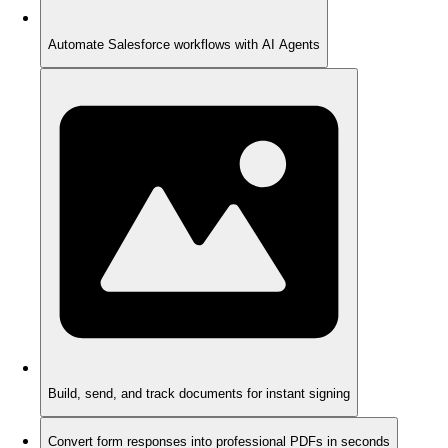
Automate Salesforce workflows with AI Agents
Build, send, and track documents for instant signing
Convert form responses into professional PDFs in seconds