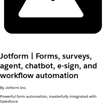
Jotform | Forms, surveys,
agent, chatbot, e-sign, and
workflow automation
By Jotform Inc.
Powerful form automation, masterfully integrated with
Salesforce