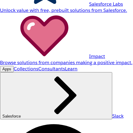
Salesforce Labs
Unlock value with free, prebuilt solutions from Salesforce.
Impact
Browse solutions from companies making a positive impact.
Collections
Consultants
Learn
Apps
Slack
Salesforce