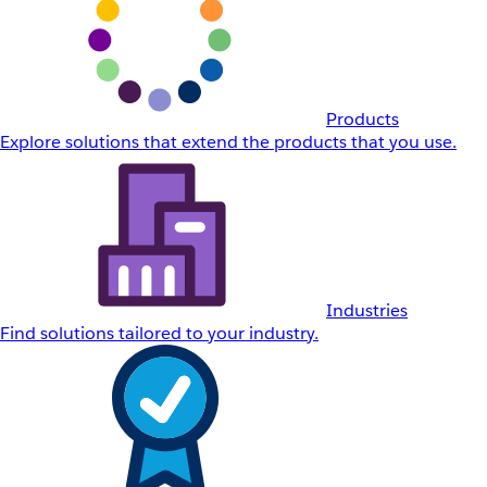
Products
Explore solutions that extend the products that you use.
Industries
Find solutions tailored to your industry.