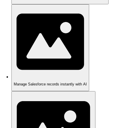
Manage Salesforce records instantly with AI