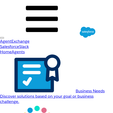
AgentExchange
Salesforce
Slack
Home
Agents
Business Needs
Discover solutions based on your goal or business
challenge.