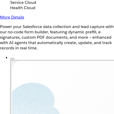
Service Cloud
Health Cloud
More Details
Power your Salesforce data collection and lead capture with
our no-code form builder, featuring dynamic prefill, e-
signatures, custom PDF documents, and more — enhanced
with AI agents that automatically create, update, and track
records in real time.