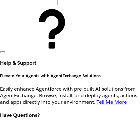
Help & Support
Elevate Your Agents with AgentExchange Solutions
Easily enhance Agentforce with pre-built AI solutions from
AgentExchange. Browse, install, and deploy agents, actions,
and apps directly into your environment.
Tell Me More
Have Questions?