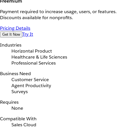
Freemium
Payment required to increase usage, users, or features.
Discounts available for nonprofits.
Pricing Details
Try It
Get It Now
Industries
Horizontal Product
Healthcare & Life Sciences
Professional Services
Business Need
Customer Service
Agent Productivity
Surveys
Requires
None
Compatible With
Sales Cloud