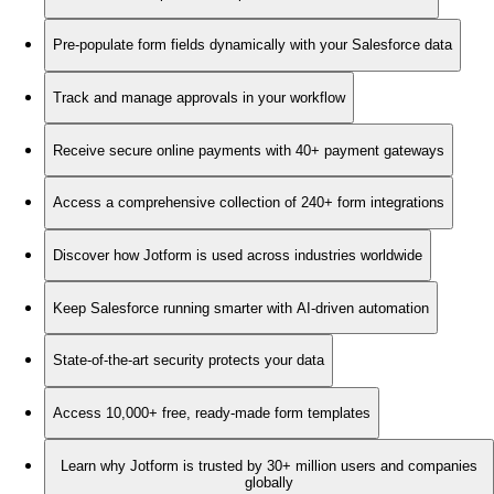
Pre-populate form fields dynamically with your Salesforce data
Track and manage approvals in your workflow
Receive secure online payments with 40+ payment gateways
Access a comprehensive collection of 240+ form integrations
Discover how Jotform is used across industries worldwide
Keep Salesforce running smarter with AI-driven automation
State-of-the-art security protects your data
Access 10,000+ free, ready-made form templates
Learn why Jotform is trusted by 30+ million users and companies
globally