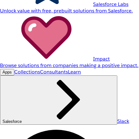
Salesforce Labs
Unlock value with free, prebuilt solutions from Salesforce.
Impact
Browse solutions from companies making a positive impact.
Collections
Consultants
Learn
Apps
Slack
Salesforce