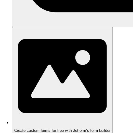
Create custom forms for free with Jotform’s form builder