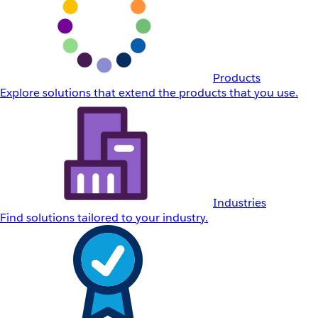
Products
Explore solutions that extend the products that you use.
Industries
Find solutions tailored to your industry.