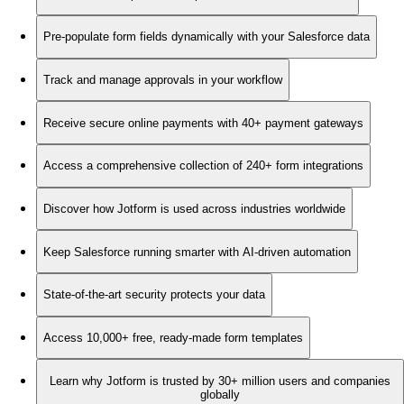
Pre-populate form fields dynamically with your Salesforce data
Track and manage approvals in your workflow
Receive secure online payments with 40+ payment gateways
Access a comprehensive collection of 240+ form integrations
Discover how Jotform is used across industries worldwide
Keep Salesforce running smarter with AI-driven automation
State-of-the-art security protects your data
Access 10,000+ free, ready-made form templates
Learn why Jotform is trusted by 30+ million users and companies
globally