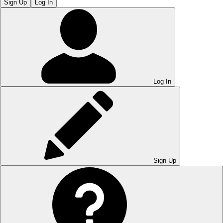
Sign Up
Log In
Log In
Sign Up