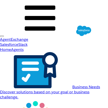
AgentExchange
Salesforce
Slack
Home
Agents
Business Needs
Discover solutions based on your goal or business
challenge.