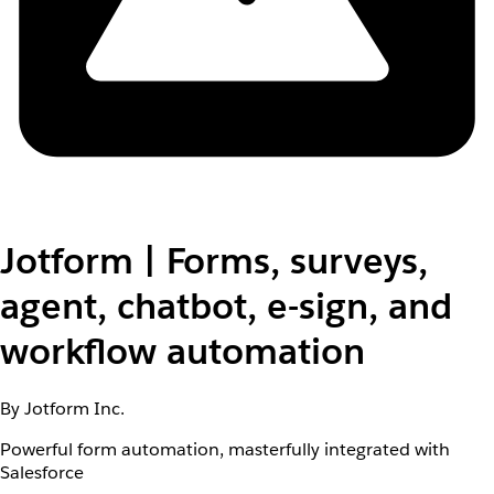
Jotform | Forms, surveys,
agent, chatbot, e-sign, and
workflow automation
By Jotform Inc.
Powerful form automation, masterfully integrated with
Salesforce