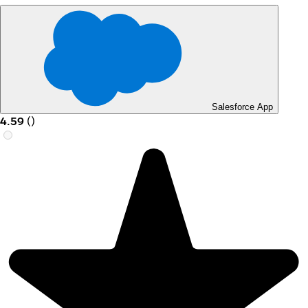
Salesforce App
4.59
(
)