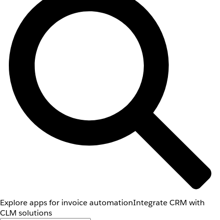
Explore apps for invoice automation
Integrate CRM with
CLM solutions