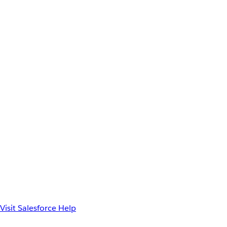
Visit Salesforce Help