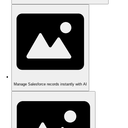
Manage Salesforce records instantly with AI