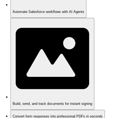
Automate Salesforce workflows with AI Agents
Build, send, and track documents for instant signing
Convert form responses into professional PDFs in seconds