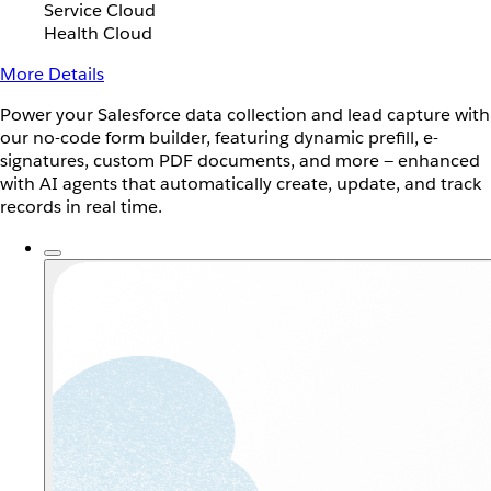
Service Cloud
Health Cloud
More Details
Power your Salesforce data collection and lead capture with
our no-code form builder, featuring dynamic prefill, e-
signatures, custom PDF documents, and more — enhanced
with AI agents that automatically create, update, and track
records in real time.