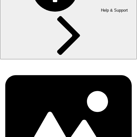
Help & Support