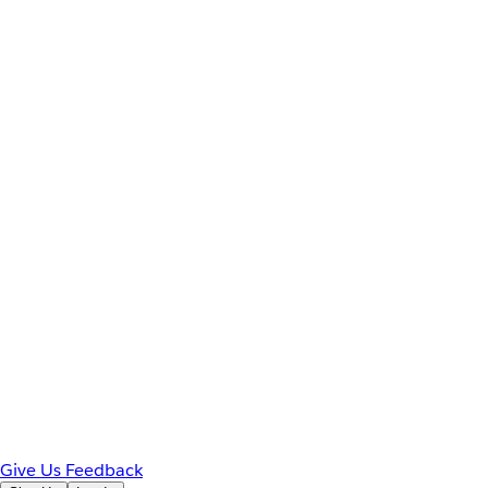
Give Us Feedback