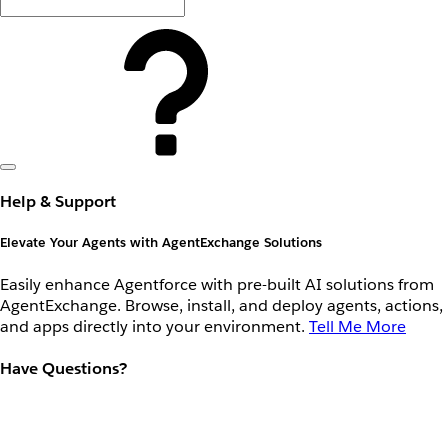
Help & Support
Elevate Your Agents with AgentExchange Solutions
Easily enhance Agentforce with pre-built AI solutions from
AgentExchange. Browse, install, and deploy agents, actions,
and apps directly into your environment.
Tell Me More
Have Questions?