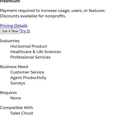
Freemium
Payment required to increase usage, users, or features.
Discounts available for nonprofits.
Pricing Details
Try It
Get It Now
Industries
Horizontal Product
Healthcare & Life Sciences
Professional Services
Business Need
Customer Service
Agent Productivity
Surveys
Requires
None
Compatible With
Sales Cloud