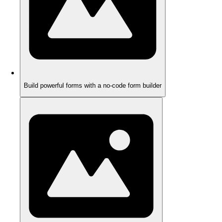
Build powerful forms with a no-code form builder