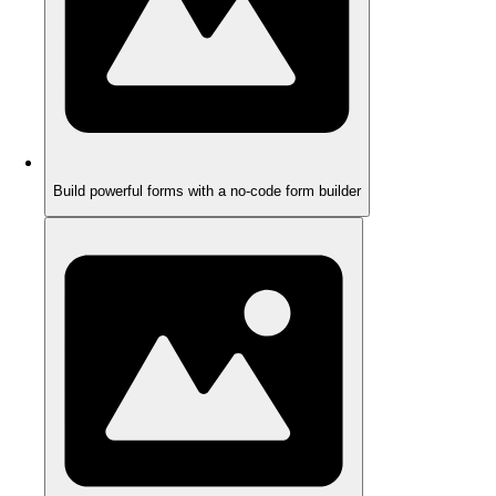
Build powerful forms with a no-code form builder