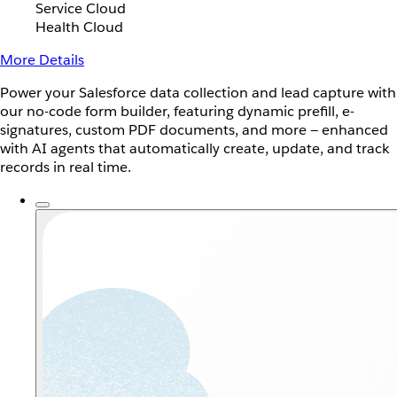
Service Cloud
Health Cloud
More Details
Power your Salesforce data collection and lead capture with
our no-code form builder, featuring dynamic prefill, e-
signatures, custom PDF documents, and more — enhanced
with AI agents that automatically create, update, and track
records in real time.