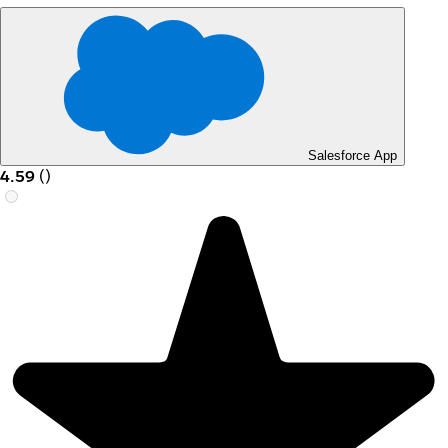
Salesforce App
4.59
(
)