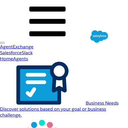
AgentExchange
Salesforce
Slack
Home
Agents
Business Needs
Discover solutions based on your goal or business
challenge.