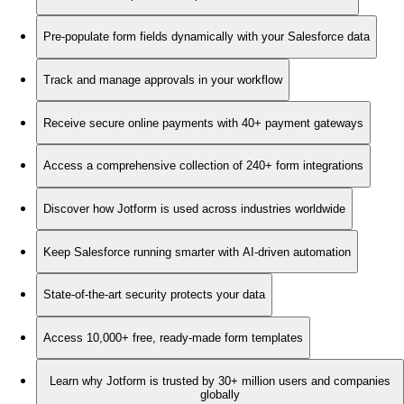
Pre-populate form fields dynamically with your Salesforce data
Track and manage approvals in your workflow
Receive secure online payments with 40+ payment gateways
Access a comprehensive collection of 240+ form integrations
Discover how Jotform is used across industries worldwide
Keep Salesforce running smarter with AI-driven automation
State-of-the-art security protects your data
Access 10,000+ free, ready-made form templates
Learn why Jotform is trusted by 30+ million users and companies
globally