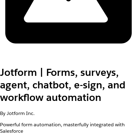
Jotform | Forms, surveys,
agent, chatbot, e-sign, and
workflow automation
By Jotform Inc.
Powerful form automation, masterfully integrated with
Salesforce