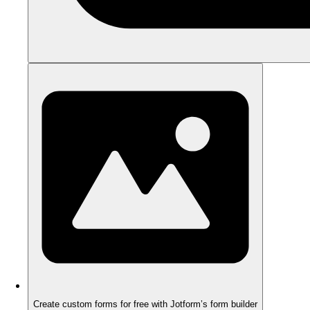
Create custom forms for free with Jotform’s form builder