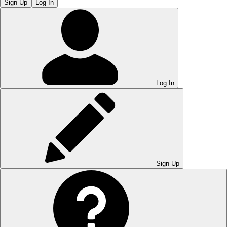
Sign Up
Log In
Log In
Sign Up