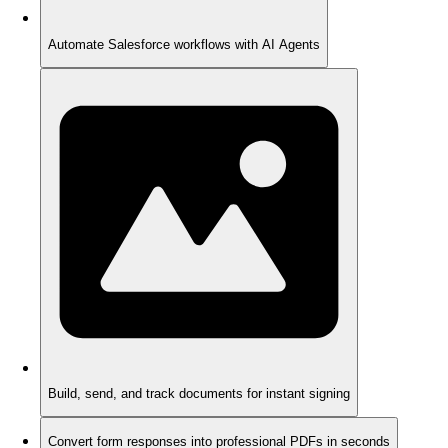
Automate Salesforce workflows with AI Agents
Build, send, and track documents for instant signing
Convert form responses into professional PDFs in seconds