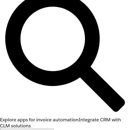
Explore apps for invoice automation
Integrate CRM with
CLM solutions