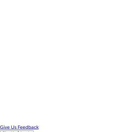
Give Us Feedback