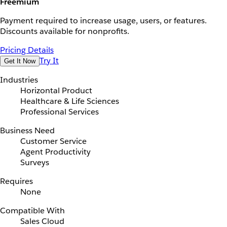
Freemium
Payment required to increase usage, users, or features.
Discounts available for nonprofits.
Pricing Details
Try It
Get It Now
Industries
Horizontal Product
Healthcare & Life Sciences
Professional Services
Business Need
Customer Service
Agent Productivity
Surveys
Requires
None
Compatible With
Sales Cloud