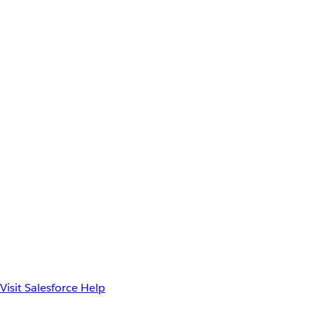
Visit Salesforce Help