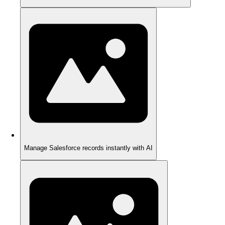
Manage Salesforce records instantly with AI