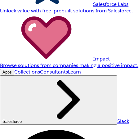
Salesforce Labs
Unlock value with free, prebuilt solutions from Salesforce.
Impact
Browse solutions from companies making a positive impact.
Collections
Consultants
Learn
Apps
Slack
Salesforce