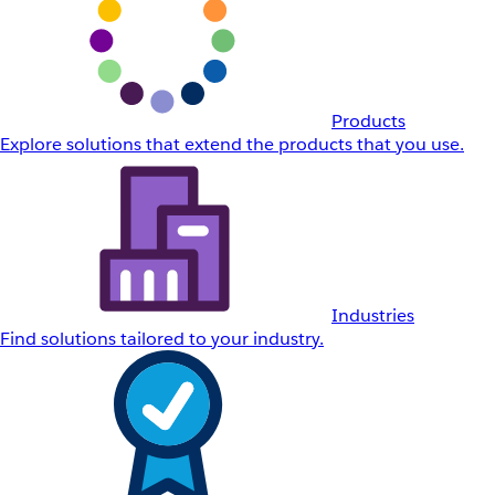
Products
Explore solutions that extend the products that you use.
Industries
Find solutions tailored to your industry.