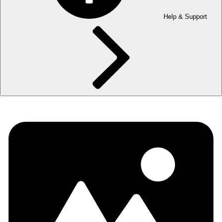
Help & Support