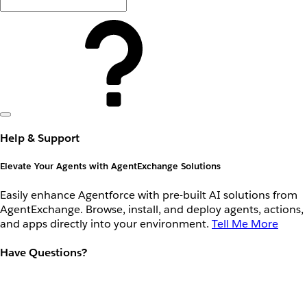
Help & Support
Elevate Your Agents with AgentExchange Solutions
Easily enhance Agentforce with pre-built AI solutions from
AgentExchange. Browse, install, and deploy agents, actions,
and apps directly into your environment.
Tell Me More
Have Questions?