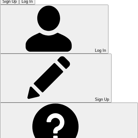
Sign Up
Log In
Log In
Sign Up