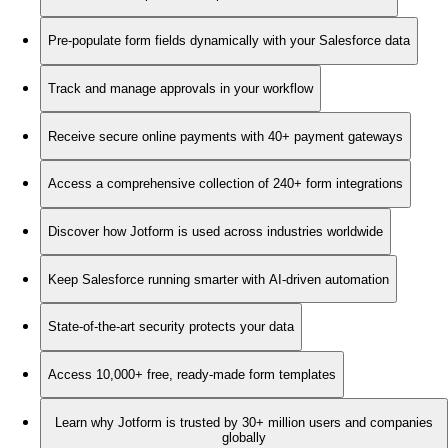
Pre-populate form fields dynamically with your Salesforce data
Track and manage approvals in your workflow
Receive secure online payments with 40+ payment gateways
Access a comprehensive collection of 240+ form integrations
Discover how Jotform is used across industries worldwide
Keep Salesforce running smarter with AI-driven automation
State-of-the-art security protects your data
Access 10,000+ free, ready-made form templates
Learn why Jotform is trusted by 30+ million users and companies
globally