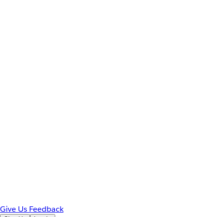
Give Us Feedback