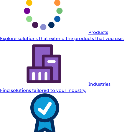
Products
Explore solutions that extend the products that you use.
Industries
Find solutions tailored to your industry.