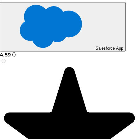
Salesforce App
4.59
(
)