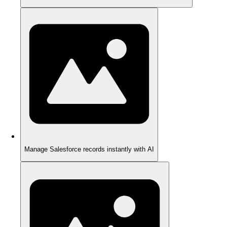
Manage Salesforce records instantly with AI