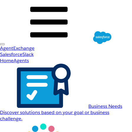
AgentExchange
Salesforce
Slack
Home
Agents
Business Needs
Discover solutions based on your goal or business
challenge.