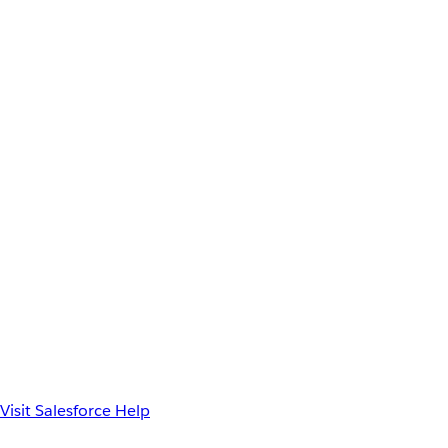
Visit Salesforce Help