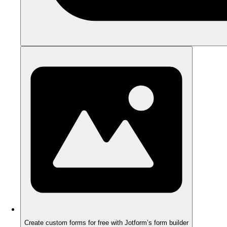
Create custom forms for free with Jotform’s form builder