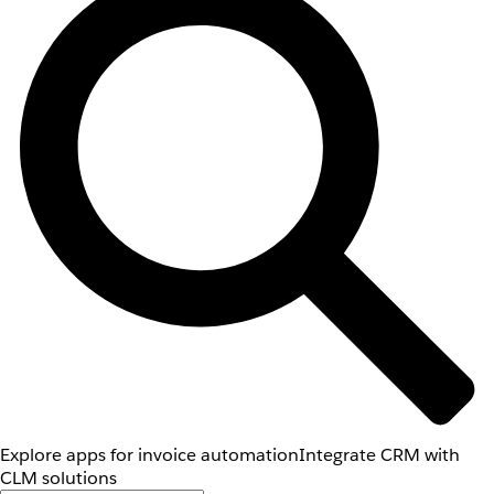
Explore apps for invoice automation
Integrate CRM with
CLM solutions