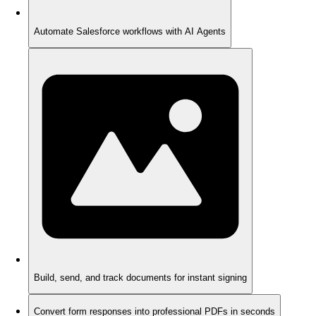
Automate Salesforce workflows with AI Agents
Build, send, and track documents for instant signing
Convert form responses into professional PDFs in seconds