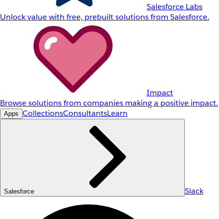
Salesforce Labs
Unlock value with free, prebuilt solutions from Salesforce.
Impact
Browse solutions from companies making a positive impact.
Collections
Consultants
Learn
Apps
Slack
Salesforce