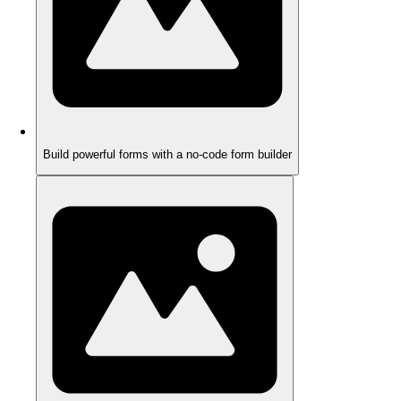
Build powerful forms with a no-code form builder