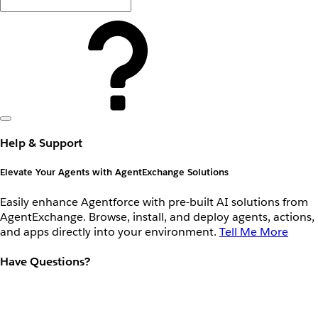
Help & Support
Elevate Your Agents with AgentExchange Solutions
Easily enhance Agentforce with pre-built AI solutions from
AgentExchange. Browse, install, and deploy agents, actions,
and apps directly into your environment.
Tell Me More
Have Questions?