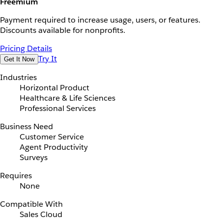
Freemium
Payment required to increase usage, users, or features.
Discounts available for nonprofits.
Pricing Details
Try It
Get It Now
Industries
Horizontal Product
Healthcare & Life Sciences
Professional Services
Business Need
Customer Service
Agent Productivity
Surveys
Requires
None
Compatible With
Sales Cloud