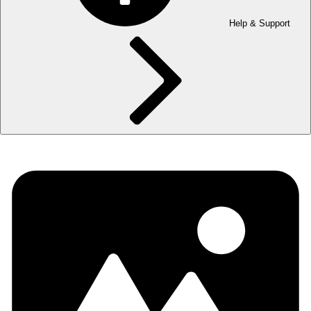
Help & Support