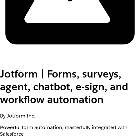
Jotform | Forms, surveys,
agent, chatbot, e-sign, and
workflow automation
By Jotform Inc.
Powerful form automation, masterfully integrated with
Salesforce