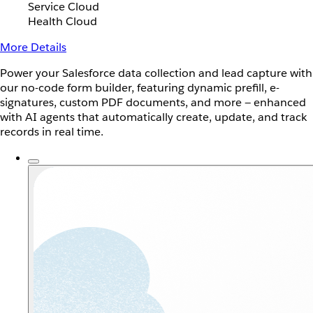
Service Cloud
Health Cloud
More Details
Power your Salesforce data collection and lead capture with
our no-code form builder, featuring dynamic prefill, e-
signatures, custom PDF documents, and more — enhanced
with AI agents that automatically create, update, and track
records in real time.