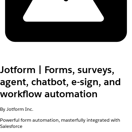
Jotform | Forms, surveys,
agent, chatbot, e-sign, and
workflow automation
By Jotform Inc.
Powerful form automation, masterfully integrated with
Salesforce