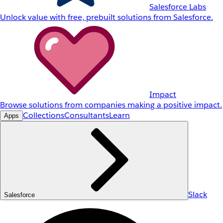
Salesforce Labs
Unlock value with free, prebuilt solutions from Salesforce.
Impact
Browse solutions from companies making a positive impact.
Collections
Consultants
Learn
Apps
Slack
Salesforce