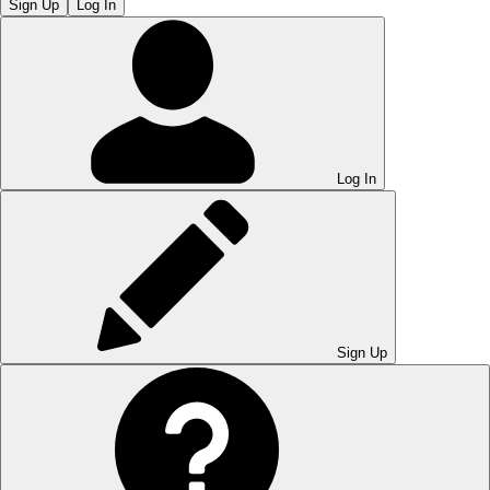
Sign Up
Log In
Log In
Sign Up