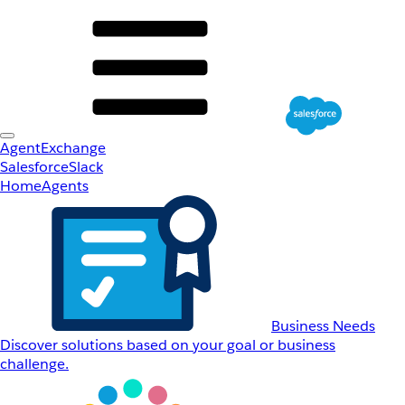
AgentExchange
Salesforce
Slack
Home
Agents
Business Needs
Discover solutions based on your goal or business
challenge.