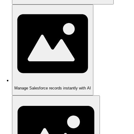
Manage Salesforce records instantly with AI