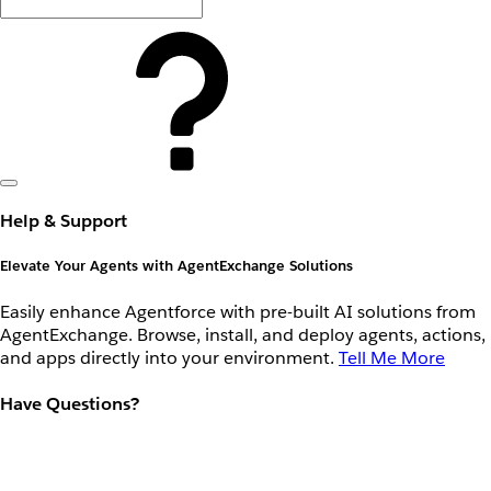
Help & Support
Elevate Your Agents with AgentExchange Solutions
Easily enhance Agentforce with pre-built AI solutions from
AgentExchange. Browse, install, and deploy agents, actions,
and apps directly into your environment.
Tell Me More
Have Questions?