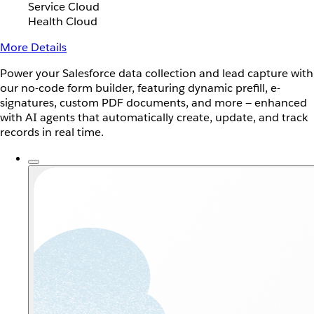
Service Cloud
Health Cloud
More Details
Power your Salesforce data collection and lead capture with
our no-code form builder, featuring dynamic prefill, e-
signatures, custom PDF documents, and more — enhanced
with AI agents that automatically create, update, and track
records in real time.