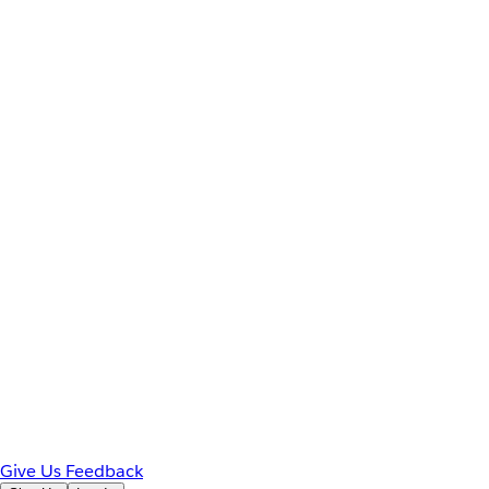
Give Us Feedback