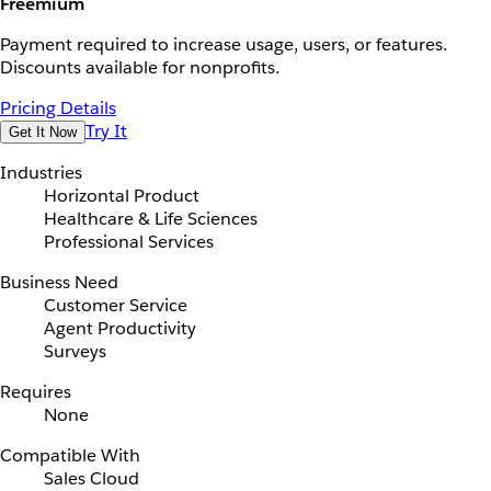
Freemium
Payment required to increase usage, users, or features.
Discounts available for nonprofits.
Pricing Details
Try It
Get It Now
Industries
Horizontal Product
Healthcare & Life Sciences
Professional Services
Business Need
Customer Service
Agent Productivity
Surveys
Requires
None
Compatible With
Sales Cloud