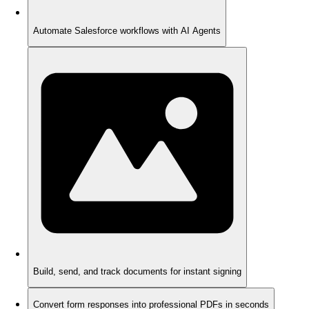
Automate Salesforce workflows with AI Agents
Build, send, and track documents for instant signing
Convert form responses into professional PDFs in seconds