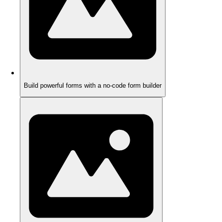
Build powerful forms with a no-code form builder