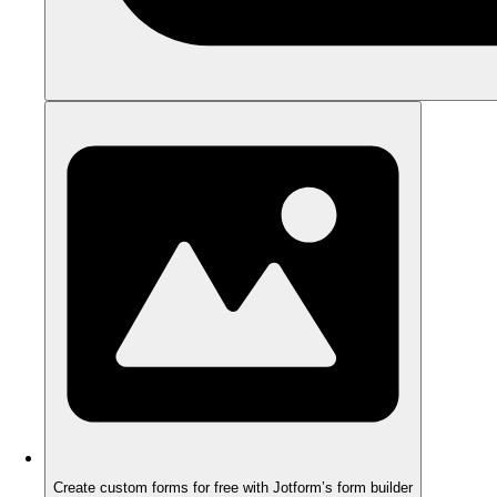
Create custom forms for free with Jotform’s form builder