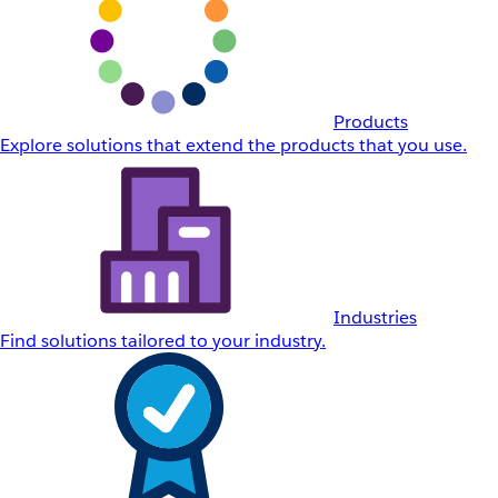
Products
Explore solutions that extend the products that you use.
Industries
Find solutions tailored to your industry.