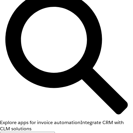
Explore apps for invoice automation
Integrate CRM with
CLM solutions