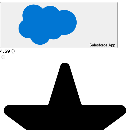
Salesforce App
4.59
(
)