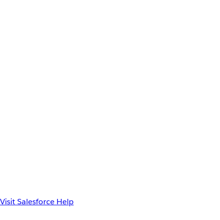
Visit Salesforce Help