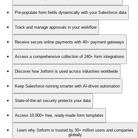
Pre-populate form fields dynamically with your Salesforce data
Track and manage approvals in your workflow
Receive secure online payments with 40+ payment gateways
Access a comprehensive collection of 240+ form integrations
Discover how Jotform is used across industries worldwide
Keep Salesforce running smarter with AI-driven automation
State-of-the-art security protects your data
Access 10,000+ free, ready-made form templates
Learn why Jotform is trusted by 30+ million users and companies
globally