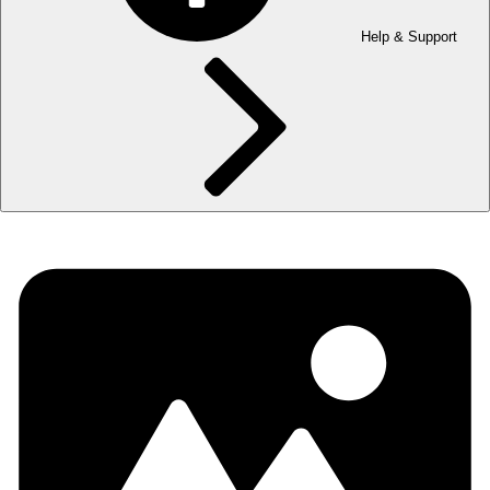
Help & Support