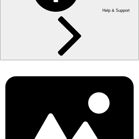
Help & Support