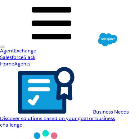
AgentExchange
Salesforce
Slack
Home
Agents
Business Needs
Discover solutions based on your goal or business
challenge.