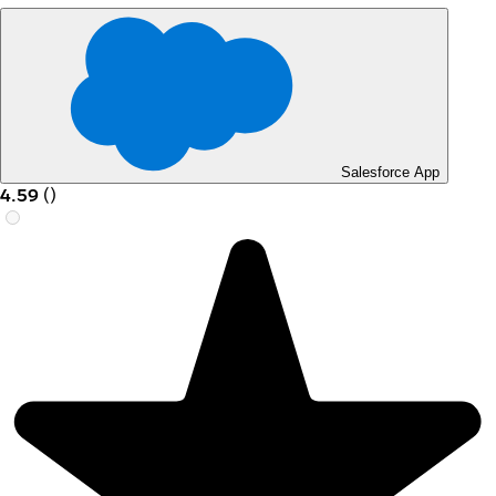
Salesforce App
4.59
(
)