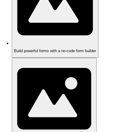
Build powerful forms with a no-code form builder