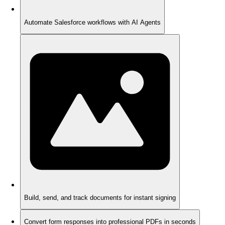
Automate Salesforce workflows with AI Agents
Build, send, and track documents for instant signing
Convert form responses into professional PDFs in seconds