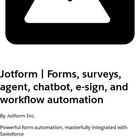
Jotform | Forms, surveys,
agent, chatbot, e-sign, and
workflow automation
By Jotform Inc.
Powerful form automation, masterfully integrated with
Salesforce