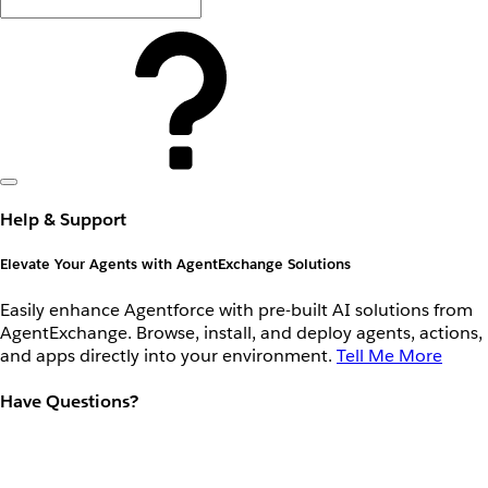
Help & Support
Elevate Your Agents with AgentExchange Solutions
Easily enhance Agentforce with pre-built AI solutions from
AgentExchange. Browse, install, and deploy agents, actions,
and apps directly into your environment.
Tell Me More
Have Questions?