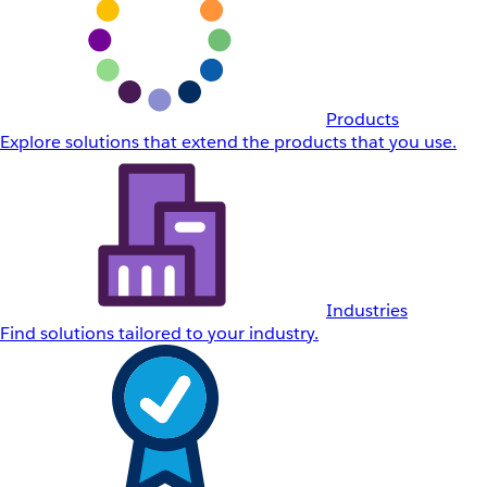
Products
Explore solutions that extend the products that you use.
Industries
Find solutions tailored to your industry.