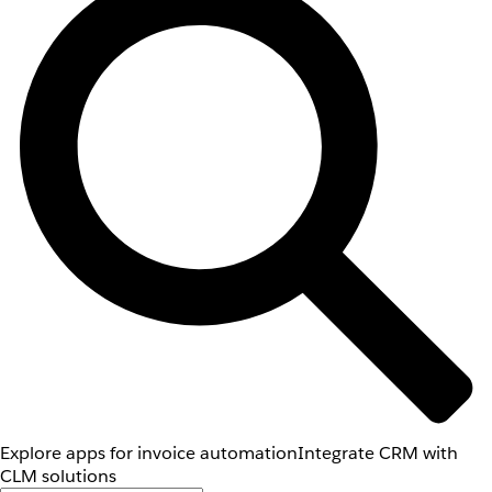
Explore apps for invoice automation
Integrate CRM with
CLM solutions