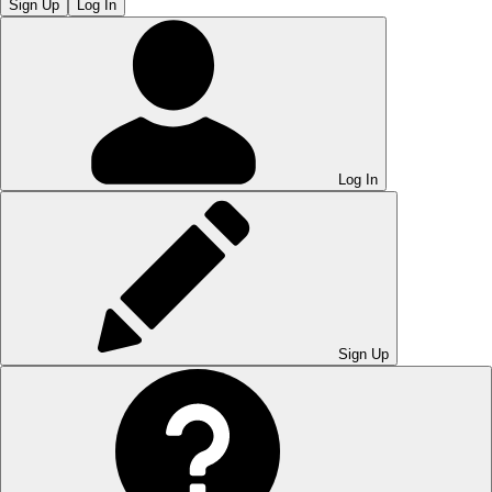
Sign Up
Log In
Log In
Sign Up