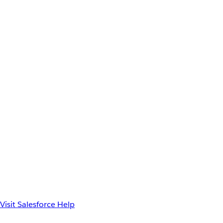
Visit Salesforce Help