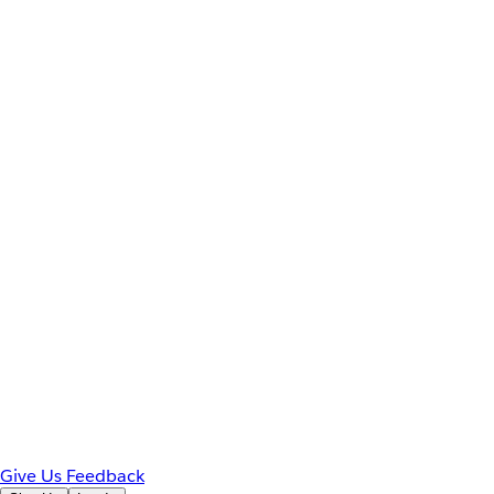
Give Us Feedback