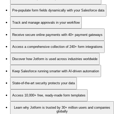
Pre-populate form fields dynamically with your Salesforce data
Track and manage approvals in your workflow
Receive secure online payments with 40+ payment gateways
Access a comprehensive collection of 240+ form integrations
Discover how Jotform is used across industries worldwide
Keep Salesforce running smarter with AI-driven automation
State-of-the-art security protects your data
Access 10,000+ free, ready-made form templates
Learn why Jotform is trusted by 30+ million users and companies
globally