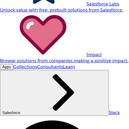
Salesforce Labs
Unlock value with free, prebuilt solutions from Salesforce.
Impact
Browse solutions from companies making a positive impact.
Collections
Consultants
Learn
Apps
Slack
Salesforce