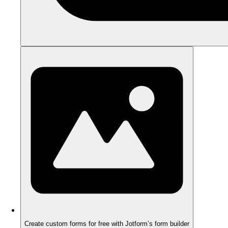
Create custom forms for free with Jotform’s form builder