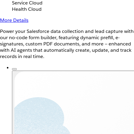
Service Cloud
Health Cloud
More Details
Power your Salesforce data collection and lead capture with
our no-code form builder, featuring dynamic prefill, e-
signatures, custom PDF documents, and more — enhanced
with AI agents that automatically create, update, and track
records in real time.