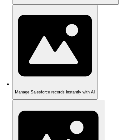
Manage Salesforce records instantly with AI