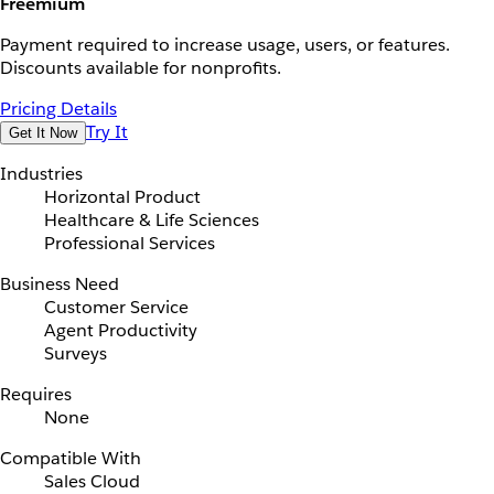
Freemium
Payment required to increase usage, users, or features.
Discounts available for nonprofits.
Pricing Details
Try It
Get It Now
Industries
Horizontal Product
Healthcare & Life Sciences
Professional Services
Business Need
Customer Service
Agent Productivity
Surveys
Requires
None
Compatible With
Sales Cloud