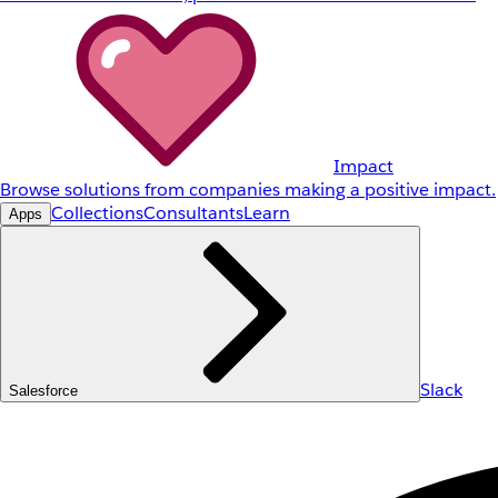
Impact
Browse solutions from companies making a positive impact.
Collections
Consultants
Learn
Apps
Slack
Salesforce