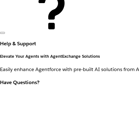
Help & Support
Elevate Your Agents with AgentExchange Solutions
Easily enhance Agentforce with pre-built AI solutions from 
Have Questions?