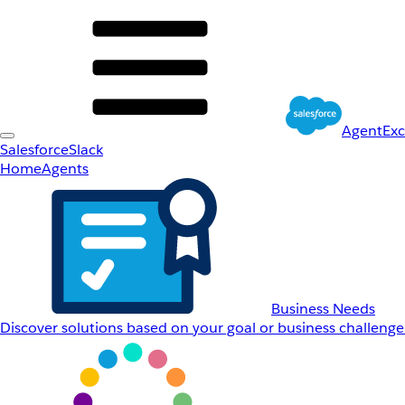
AgentEx
Salesforce
Slack
Home
Agents
Business Needs
Discover solutions based on your goal or business challenge