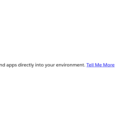
and apps directly into your environment.
Tell Me More