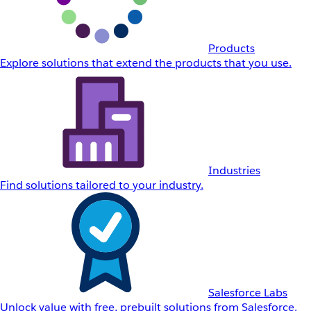
Products
Explore solutions that extend the products that you use.
Industries
Find solutions tailored to your industry.
Salesforce Labs
Unlock value with free, prebuilt solutions from Salesforce.