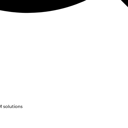
 solutions