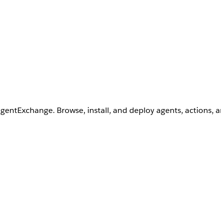
AgentExchange. Browse, install, and deploy agents, actions, 