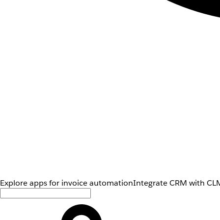
Explore apps for invoice automation
Integrate CRM with CLM