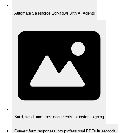
Automate Salesforce workflows with AI Agents
Build, send, and track documents for instant signing
Convert form responses into professional PDFs in seconds