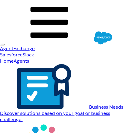
AgentExchange
Salesforce
Slack
Home
Agents
Business Needs
Discover solutions based on your goal or business
challenge.