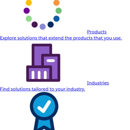
Products
Explore solutions that extend the products that you use.
Industries
Find solutions tailored to your industry.