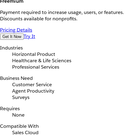
Freemium
Payment required to increase usage, users, or features.
Discounts available for nonprofits.
Pricing Details
Try It
Get It Now
Industries
Horizontal Product
Healthcare & Life Sciences
Professional Services
Business Need
Customer Service
Agent Productivity
Surveys
Requires
None
Compatible With
Sales Cloud