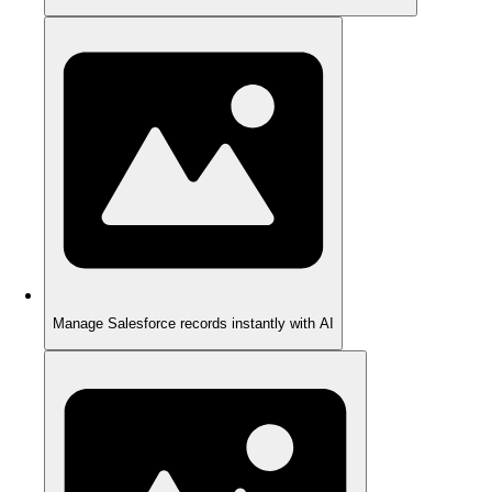
Manage Salesforce records instantly with AI