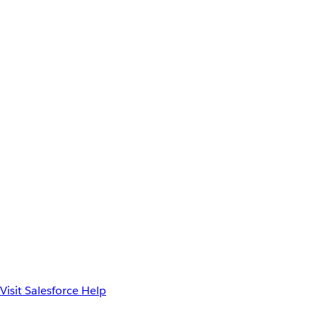
Visit Salesforce Help