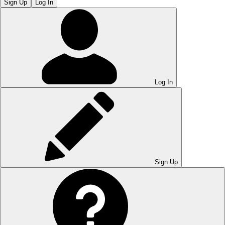
Sign Up
Log In
Log In
Sign Up