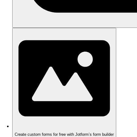
Create custom forms for free with Jotform’s form builder