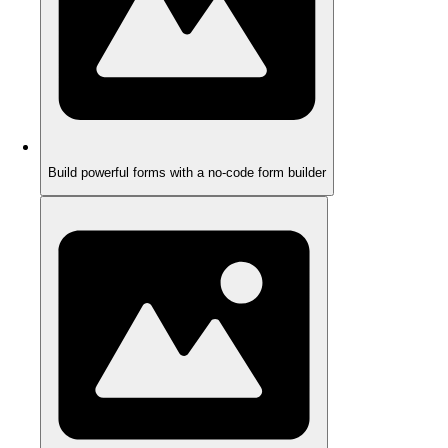
Build powerful forms with a no-code form builder