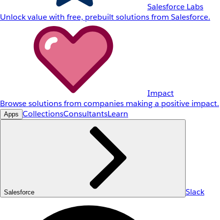
Salesforce Labs
Unlock value with free, prebuilt solutions from Salesforce.
Impact
Browse solutions from companies making a positive impact.
Collections
Consultants
Learn
Apps
Slack
Salesforce