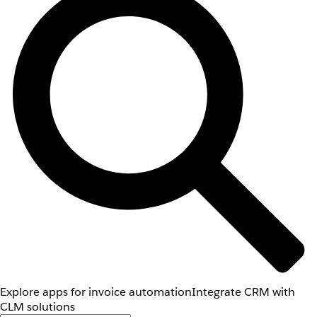
Explore apps for invoice automation
Integrate CRM with
CLM solutions