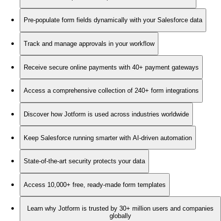
Pre-populate form fields dynamically with your Salesforce data
Track and manage approvals in your workflow
Receive secure online payments with 40+ payment gateways
Access a comprehensive collection of 240+ form integrations
Discover how Jotform is used across industries worldwide
Keep Salesforce running smarter with AI-driven automation
State-of-the-art security protects your data
Access 10,000+ free, ready-made form templates
Learn why Jotform is trusted by 30+ million users and companies
globally