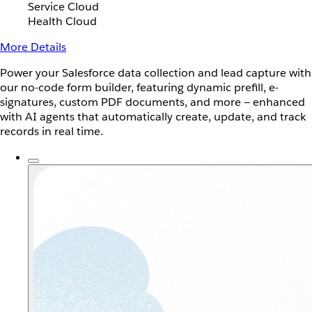
Service Cloud
Health Cloud
More Details
Power your Salesforce data collection and lead capture with
our no-code form builder, featuring dynamic prefill, e-
signatures, custom PDF documents, and more — enhanced
with AI agents that automatically create, update, and track
records in real time.