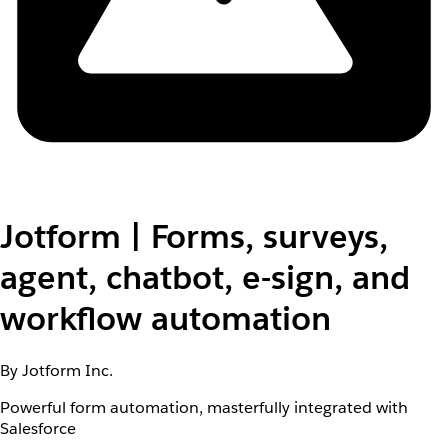
Jotform | Forms, surveys,
agent, chatbot, e-sign, and
workflow automation
By Jotform Inc.
Powerful form automation, masterfully integrated with
Salesforce