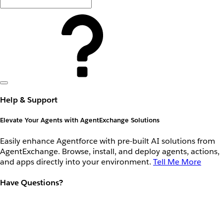
Help & Support
Elevate Your Agents with AgentExchange Solutions
Easily enhance Agentforce with pre-built AI solutions from
AgentExchange. Browse, install, and deploy agents, actions,
and apps directly into your environment.
Tell Me More
Have Questions?