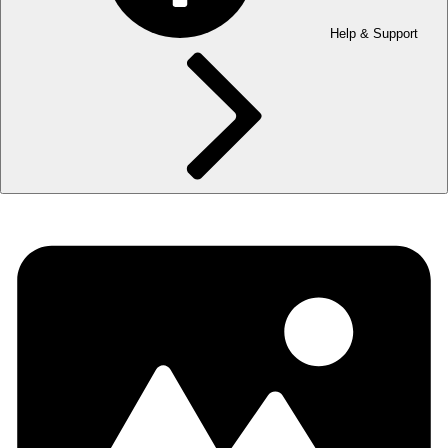
Help & Support