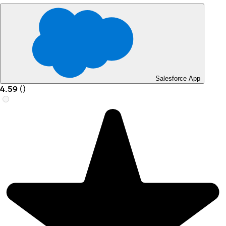
Salesforce App
4.59
(
)