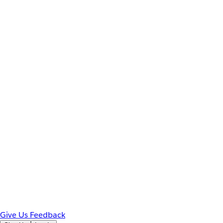
Give Us Feedback