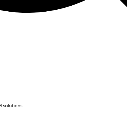
 solutions