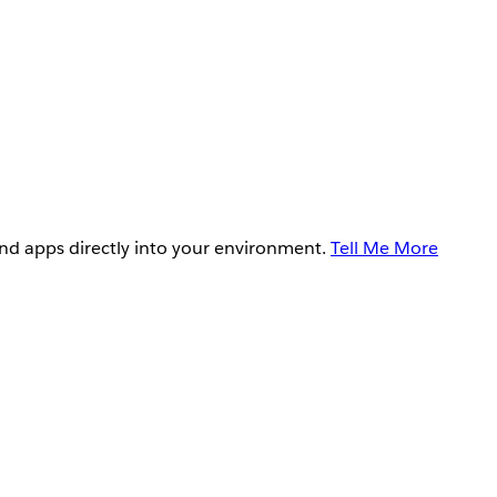
and apps directly into your environment.
Tell Me More