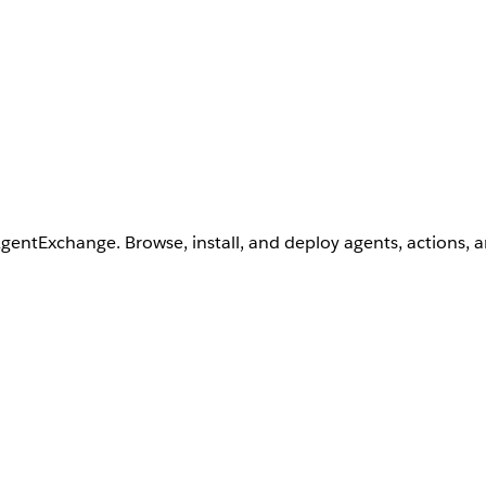
AgentExchange. Browse, install, and deploy agents, actions, 