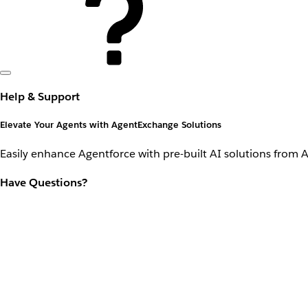
Help & Support
Elevate Your Agents with AgentExchange Solutions
Easily enhance Agentforce with pre-built AI solutions from 
Have Questions?