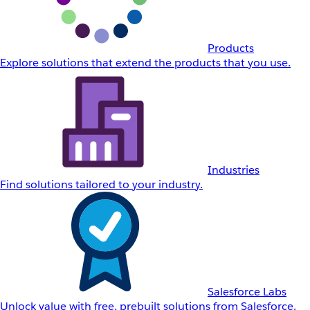
Products
Explore solutions that extend the products that you use.
Industries
Find solutions tailored to your industry.
Salesforce Labs
Unlock value with free, prebuilt solutions from Salesforce.