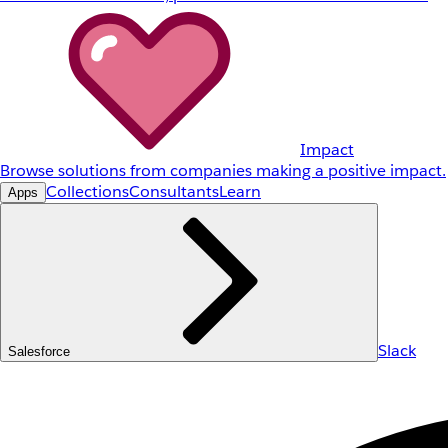
Impact
Browse solutions from companies making a positive impact.
Collections
Consultants
Learn
Apps
Slack
Salesforce