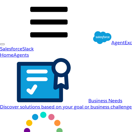
AgentEx
Salesforce
Slack
Home
Agents
Business Needs
Discover solutions based on your goal or business challenge