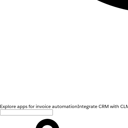
Explore apps for invoice automation
Integrate CRM with CLM