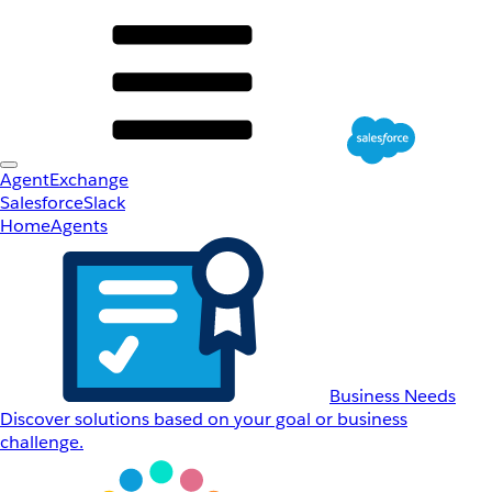
AgentExchange
Salesforce
Slack
Home
Agents
Business Needs
Discover solutions based on your goal or business
challenge.