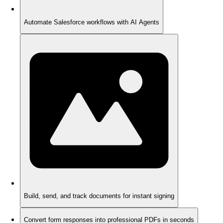
Automate Salesforce workflows with AI Agents
Build, send, and track documents for instant signing
Convert form responses into professional PDFs in seconds