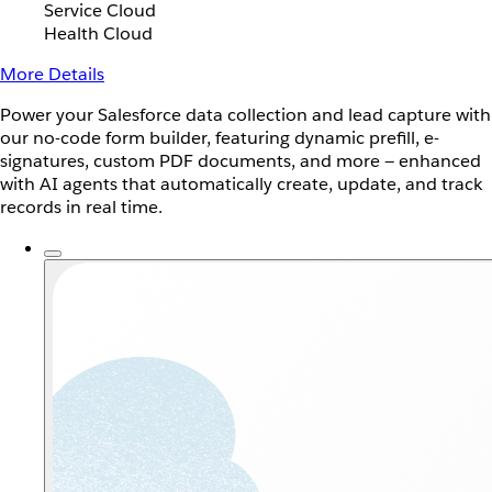
Service Cloud
Health Cloud
More Details
Power your Salesforce data collection and lead capture with
our no-code form builder, featuring dynamic prefill, e-
signatures, custom PDF documents, and more — enhanced
with AI agents that automatically create, update, and track
records in real time.