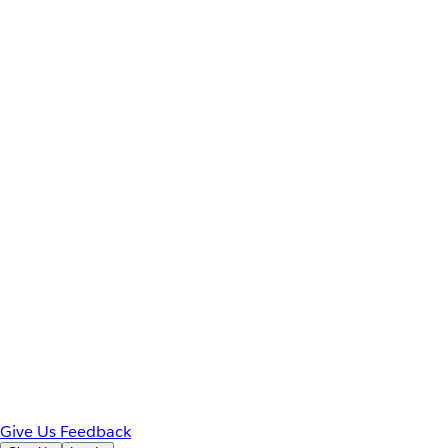
Give Us Feedback