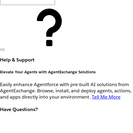
Help & Support
Elevate Your Agents with AgentExchange Solutions
Easily enhance Agentforce with pre-built AI solutions from
AgentExchange. Browse, install, and deploy agents, actions,
and apps directly into your environment.
Tell Me More
Have Questions?