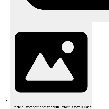
Create custom forms for free with Jotform’s form builder