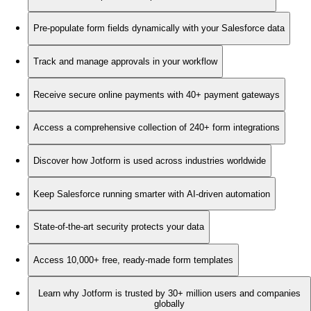
Pre-populate form fields dynamically with your Salesforce data
Track and manage approvals in your workflow
Receive secure online payments with 40+ payment gateways
Access a comprehensive collection of 240+ form integrations
Discover how Jotform is used across industries worldwide
Keep Salesforce running smarter with AI-driven automation
State-of-the-art security protects your data
Access 10,000+ free, ready-made form templates
Learn why Jotform is trusted by 30+ million users and companies
globally