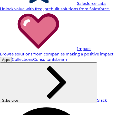
Salesforce Labs
Unlock value with free, prebuilt solutions from Salesforce.
Impact
Browse solutions from companies making a positive impact.
Collections
Consultants
Learn
Apps
Slack
Salesforce