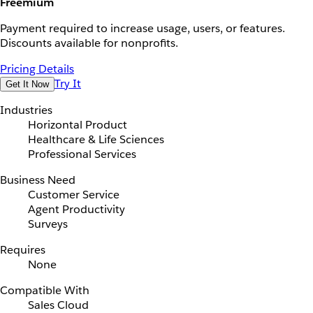
Freemium
Payment required to increase usage, users, or features.
Discounts available for nonprofits.
Pricing Details
Try It
Get It Now
Industries
Horizontal Product
Healthcare & Life Sciences
Professional Services
Business Need
Customer Service
Agent Productivity
Surveys
Requires
None
Compatible With
Sales Cloud