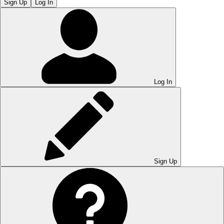
Sign Up
Log In
Log In
Sign Up