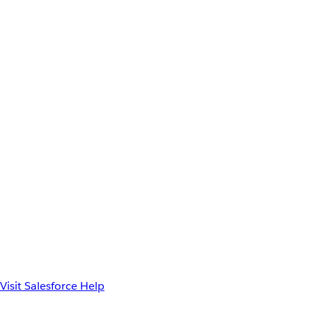
Visit Salesforce Help