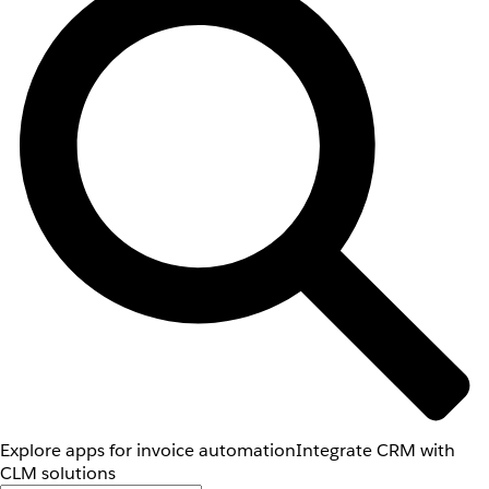
Explore apps for invoice automation
Integrate CRM with
CLM solutions