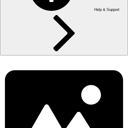
Help & Support