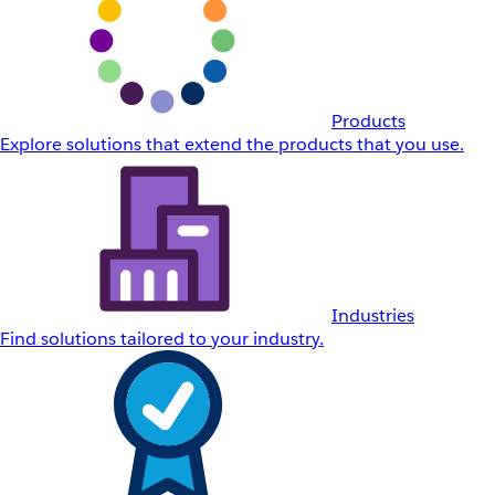
Products
Explore solutions that extend the products that you use.
Industries
Find solutions tailored to your industry.