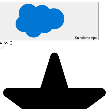
Salesforce App
4.59
(
)