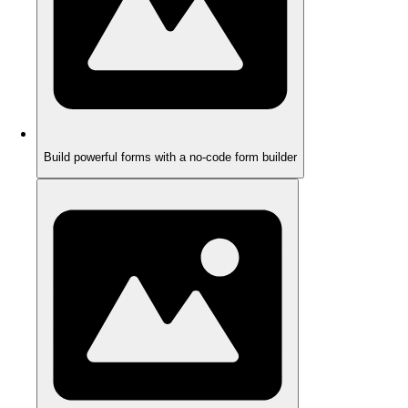
Build powerful forms with a no-code form builder