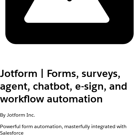
Jotform | Forms, surveys,
agent, chatbot, e-sign, and
workflow automation
By Jotform Inc.
Powerful form automation, masterfully integrated with
Salesforce