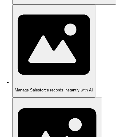
Manage Salesforce records instantly with AI