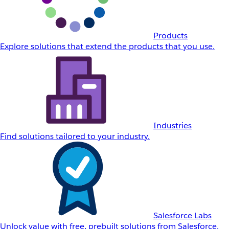
Products
Explore solutions that extend the products that you use.
Industries
Find solutions tailored to your industry.
Salesforce Labs
Unlock value with free, prebuilt solutions from Salesforce.