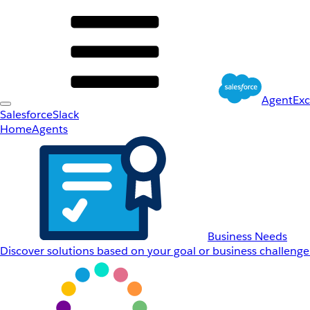
AgentEx
Salesforce
Slack
Home
Agents
Business Needs
Discover solutions based on your goal or business challenge