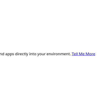
and apps directly into your environment.
Tell Me More