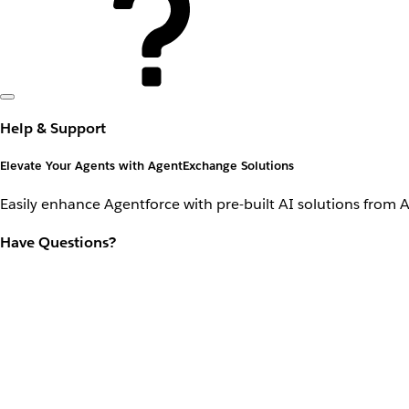
Help & Support
Elevate Your Agents with AgentExchange Solutions
Easily enhance Agentforce with pre-built AI solutions from 
Have Questions?