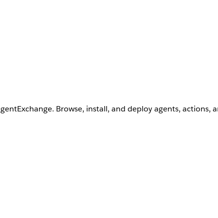
AgentExchange. Browse, install, and deploy agents, actions, 