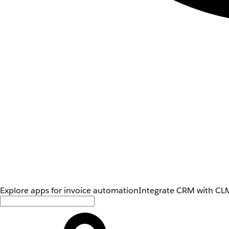
Explore apps for invoice automation
Integrate CRM with CLM