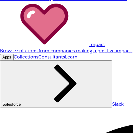
Impact
Browse solutions from companies making a positive impact.
Collections
Consultants
Learn
Apps
Slack
Salesforce