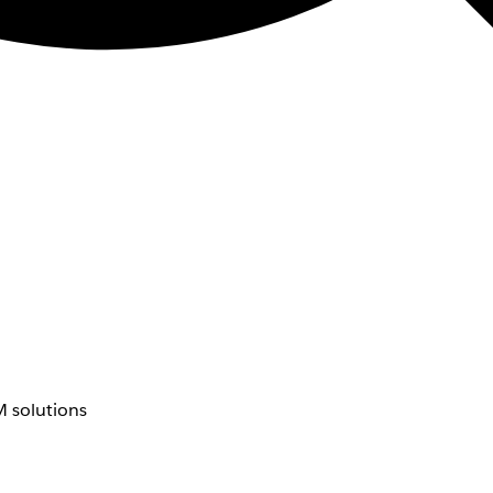
 solutions