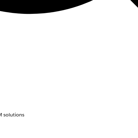
 solutions