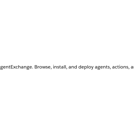
AgentExchange. Browse, install, and deploy agents, actions, 