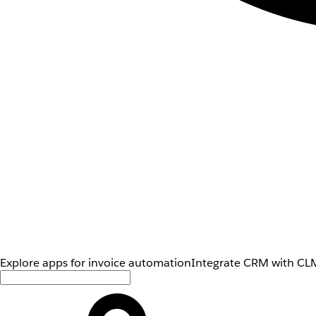
Explore apps for invoice automation
Integrate CRM with CLM