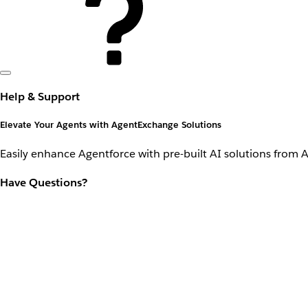
Help & Support
Elevate Your Agents with AgentExchange Solutions
Easily enhance Agentforce with pre-built AI solutions from 
Have Questions?