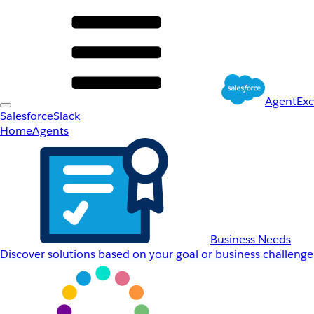
AgentEx
Salesforce
Slack
Home
Agents
Business Needs
Discover solutions based on your goal or business challenge