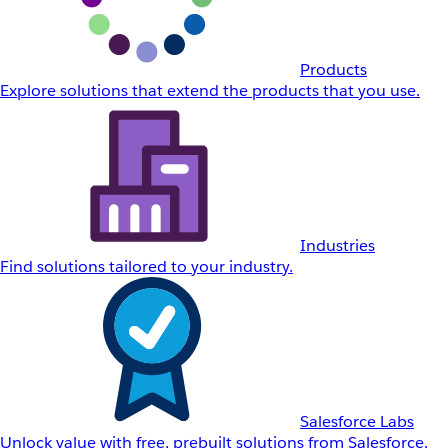
Products
Explore solutions that extend the products that you use.
Industries
Find solutions tailored to your industry.
Salesforce Labs
Unlock value with free, prebuilt solutions from Salesforce.