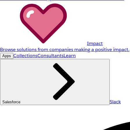
Impact
Browse solutions from companies making a positive impact.
Collections
Consultants
Learn
Apps
Slack
Salesforce