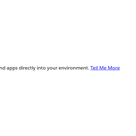
and apps directly into your environment.
Tell Me More