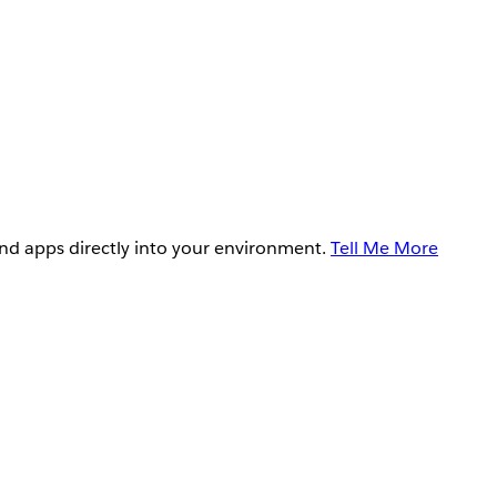
and apps directly into your environment.
Tell Me More