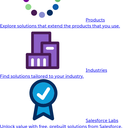
Products
Explore solutions that extend the products that you use.
Industries
Find solutions tailored to your industry.
Salesforce Labs
Unlock value with free, prebuilt solutions from Salesforce.