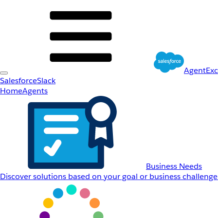
AgentEx
Salesforce
Slack
Home
Agents
Business Needs
Discover solutions based on your goal or business challenge