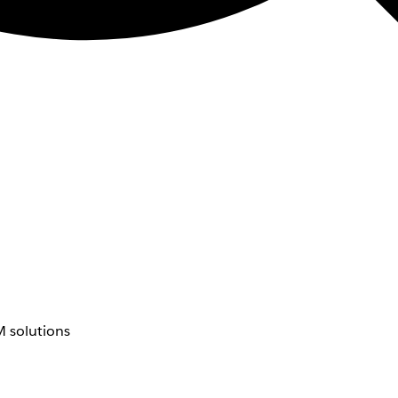
 solutions