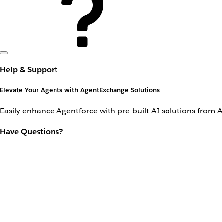
Help & Support
Elevate Your Agents with AgentExchange Solutions
Easily enhance Agentforce with pre-built AI solutions from 
Have Questions?