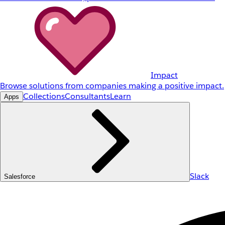
Impact
Browse solutions from companies making a positive impact.
Collections
Consultants
Learn
Apps
Slack
Salesforce