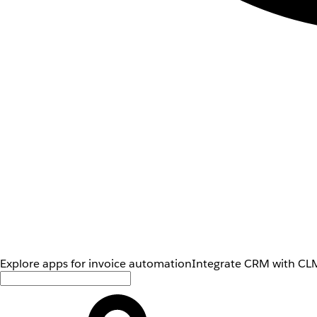
Explore apps for invoice automation
Integrate CRM with CLM