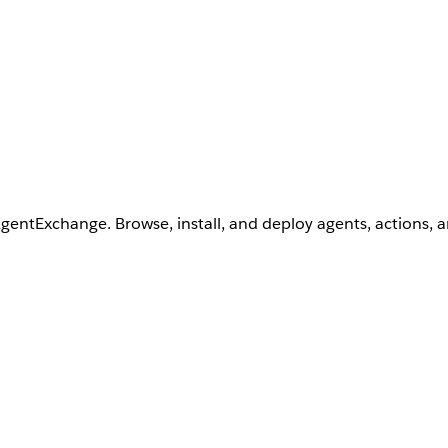
AgentExchange. Browse, install, and deploy agents, actions, 