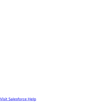
Visit Salesforce Help