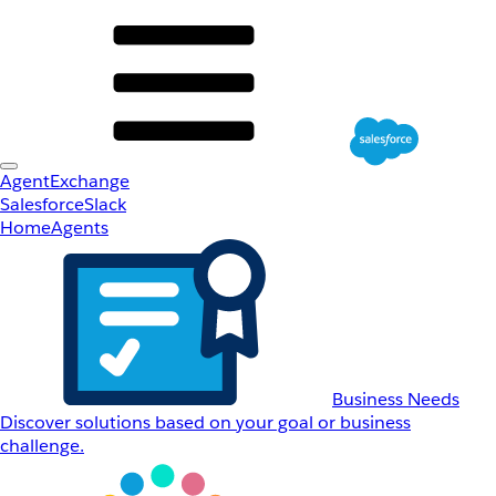
AgentExchange
Salesforce
Slack
Home
Agents
Business Needs
Discover solutions based on your goal or business
challenge.