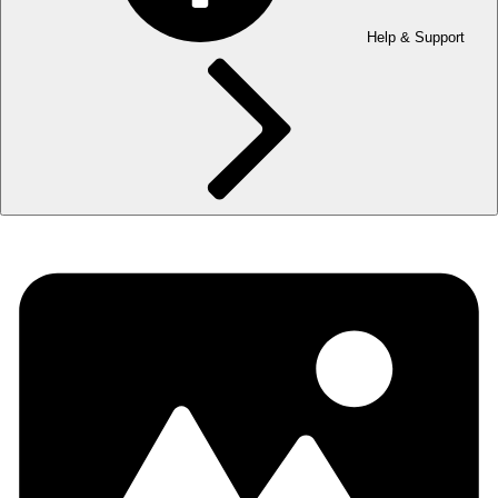
Help & Support