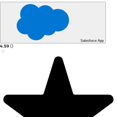
Salesforce App
4.59
(
)