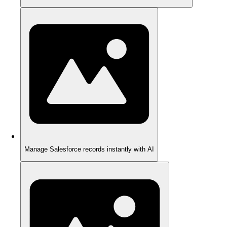
Manage Salesforce records instantly with AI