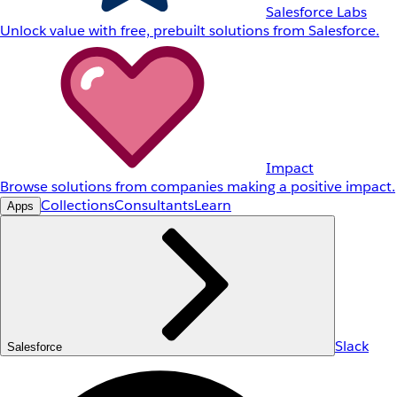
Salesforce Labs
Unlock value with free, prebuilt solutions from Salesforce.
Impact
Browse solutions from companies making a positive impact.
Collections
Consultants
Learn
Apps
Slack
Salesforce