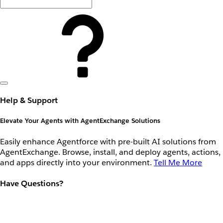
Help & Support
Elevate Your Agents with AgentExchange Solutions
Easily enhance Agentforce with pre-built AI solutions from
AgentExchange. Browse, install, and deploy agents, actions,
and apps directly into your environment.
Tell Me More
Have Questions?