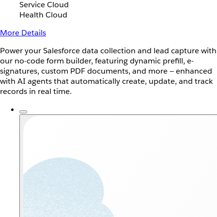
Service Cloud
Health Cloud
More Details
Power your Salesforce data collection and lead capture with
our no-code form builder, featuring dynamic prefill, e-
signatures, custom PDF documents, and more — enhanced
with AI agents that automatically create, update, and track
records in real time.