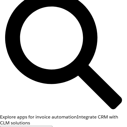
Explore apps for invoice automation
Integrate CRM with
CLM solutions