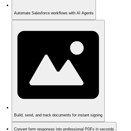
Automate Salesforce workflows with AI Agents
Build, send, and track documents for instant signing
Convert form responses into professional PDFs in seconds