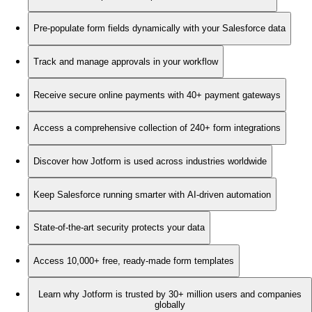
Pre-populate form fields dynamically with your Salesforce data
Track and manage approvals in your workflow
Receive secure online payments with 40+ payment gateways
Access a comprehensive collection of 240+ form integrations
Discover how Jotform is used across industries worldwide
Keep Salesforce running smarter with AI-driven automation
State-of-the-art security protects your data
Access 10,000+ free, ready-made form templates
Learn why Jotform is trusted by 30+ million users and companies
globally