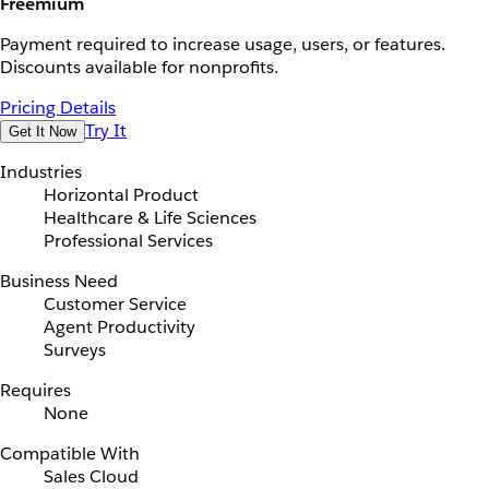
Freemium
Payment required to increase usage, users, or features.
Discounts available for nonprofits.
Pricing Details
Try It
Get It Now
Industries
Horizontal Product
Healthcare & Life Sciences
Professional Services
Business Need
Customer Service
Agent Productivity
Surveys
Requires
None
Compatible With
Sales Cloud