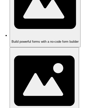
Build powerful forms with a no-code form builder