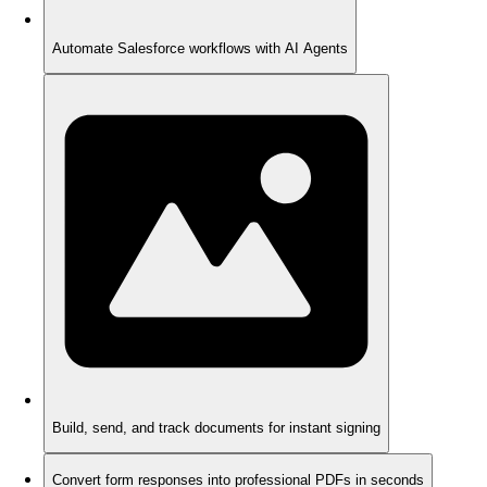
Automate Salesforce workflows with AI Agents
Build, send, and track documents for instant signing
Convert form responses into professional PDFs in seconds