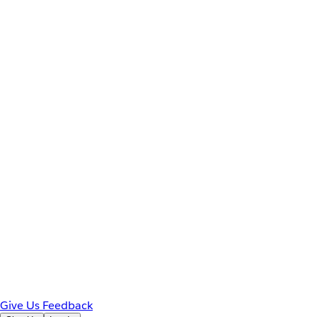
Give Us Feedback