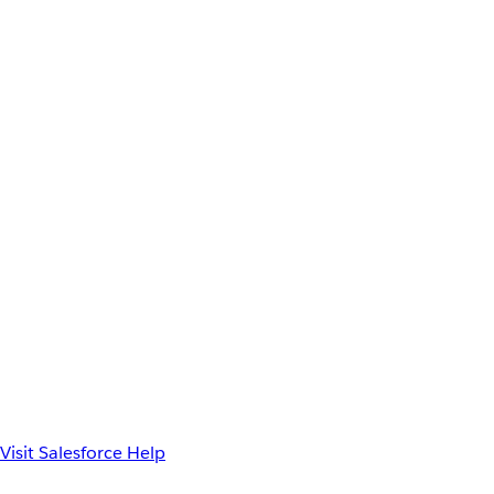
Visit Salesforce Help