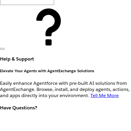
Help & Support
Elevate Your Agents with AgentExchange Solutions
Easily enhance Agentforce with pre-built AI solutions from
AgentExchange. Browse, install, and deploy agents, actions,
and apps directly into your environment.
Tell Me More
Have Questions?