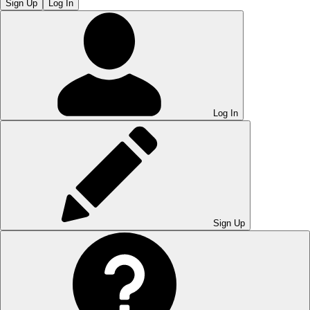
Sign Up
Log In
Log In
Sign Up