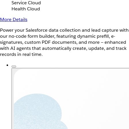
Service Cloud
Health Cloud
More Details
Power your Salesforce data collection and lead capture with
our no-code form builder, featuring dynamic prefill, e-
signatures, custom PDF documents, and more — enhanced
with AI agents that automatically create, update, and track
records in real time.