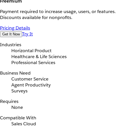
Freemium
Payment required to increase usage, users, or features.
Discounts available for nonprofits.
Pricing Details
Try It
Get It Now
Industries
Horizontal Product
Healthcare & Life Sciences
Professional Services
Business Need
Customer Service
Agent Productivity
Surveys
Requires
None
Compatible With
Sales Cloud