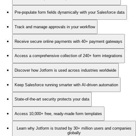
Pre-populate form fields dynamically with your Salesforce data
Track and manage approvals in your workflow
Receive secure online payments with 40+ payment gateways
Access a comprehensive collection of 240+ form integrations
Discover how Jotform is used across industries worldwide
Keep Salesforce running smarter with AI-driven automation
State-of-the-art security protects your data
Access 10,000+ free, ready-made form templates
Learn why Jotform is trusted by 30+ million users and companies
globally