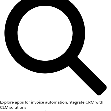
Explore apps for invoice automation
Integrate CRM with
CLM solutions