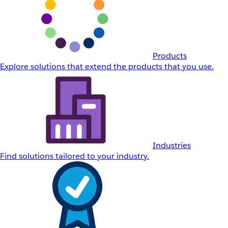
Products
Explore solutions that extend the products that you use.
Industries
Find solutions tailored to your industry.