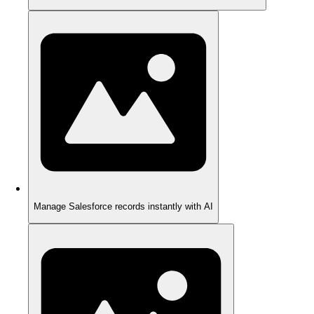
Manage Salesforce records instantly with AI