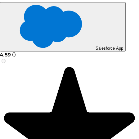
Salesforce App
4.59
(
)