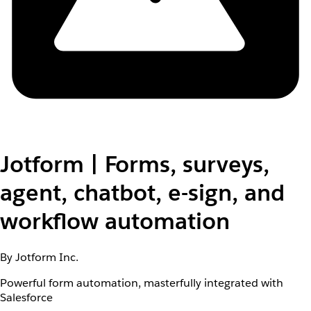
Jotform | Forms, surveys,
agent, chatbot, e-sign, and
workflow automation
By Jotform Inc.
Powerful form automation, masterfully integrated with
Salesforce