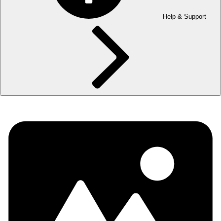
Help & Support