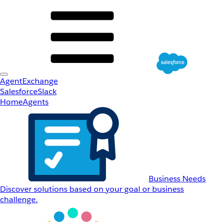
AgentExchange
Salesforce
Slack
Home
Agents
Business Needs
Discover solutions based on your goal or business
challenge.