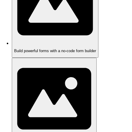
Build powerful forms with a no-code form builder