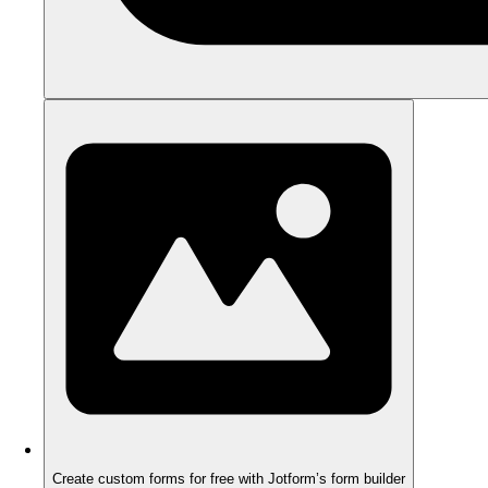
Create custom forms for free with Jotform’s form builder