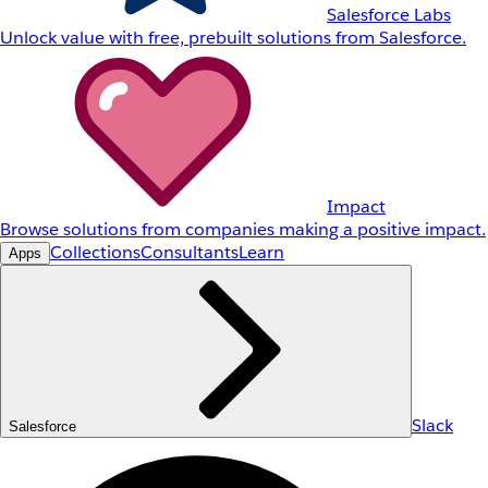
Salesforce Labs
Unlock value with free, prebuilt solutions from Salesforce.
Impact
Browse solutions from companies making a positive impact.
Collections
Consultants
Learn
Apps
Slack
Salesforce