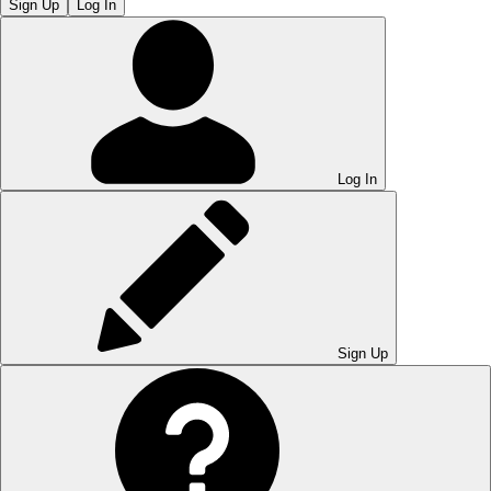
Sign Up
Log In
Log In
Sign Up