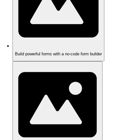
Build powerful forms with a no-code form builder