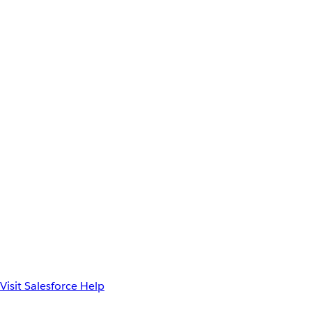
Visit Salesforce Help