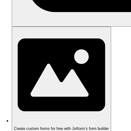
Create custom forms for free with Jotform’s form builder