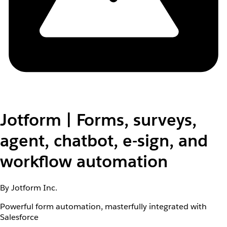
Jotform | Forms, surveys,
agent, chatbot, e-sign, and
workflow automation
By Jotform Inc.
Powerful form automation, masterfully integrated with
Salesforce