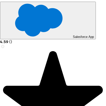
Salesforce App
4.59
(
)