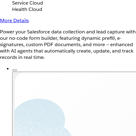
Service Cloud
Health Cloud
More Details
Power your Salesforce data collection and lead capture with
our no-code form builder, featuring dynamic prefill, e-
signatures, custom PDF documents, and more — enhanced
with AI agents that automatically create, update, and track
records in real time.