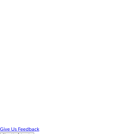
Give Us Feedback