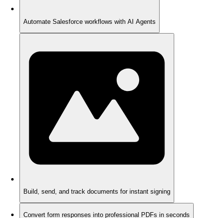
Automate Salesforce workflows with AI Agents
Build, send, and track documents for instant signing
Convert form responses into professional PDFs in seconds