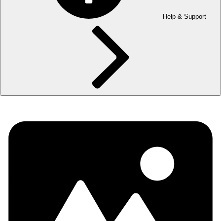
Help & Support