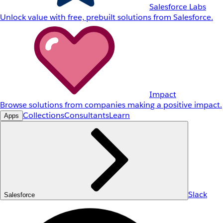
Salesforce Labs
Unlock value with free, prebuilt solutions from Salesforce.
Impact
Browse solutions from companies making a positive impact.
Collections
Consultants
Learn
Apps
Slack
Salesforce