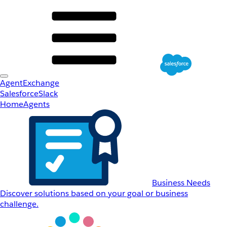
AgentExchange
Salesforce
Slack
Home
Agents
Business Needs
Discover solutions based on your goal or business
challenge.