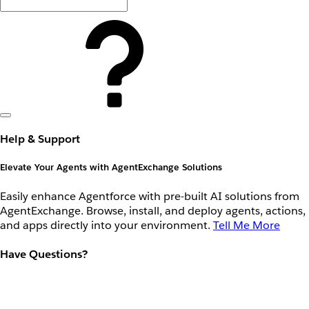
Help & Support
Elevate Your Agents with AgentExchange Solutions
Easily enhance Agentforce with pre-built AI solutions from
AgentExchange. Browse, install, and deploy agents, actions,
and apps directly into your environment.
Tell Me More
Have Questions?