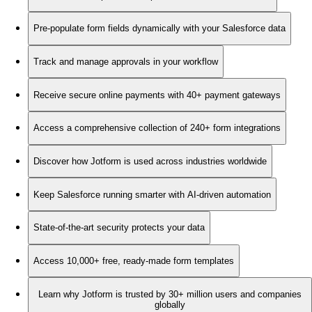
Pre-populate form fields dynamically with your Salesforce data
Track and manage approvals in your workflow
Receive secure online payments with 40+ payment gateways
Access a comprehensive collection of 240+ form integrations
Discover how Jotform is used across industries worldwide
Keep Salesforce running smarter with AI-driven automation
State-of-the-art security protects your data
Access 10,000+ free, ready-made form templates
Learn why Jotform is trusted by 30+ million users and companies
globally