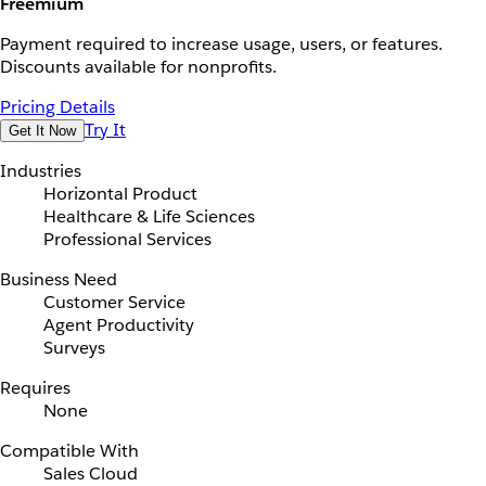
Freemium
Payment required to increase usage, users, or features.
Discounts available for nonprofits.
Pricing Details
Try It
Get It Now
Industries
Horizontal Product
Healthcare & Life Sciences
Professional Services
Business Need
Customer Service
Agent Productivity
Surveys
Requires
None
Compatible With
Sales Cloud