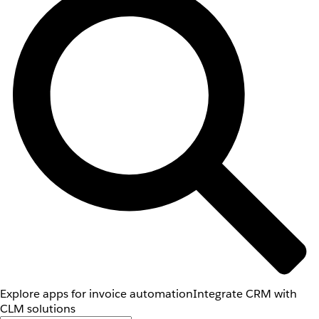
Explore apps for invoice automation
Integrate CRM with
CLM solutions