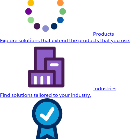
Products
Explore solutions that extend the products that you use.
Industries
Find solutions tailored to your industry.