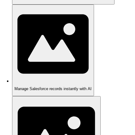
Manage Salesforce records instantly with AI