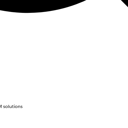
 solutions