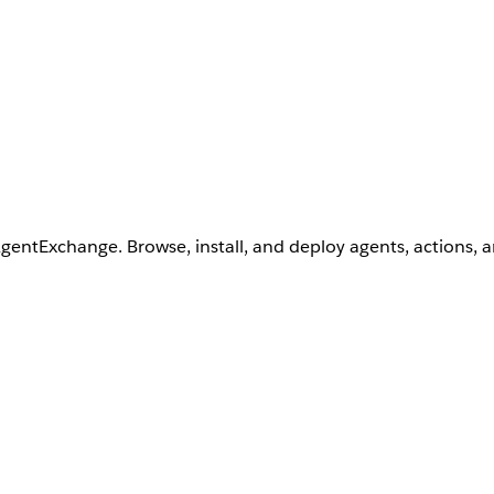
AgentExchange. Browse, install, and deploy agents, actions, 