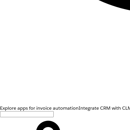
Explore apps for invoice automation
Integrate CRM with CLM