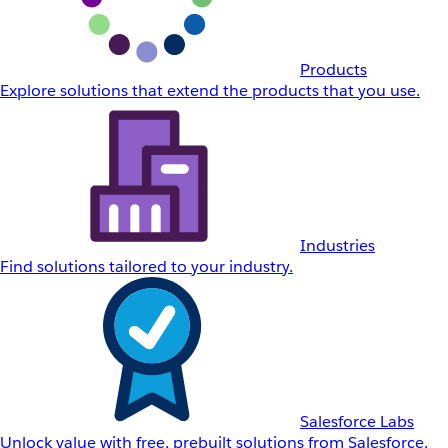
Products
Explore solutions that extend the products that you use.
Industries
Find solutions tailored to your industry.
Salesforce Labs
Unlock value with free, prebuilt solutions from Salesforce.