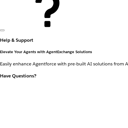
Help & Support
Elevate Your Agents with AgentExchange Solutions
Easily enhance Agentforce with pre-built AI solutions from 
Have Questions?