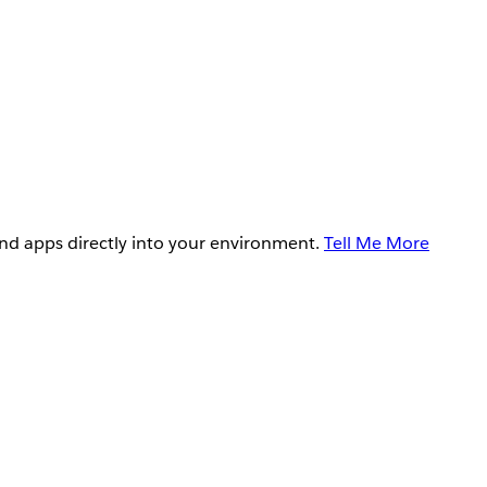
and apps directly into your environment.
Tell Me More