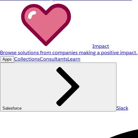
Impact
Browse solutions from companies making a positive impact.
Collections
Consultants
Learn
Apps
Slack
Salesforce