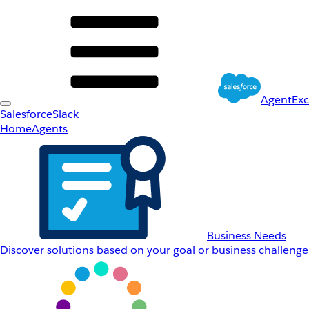
AgentEx
Salesforce
Slack
Home
Agents
Business Needs
Discover solutions based on your goal or business challenge