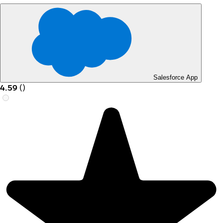
Salesforce App
4.59
(
)