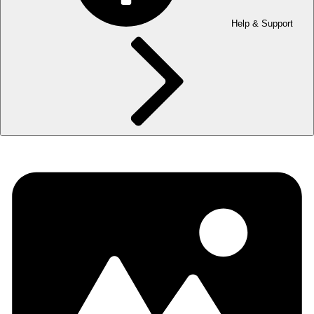
Help & Support