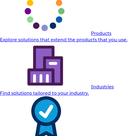
Products
Explore solutions that extend the products that you use.
Industries
Find solutions tailored to your industry.