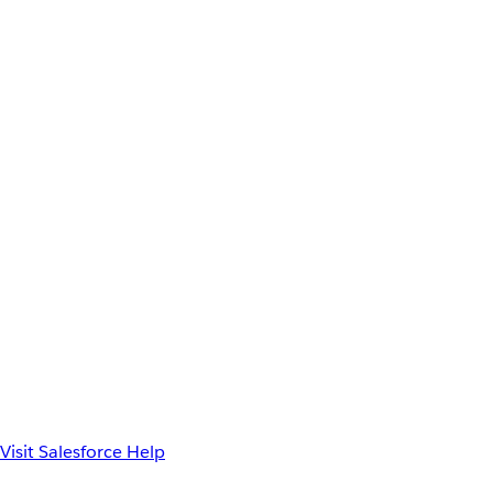
Visit Salesforce Help