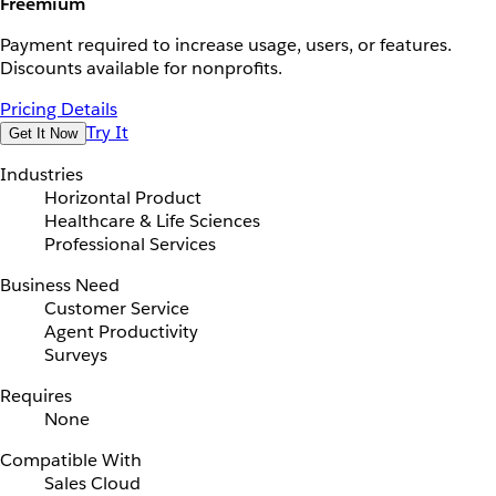
Freemium
Payment required to increase usage, users, or features.
Discounts available for nonprofits.
Pricing Details
Try It
Get It Now
Industries
Horizontal Product
Healthcare & Life Sciences
Professional Services
Business Need
Customer Service
Agent Productivity
Surveys
Requires
None
Compatible With
Sales Cloud