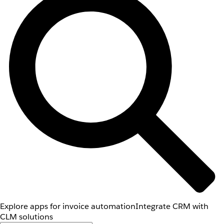
Explore apps for invoice automation
Integrate CRM with
CLM solutions