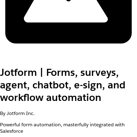
Jotform | Forms, surveys,
agent, chatbot, e-sign, and
workflow automation
By Jotform Inc.
Powerful form automation, masterfully integrated with
Salesforce