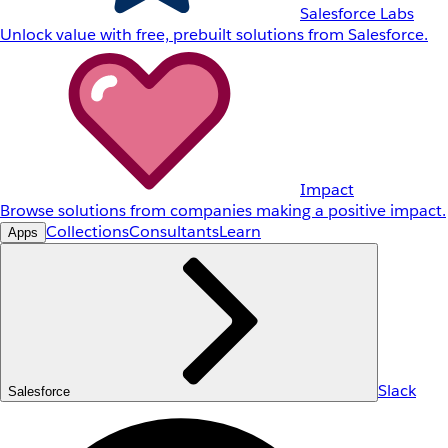
Salesforce Labs
Unlock value with free, prebuilt solutions from Salesforce.
Impact
Browse solutions from companies making a positive impact.
Collections
Consultants
Learn
Apps
Slack
Salesforce