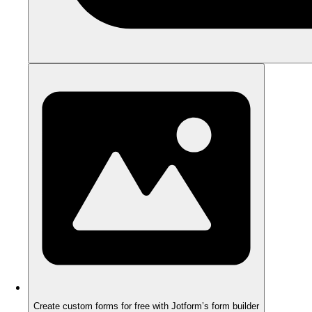
Create custom forms for free with Jotform’s form builder