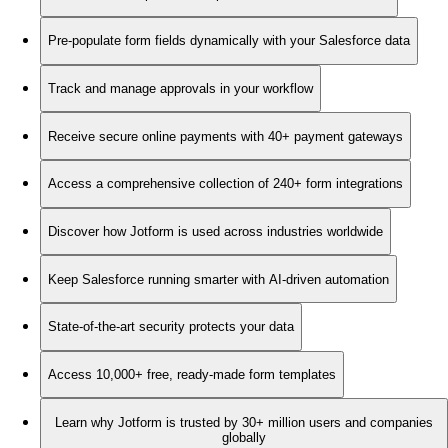
Pre-populate form fields dynamically with your Salesforce data
Track and manage approvals in your workflow
Receive secure online payments with 40+ payment gateways
Access a comprehensive collection of 240+ form integrations
Discover how Jotform is used across industries worldwide
Keep Salesforce running smarter with AI-driven automation
State-of-the-art security protects your data
Access 10,000+ free, ready-made form templates
Learn why Jotform is trusted by 30+ million users and companies
globally