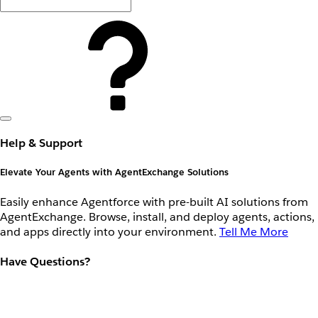
Help & Support
Elevate Your Agents with AgentExchange Solutions
Easily enhance Agentforce with pre-built AI solutions from
AgentExchange. Browse, install, and deploy agents, actions,
and apps directly into your environment.
Tell Me More
Have Questions?