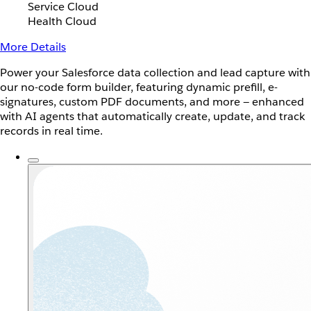
Service Cloud
Health Cloud
More Details
Power your Salesforce data collection and lead capture with
our no-code form builder, featuring dynamic prefill, e-
signatures, custom PDF documents, and more — enhanced
with AI agents that automatically create, update, and track
records in real time.