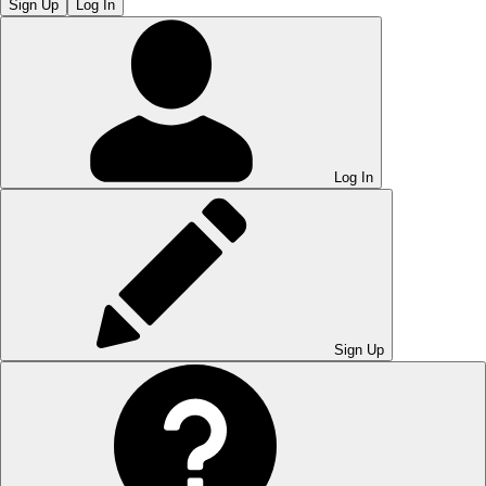
Sign Up
Log In
Log In
Sign Up