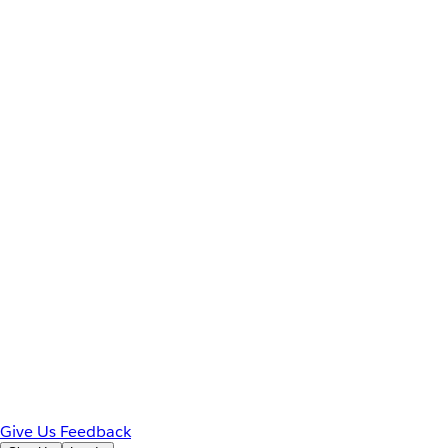
Give Us Feedback