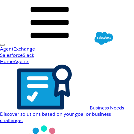
AgentExchange
Salesforce
Slack
Home
Agents
Business Needs
Discover solutions based on your goal or business
challenge.