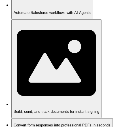
Automate Salesforce workflows with AI Agents
Build, send, and track documents for instant signing
Convert form responses into professional PDFs in seconds