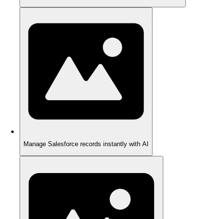
Manage Salesforce records instantly with AI