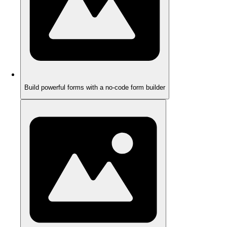
Build powerful forms with a no-code form builder