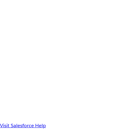
Visit Salesforce Help