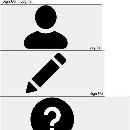
Sign Up
Log In
Log In
Sign Up