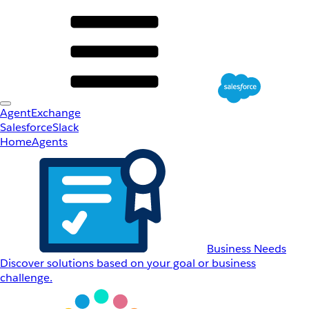
AgentExchange
Salesforce
Slack
Home
Agents
Business Needs
Discover solutions based on your goal or business
challenge.