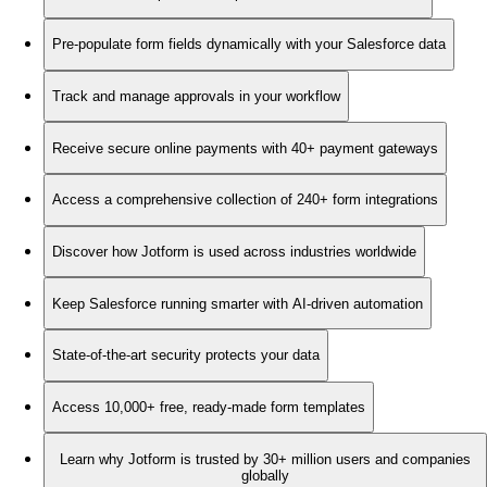
Pre-populate form fields dynamically with your Salesforce data
Track and manage approvals in your workflow
Receive secure online payments with 40+ payment gateways
Access a comprehensive collection of 240+ form integrations
Discover how Jotform is used across industries worldwide
Keep Salesforce running smarter with AI-driven automation
State-of-the-art security protects your data
Access 10,000+ free, ready-made form templates
Learn why Jotform is trusted by 30+ million users and companies
globally