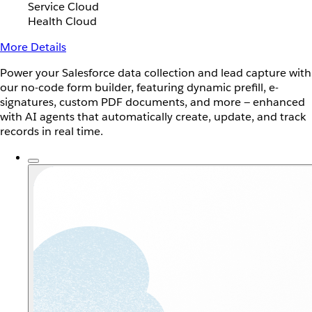
Service Cloud
Health Cloud
More Details
Power your Salesforce data collection and lead capture with
our no-code form builder, featuring dynamic prefill, e-
signatures, custom PDF documents, and more — enhanced
with AI agents that automatically create, update, and track
records in real time.