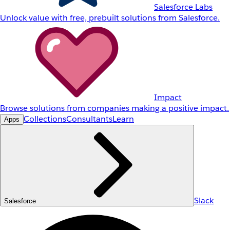
Salesforce Labs
Unlock value with free, prebuilt solutions from Salesforce.
Impact
Browse solutions from companies making a positive impact.
Collections
Consultants
Learn
Apps
Slack
Salesforce