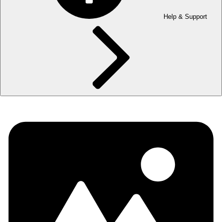
Help & Support