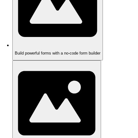
Build powerful forms with a no-code form builder