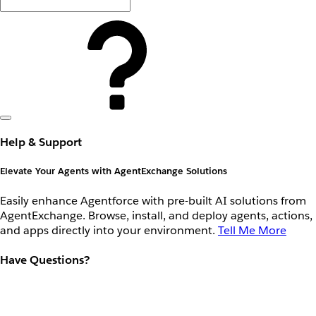
Help & Support
Elevate Your Agents with AgentExchange Solutions
Easily enhance Agentforce with pre-built AI solutions from
AgentExchange. Browse, install, and deploy agents, actions,
and apps directly into your environment.
Tell Me More
Have Questions?