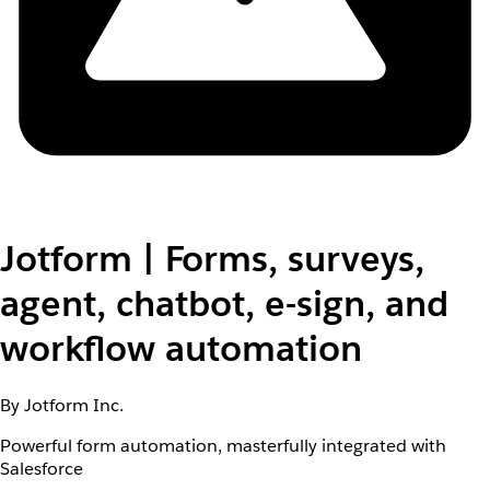
Jotform | Forms, surveys,
agent, chatbot, e-sign, and
workflow automation
By Jotform Inc.
Powerful form automation, masterfully integrated with
Salesforce