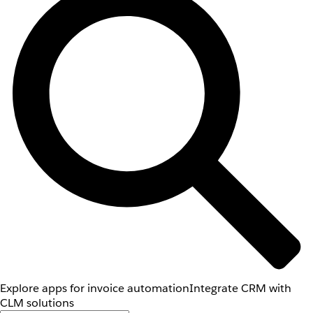
Explore apps for invoice automation
Integrate CRM with
CLM solutions