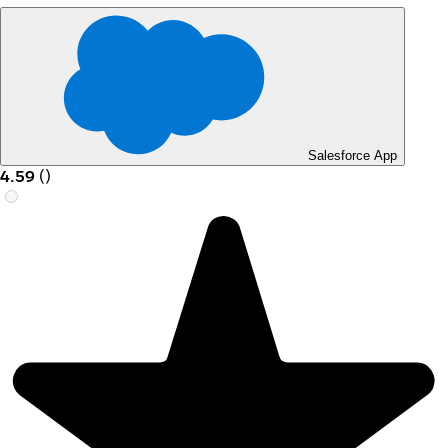
Salesforce App
4.59
(
)