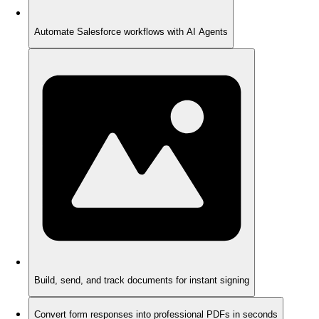
Automate Salesforce workflows with AI Agents
Build, send, and track documents for instant signing
Convert form responses into professional PDFs in seconds