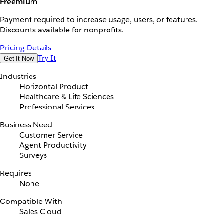
Freemium
Payment required to increase usage, users, or features.
Discounts available for nonprofits.
Pricing Details
Try It
Get It Now
Industries
Horizontal Product
Healthcare & Life Sciences
Professional Services
Business Need
Customer Service
Agent Productivity
Surveys
Requires
None
Compatible With
Sales Cloud