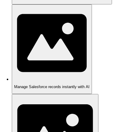
Manage Salesforce records instantly with AI