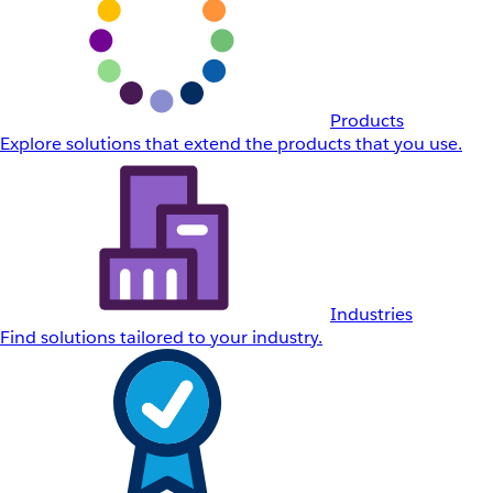
Products
Explore solutions that extend the products that you use.
Industries
Find solutions tailored to your industry.