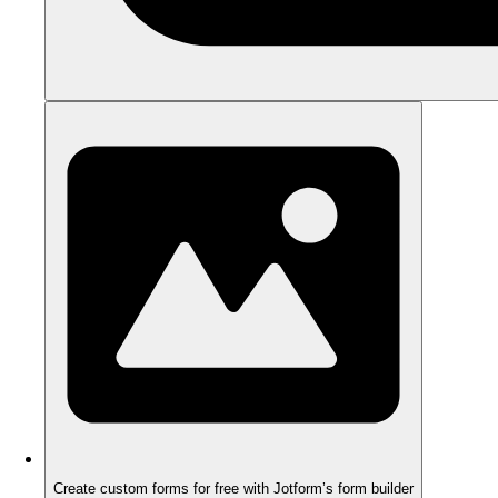
Create custom forms for free with Jotform’s form builder