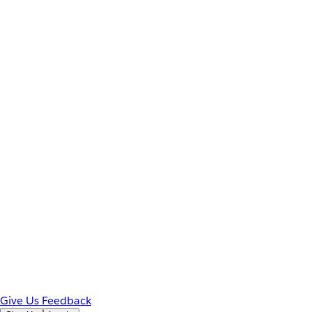
Give Us Feedback