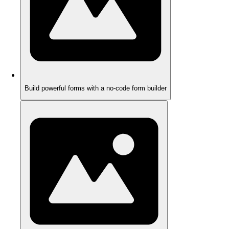
Build powerful forms with a no-code form builder