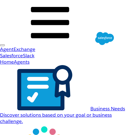
AgentExchange
Salesforce
Slack
Home
Agents
Business Needs
Discover solutions based on your goal or business
challenge.