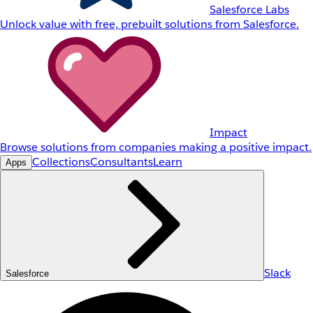
Salesforce Labs
Unlock value with free, prebuilt solutions from Salesforce.
Impact
Browse solutions from companies making a positive impact.
Collections
Consultants
Learn
Apps
Slack
Salesforce