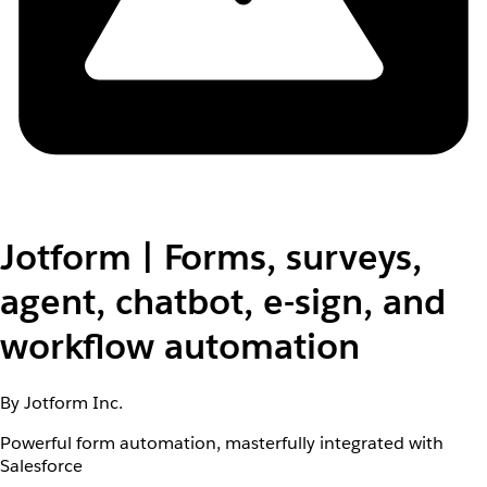
Jotform | Forms, surveys,
agent, chatbot, e-sign, and
workflow automation
By Jotform Inc.
Powerful form automation, masterfully integrated with
Salesforce