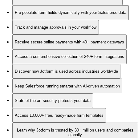
Pre-populate form fields dynamically with your Salesforce data
Track and manage approvals in your workflow
Receive secure online payments with 40+ payment gateways
Access a comprehensive collection of 240+ form integrations
Discover how Jotform is used across industries worldwide
Keep Salesforce running smarter with AI-driven automation
State-of-the-art security protects your data
Access 10,000+ free, ready-made form templates
Learn why Jotform is trusted by 30+ million users and companies
globally