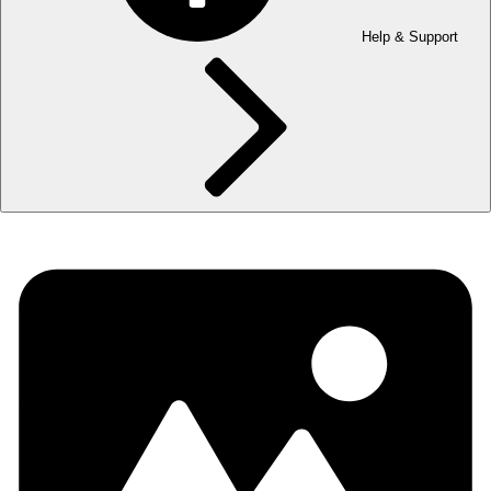
Help & Support