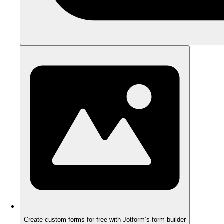
Create custom forms for free with Jotform’s form builder