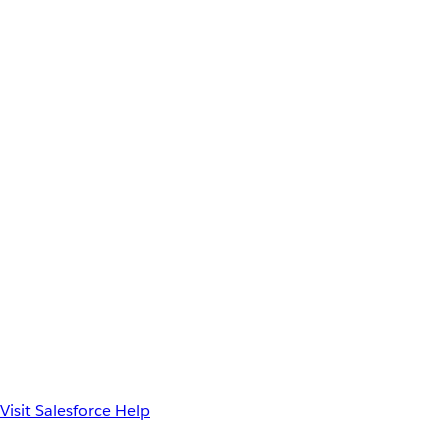
Visit Salesforce Help