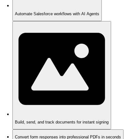
Automate Salesforce workflows with AI Agents
Build, send, and track documents for instant signing
Convert form responses into professional PDFs in seconds