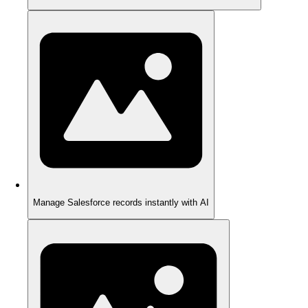
Manage Salesforce records instantly with AI