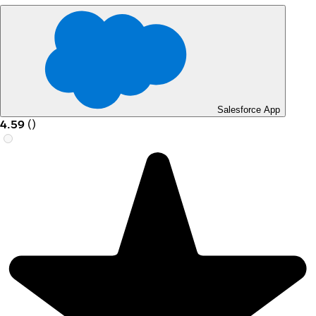
Salesforce App
4.59
(
)