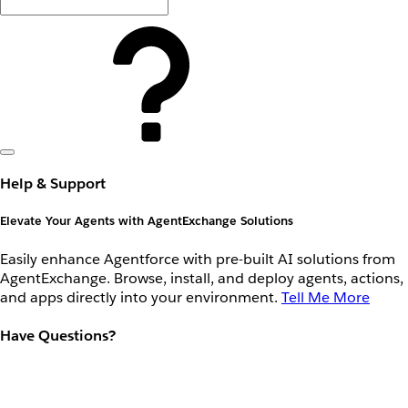
Help & Support
Elevate Your Agents with AgentExchange Solutions
Easily enhance Agentforce with pre-built AI solutions from
AgentExchange. Browse, install, and deploy agents, actions,
and apps directly into your environment.
Tell Me More
Have Questions?