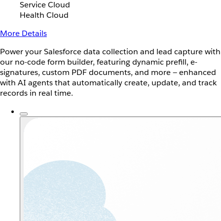
Service Cloud
Health Cloud
More Details
Power your Salesforce data collection and lead capture with
our no-code form builder, featuring dynamic prefill, e-
signatures, custom PDF documents, and more — enhanced
with AI agents that automatically create, update, and track
records in real time.