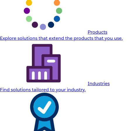
Products
Explore solutions that extend the products that you use.
Industries
Find solutions tailored to your industry.