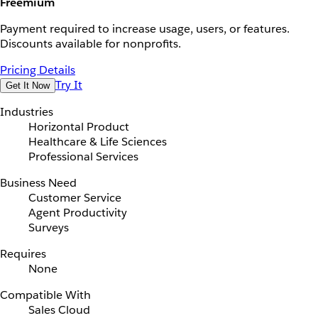
Freemium
Payment required to increase usage, users, or features.
Discounts available for nonprofits.
Pricing Details
Try It
Get It Now
Industries
Horizontal Product
Healthcare & Life Sciences
Professional Services
Business Need
Customer Service
Agent Productivity
Surveys
Requires
None
Compatible With
Sales Cloud