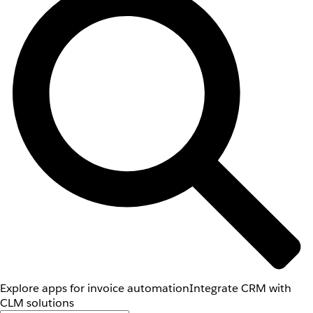
Explore apps for invoice automation
Integrate CRM with
CLM solutions