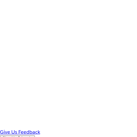
Give Us Feedback