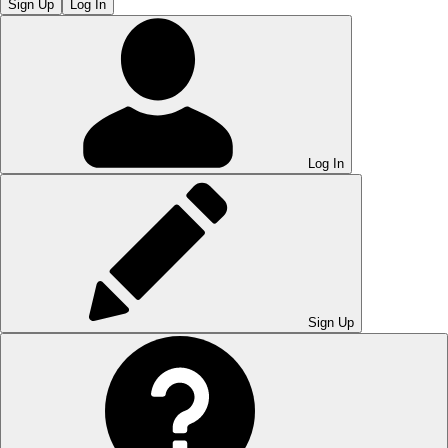
Sign Up
Log In
Log In
Sign Up