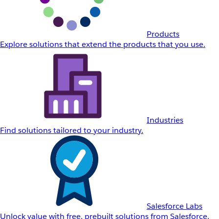
Products
Explore solutions that extend the products that you use.
Industries
Find solutions tailored to your industry.
Salesforce Labs
Unlock value with free, prebuilt solutions from Salesforce.