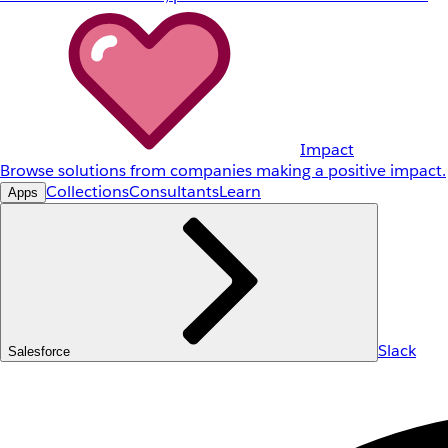
Impact
Browse solutions from companies making a positive impact.
Collections
Consultants
Learn
Apps
Slack
Salesforce