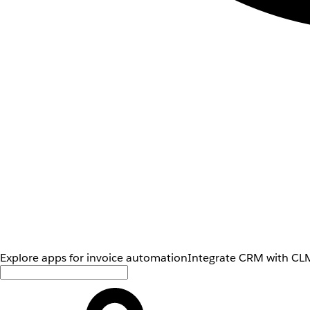
Explore apps for invoice automation
Integrate CRM with CLM