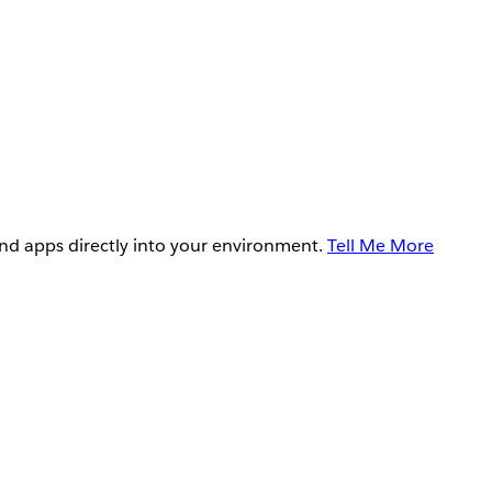
and apps directly into your environment.
Tell Me More