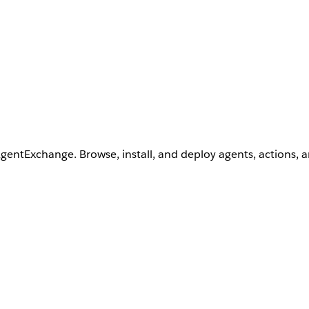
AgentExchange. Browse, install, and deploy agents, actions, 