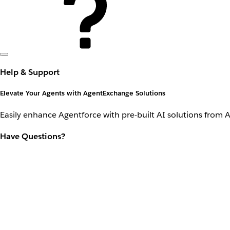
Help & Support
Elevate Your Agents with AgentExchange Solutions
Easily enhance Agentforce with pre-built AI solutions from 
Have Questions?