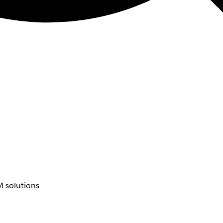
 solutions