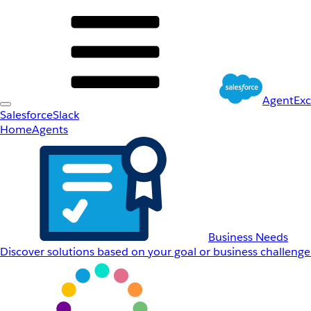
AgentEx
Salesforce
Slack
Home
Agents
Business Needs
Discover solutions based on your goal or business challenge