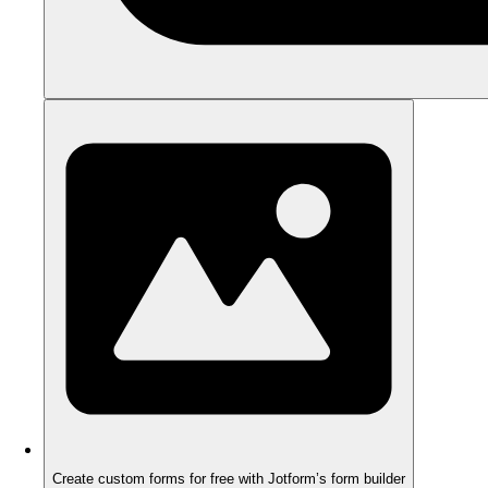
Create custom forms for free with Jotform’s form builder