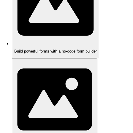
Build powerful forms with a no-code form builder