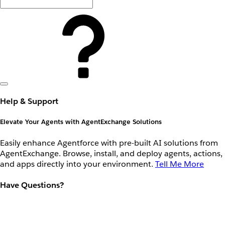
Help & Support
Elevate Your Agents with AgentExchange Solutions
Easily enhance Agentforce with pre-built AI solutions from
AgentExchange. Browse, install, and deploy agents, actions,
and apps directly into your environment.
Tell Me More
Have Questions?