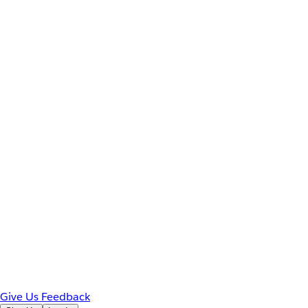
Give Us Feedback