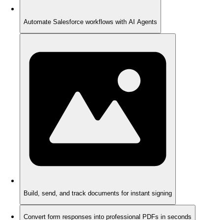
Automate Salesforce workflows with AI Agents
Build, send, and track documents for instant signing
Convert form responses into professional PDFs in seconds