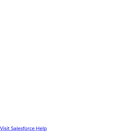
Visit Salesforce Help