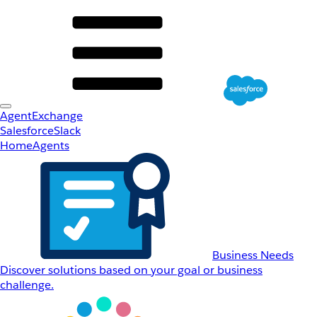
AgentExchange
Salesforce
Slack
Home
Agents
Business Needs
Discover solutions based on your goal or business
challenge.