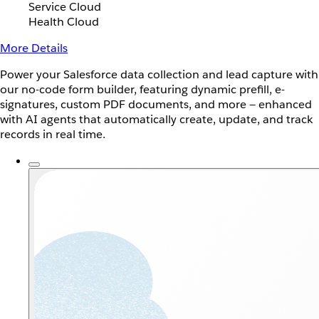
Service Cloud
Health Cloud
More Details
Power your Salesforce data collection and lead capture with
our no-code form builder, featuring dynamic prefill, e-
signatures, custom PDF documents, and more — enhanced
with AI agents that automatically create, update, and track
records in real time.