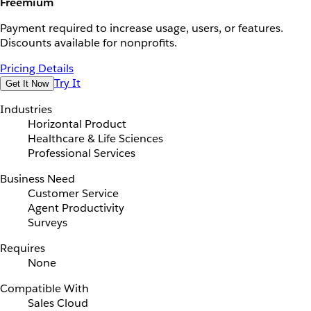
Freemium
Payment required to increase usage, users, or features.
Discounts available for nonprofits.
Pricing Details
Try It
Get It Now
Industries
Horizontal Product
Healthcare & Life Sciences
Professional Services
Business Need
Customer Service
Agent Productivity
Surveys
Requires
None
Compatible With
Sales Cloud