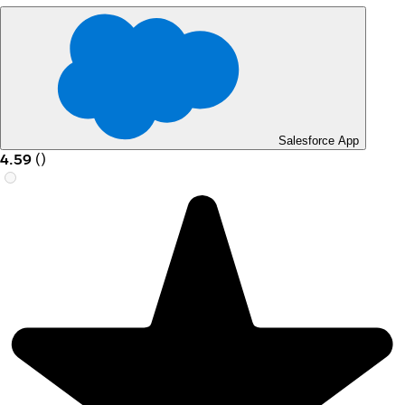
Salesforce App
4.59
(
)