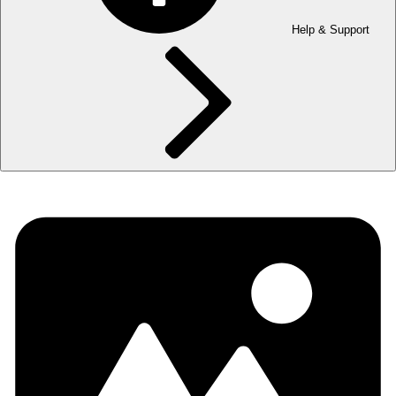
Help & Support