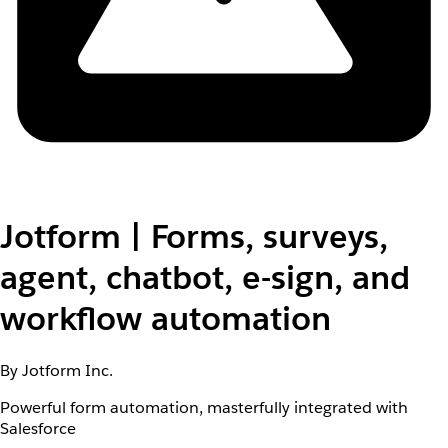
Jotform | Forms, surveys,
agent, chatbot, e-sign, and
workflow automation
By Jotform Inc.
Powerful form automation, masterfully integrated with
Salesforce