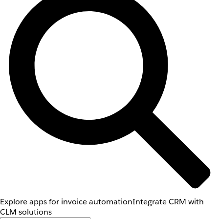
Explore apps for invoice automation
Integrate CRM with
CLM solutions