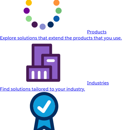
Products
Explore solutions that extend the products that you use.
Industries
Find solutions tailored to your industry.