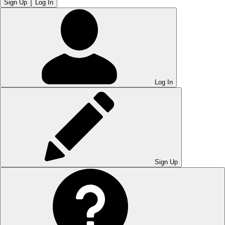
Sign Up
Log In
Log In
Sign Up