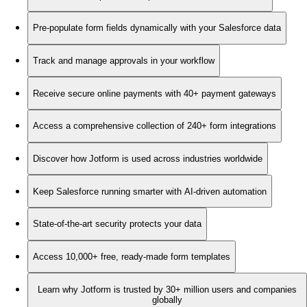
Pre-populate form fields dynamically with your Salesforce data
Track and manage approvals in your workflow
Receive secure online payments with 40+ payment gateways
Access a comprehensive collection of 240+ form integrations
Discover how Jotform is used across industries worldwide
Keep Salesforce running smarter with AI-driven automation
State-of-the-art security protects your data
Access 10,000+ free, ready-made form templates
Learn why Jotform is trusted by 30+ million users and companies
globally