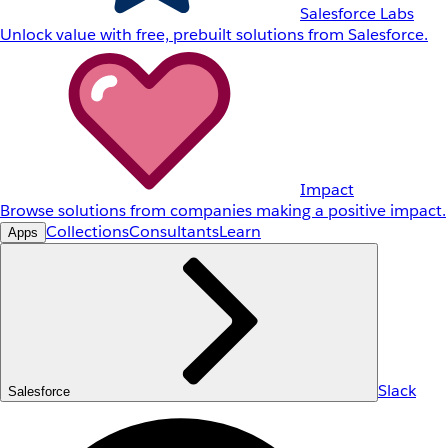
Salesforce Labs
Unlock value with free, prebuilt solutions from Salesforce.
Impact
Browse solutions from companies making a positive impact.
Collections
Consultants
Learn
Apps
Slack
Salesforce