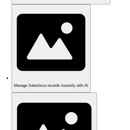
Manage Salesforce records instantly with AI