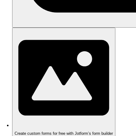
Create custom forms for free with Jotform’s form builder