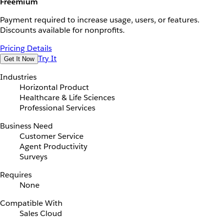
Freemium
Payment required to increase usage, users, or features.
Discounts available for nonprofits.
Pricing Details
Try It
Get It Now
Industries
Horizontal Product
Healthcare & Life Sciences
Professional Services
Business Need
Customer Service
Agent Productivity
Surveys
Requires
None
Compatible With
Sales Cloud