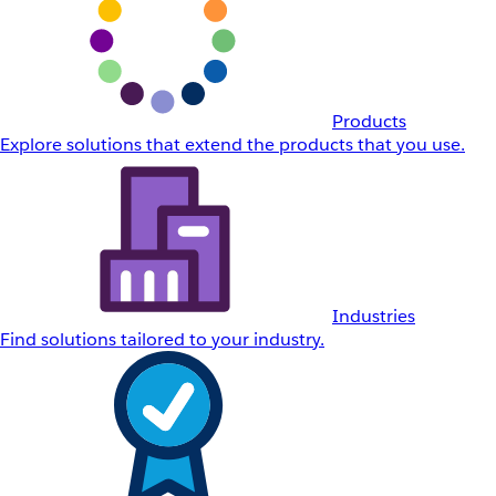
Products
Explore solutions that extend the products that you use.
Industries
Find solutions tailored to your industry.