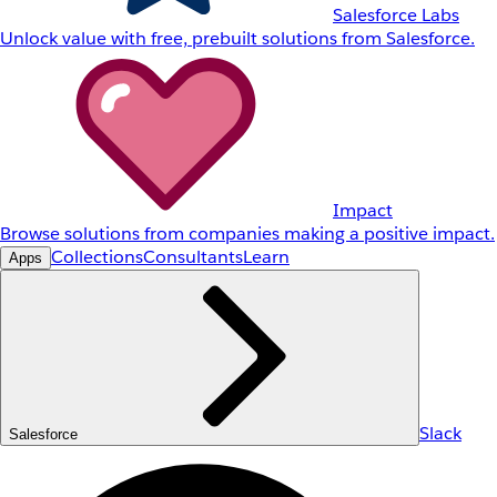
Salesforce Labs
Unlock value with free, prebuilt solutions from Salesforce.
Impact
Browse solutions from companies making a positive impact.
Collections
Consultants
Learn
Apps
Slack
Salesforce