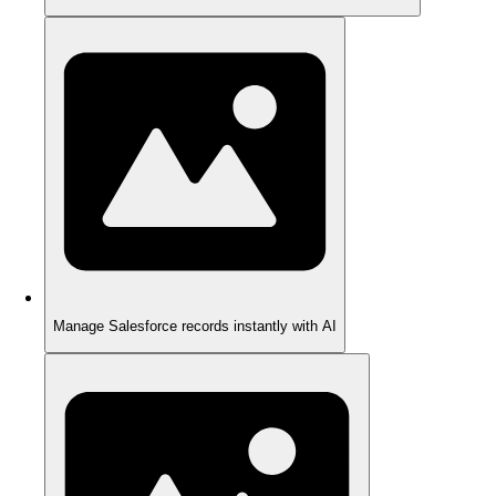
Manage Salesforce records instantly with AI