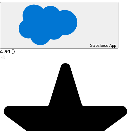
Salesforce App
4.59
(
)