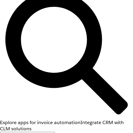
Explore apps for invoice automation
Integrate CRM with
CLM solutions