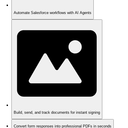
Automate Salesforce workflows with AI Agents
Build, send, and track documents for instant signing
Convert form responses into professional PDFs in seconds