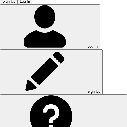
Sign Up
Log In
Log In
Sign Up