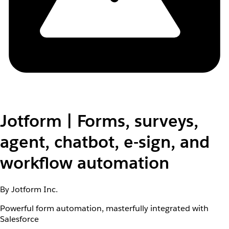
Jotform | Forms, surveys,
agent, chatbot, e-sign, and
workflow automation
By Jotform Inc.
Powerful form automation, masterfully integrated with
Salesforce