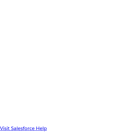
Visit Salesforce Help