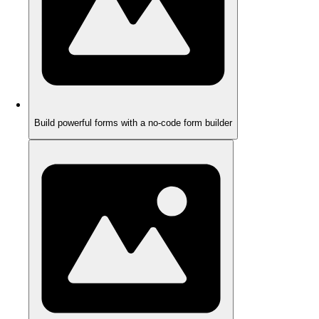
Build powerful forms with a no-code form builder