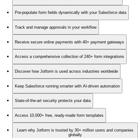
Pre-populate form fields dynamically with your Salesforce data
Track and manage approvals in your workflow
Receive secure online payments with 40+ payment gateways
Access a comprehensive collection of 240+ form integrations
Discover how Jotform is used across industries worldwide
Keep Salesforce running smarter with AI-driven automation
State-of-the-art security protects your data
Access 10,000+ free, ready-made form templates
Learn why Jotform is trusted by 30+ million users and companies
globally