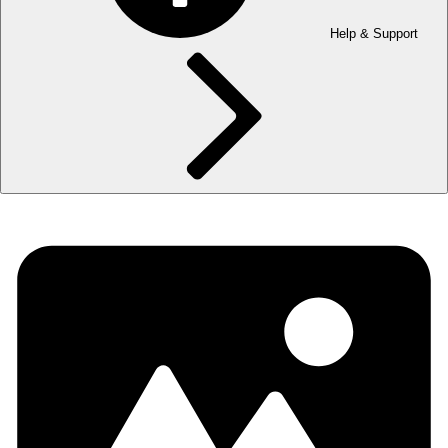
Help & Support