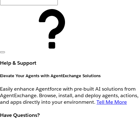
Help & Support
Elevate Your Agents with AgentExchange Solutions
Easily enhance Agentforce with pre-built AI solutions from
AgentExchange. Browse, install, and deploy agents, actions,
and apps directly into your environment.
Tell Me More
Have Questions?