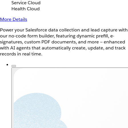
Service Cloud
Health Cloud
More Details
Power your Salesforce data collection and lead capture with
our no-code form builder, featuring dynamic prefill, e-
signatures, custom PDF documents, and more — enhanced
with AI agents that automatically create, update, and track
records in real time.