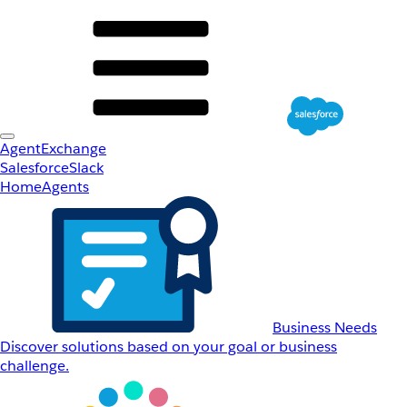
AgentExchange
Salesforce
Slack
Home
Agents
Business Needs
Discover solutions based on your goal or business
challenge.