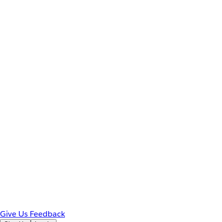
Give Us Feedback