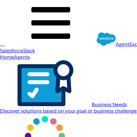
AgentEx
Salesforce
Slack
Home
Agents
Business Needs
Discover solutions based on your goal or business challenge