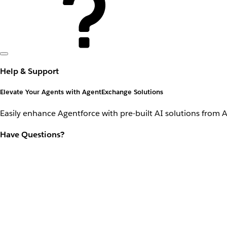
Help & Support
Elevate Your Agents with AgentExchange Solutions
Easily enhance Agentforce with pre-built AI solutions from 
Have Questions?