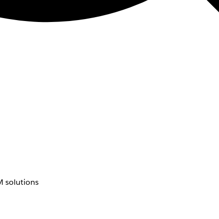
 solutions