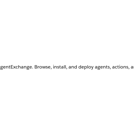
AgentExchange. Browse, install, and deploy agents, actions, 