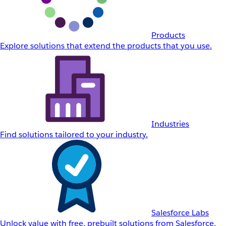
Products
Explore solutions that extend the products that you use.
Industries
Find solutions tailored to your industry.
Salesforce Labs
Unlock value with free, prebuilt solutions from Salesforce.