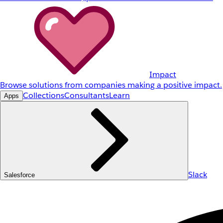
Impact
Browse solutions from companies making a positive impact.
Collections
Consultants
Learn
Apps
Slack
Salesforce