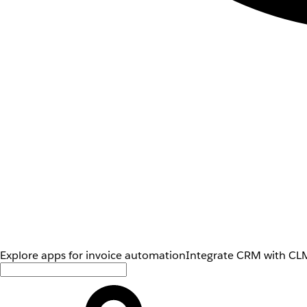
Explore apps for invoice automation
Integrate CRM with CLM