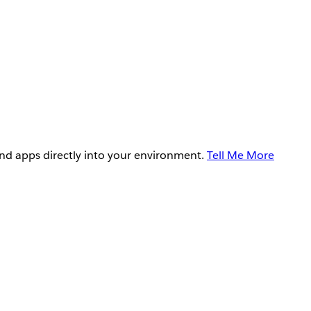
and apps directly into your environment.
Tell Me More