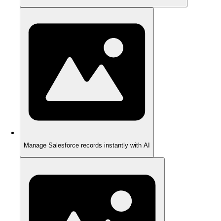
Manage Salesforce records instantly with AI