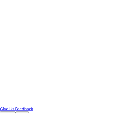
Give Us Feedback