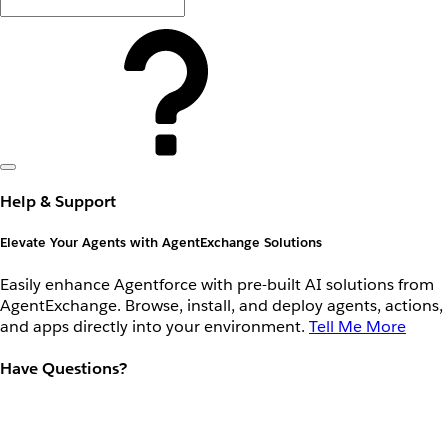
Help & Support
Elevate Your Agents with AgentExchange Solutions
Easily enhance Agentforce with pre-built AI solutions from
AgentExchange. Browse, install, and deploy agents, actions,
and apps directly into your environment.
Tell Me More
Have Questions?