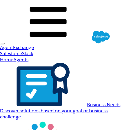
AgentExchange
Salesforce
Slack
Home
Agents
Business Needs
Discover solutions based on your goal or business
challenge.