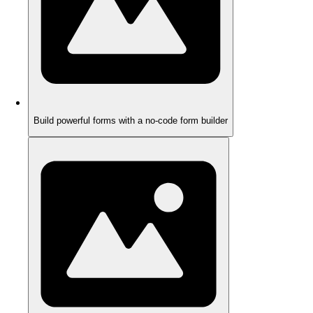
Build powerful forms with a no-code form builder