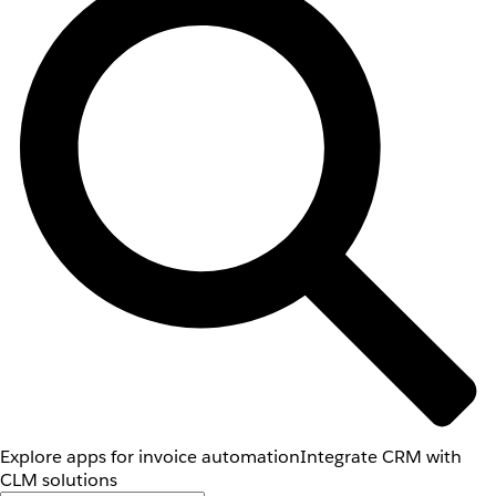
Explore apps for invoice automation
Integrate CRM with
CLM solutions