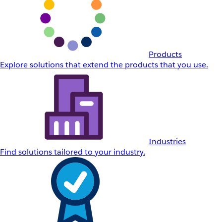
Products
Explore solutions that extend the products that you use.
Industries
Find solutions tailored to your industry.