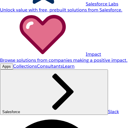
Salesforce Labs
Unlock value with free, prebuilt solutions from Salesforce.
Impact
Browse solutions from companies making a positive impact.
Collections
Consultants
Learn
Apps
Slack
Salesforce