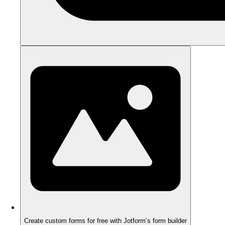
Create custom forms for free with Jotform’s form builder