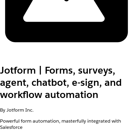
Jotform | Forms, surveys,
agent, chatbot, e-sign, and
workflow automation
By Jotform Inc.
Powerful form automation, masterfully integrated with
Salesforce