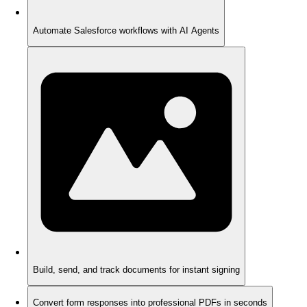
Automate Salesforce workflows with AI Agents
Build, send, and track documents for instant signing
Convert form responses into professional PDFs in seconds