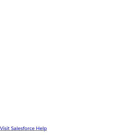
Visit Salesforce Help