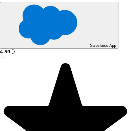
Salesforce App
4.59
(
)