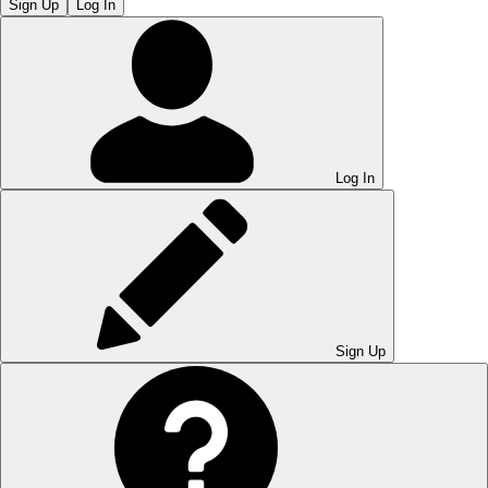
Sign Up
Log In
Log In
Sign Up