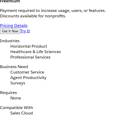
Freemium
Payment required to increase usage, users, or features.
Discounts available for nonprofits.
Pricing Details
Try It
Get It Now
Industries
Horizontal Product
Healthcare & Life Sciences
Professional Services
Business Need
Customer Service
Agent Productivity
Surveys
Requires
None
Compatible With
Sales Cloud