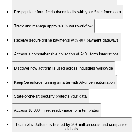
Pre-populate form fields dynamically with your Salesforce data
Track and manage approvals in your workflow
Receive secure online payments with 40+ payment gateways
Access a comprehensive collection of 240+ form integrations
Discover how Jotform is used across industries worldwide
Keep Salesforce running smarter with AI-driven automation
State-of-the-art security protects your data
Access 10,000+ free, ready-made form templates
Learn why Jotform is trusted by 30+ million users and companies
globally