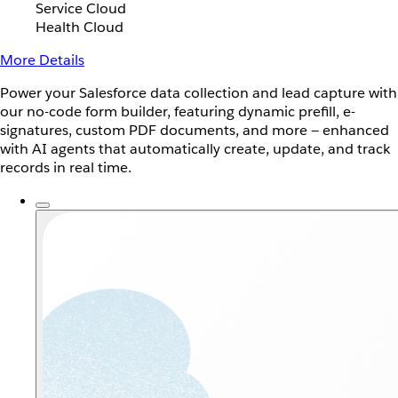
Service Cloud
Health Cloud
More Details
Power your Salesforce data collection and lead capture with
our no-code form builder, featuring dynamic prefill, e-
signatures, custom PDF documents, and more — enhanced
with AI agents that automatically create, update, and track
records in real time.