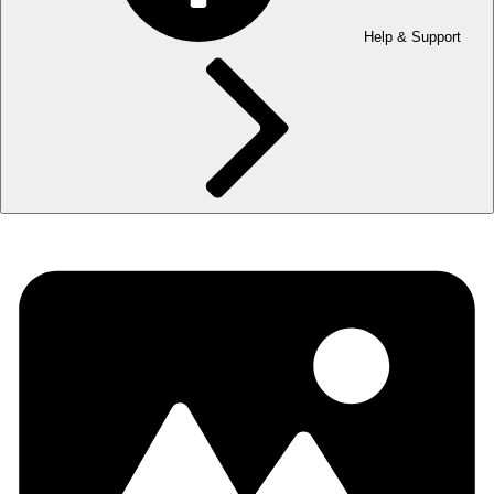
Help & Support