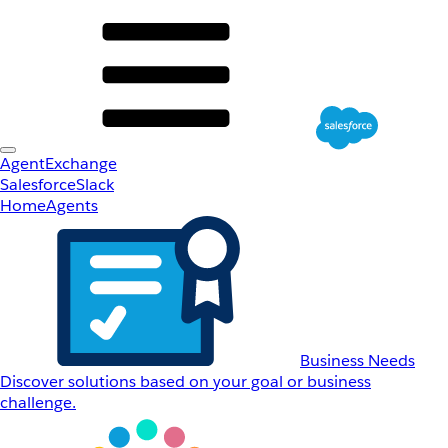
AgentExchange
Salesforce
Slack
Home
Agents
Business Needs
Discover solutions based on your goal or business
challenge.