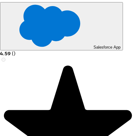
Salesforce App
4.59
(
)