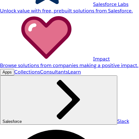
Salesforce Labs
Unlock value with free, prebuilt solutions from Salesforce.
Impact
Browse solutions from companies making a positive impact.
Collections
Consultants
Learn
Apps
Slack
Salesforce