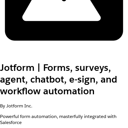
Jotform | Forms, surveys,
agent, chatbot, e-sign, and
workflow automation
By Jotform Inc.
Powerful form automation, masterfully integrated with
Salesforce