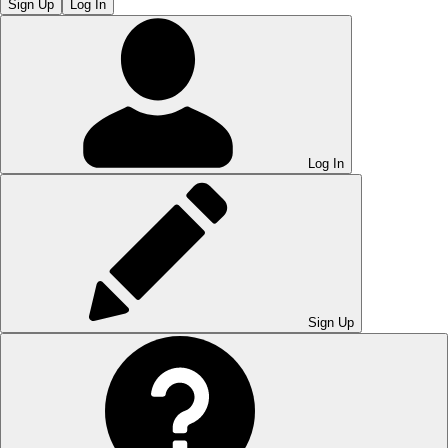
Sign Up
Log In
Log In
Sign Up