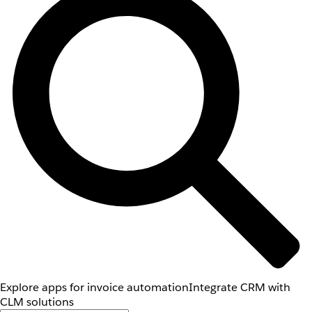
Explore apps for invoice automation
Integrate CRM with
CLM solutions