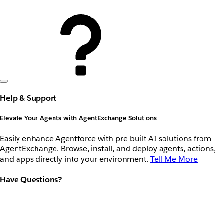
Help & Support
Elevate Your Agents with AgentExchange Solutions
Easily enhance Agentforce with pre-built AI solutions from
AgentExchange. Browse, install, and deploy agents, actions,
and apps directly into your environment.
Tell Me More
Have Questions?