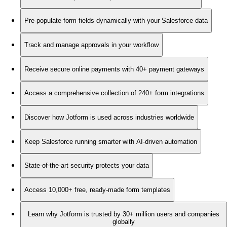
Pre-populate form fields dynamically with your Salesforce data
Track and manage approvals in your workflow
Receive secure online payments with 40+ payment gateways
Access a comprehensive collection of 240+ form integrations
Discover how Jotform is used across industries worldwide
Keep Salesforce running smarter with AI-driven automation
State-of-the-art security protects your data
Access 10,000+ free, ready-made form templates
Learn why Jotform is trusted by 30+ million users and companies
globally