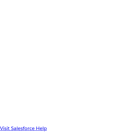
Visit Salesforce Help