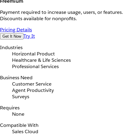
Freemium
Payment required to increase usage, users, or features.
Discounts available for nonprofits.
Pricing Details
Try It
Get It Now
Industries
Horizontal Product
Healthcare & Life Sciences
Professional Services
Business Need
Customer Service
Agent Productivity
Surveys
Requires
None
Compatible With
Sales Cloud