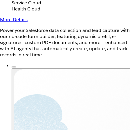
Service Cloud
Health Cloud
More Details
Power your Salesforce data collection and lead capture with
our no-code form builder, featuring dynamic prefill, e-
signatures, custom PDF documents, and more — enhanced
with AI agents that automatically create, update, and track
records in real time.