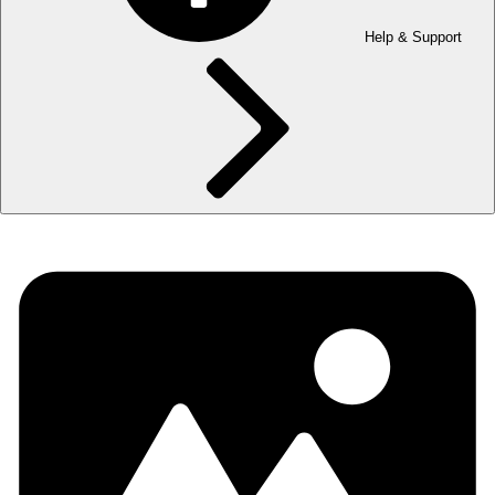
Help & Support