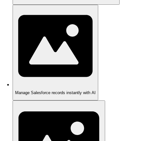
Manage Salesforce records instantly with AI