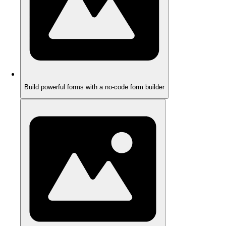
Build powerful forms with a no-code form builder