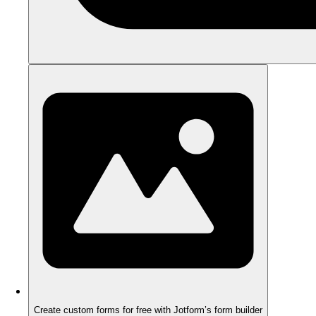
Create custom forms for free with Jotform’s form builder