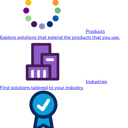
Products
Explore solutions that extend the products that you use.
Industries
Find solutions tailored to your industry.