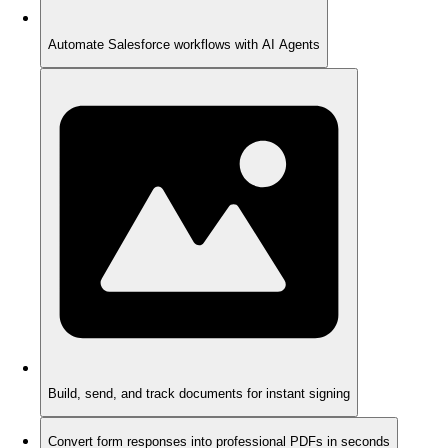
Automate Salesforce workflows with AI Agents
Build, send, and track documents for instant signing
Convert form responses into professional PDFs in seconds