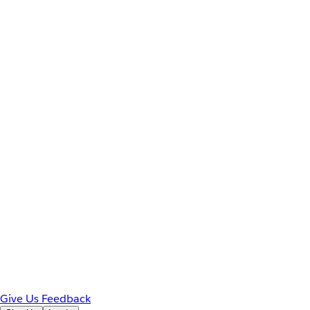
Give Us Feedback