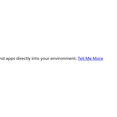
and apps directly into your environment.
Tell Me More