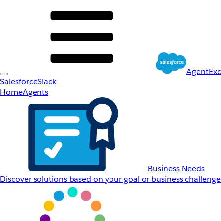
AgentEx
Salesforce
Slack
Home
Agents
Business Needs
Discover solutions based on your goal or business challenge