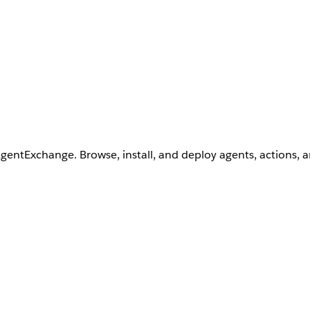
AgentExchange. Browse, install, and deploy agents, actions, 