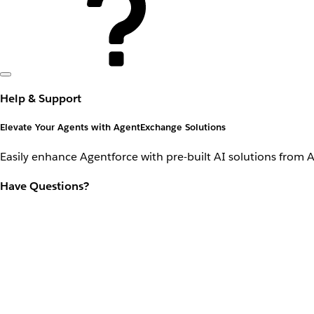
Help & Support
Elevate Your Agents with AgentExchange Solutions
Easily enhance Agentforce with pre-built AI solutions from 
Have Questions?