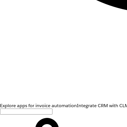
Explore apps for invoice automation
Integrate CRM with CLM