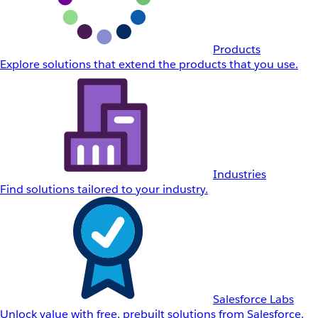
Products
Explore solutions that extend the products that you use.
Industries
Find solutions tailored to your industry.
Salesforce Labs
Unlock value with free, prebuilt solutions from Salesforce.