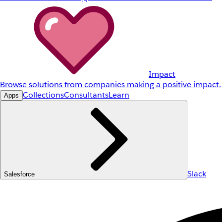
Impact
Browse solutions from companies making a positive impact.
Collections
Consultants
Learn
Apps
Slack
Salesforce