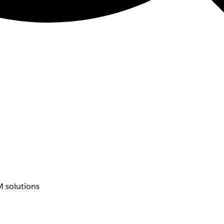
 solutions