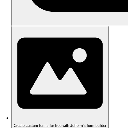
Create custom forms for free with Jotform’s form builder