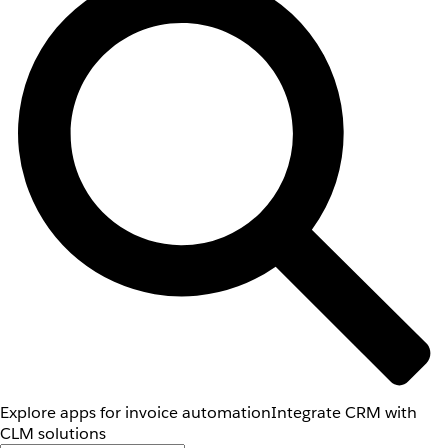
Explore apps for invoice automation
Integrate CRM with
CLM solutions