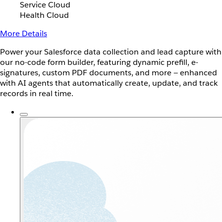
Service Cloud
Health Cloud
More Details
Power your Salesforce data collection and lead capture with
our no-code form builder, featuring dynamic prefill, e-
signatures, custom PDF documents, and more — enhanced
with AI agents that automatically create, update, and track
records in real time.