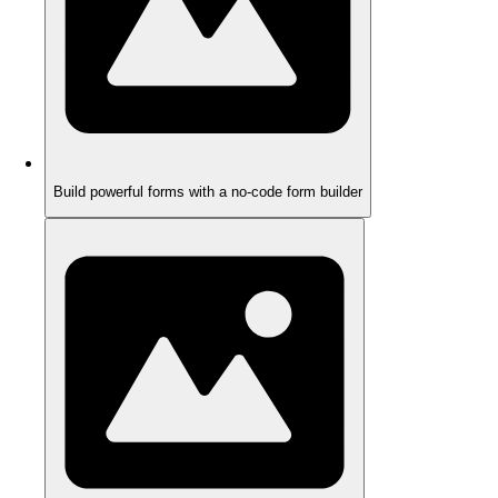
Build powerful forms with a no-code form builder