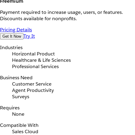
Freemium
Payment required to increase usage, users, or features.
Discounts available for nonprofits.
Pricing Details
Try It
Get It Now
Industries
Horizontal Product
Healthcare & Life Sciences
Professional Services
Business Need
Customer Service
Agent Productivity
Surveys
Requires
None
Compatible With
Sales Cloud