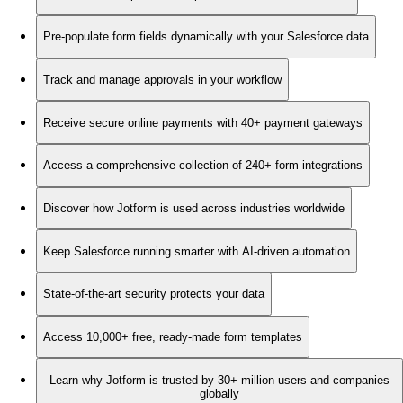
Pre-populate form fields dynamically with your Salesforce data
Track and manage approvals in your workflow
Receive secure online payments with 40+ payment gateways
Access a comprehensive collection of 240+ form integrations
Discover how Jotform is used across industries worldwide
Keep Salesforce running smarter with AI-driven automation
State-of-the-art security protects your data
Access 10,000+ free, ready-made form templates
Learn why Jotform is trusted by 30+ million users and companies
globally