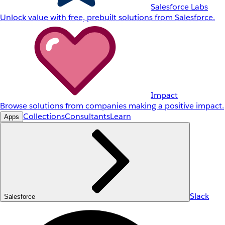
Salesforce Labs
Unlock value with free, prebuilt solutions from Salesforce.
Impact
Browse solutions from companies making a positive impact.
Collections
Consultants
Learn
Apps
Slack
Salesforce