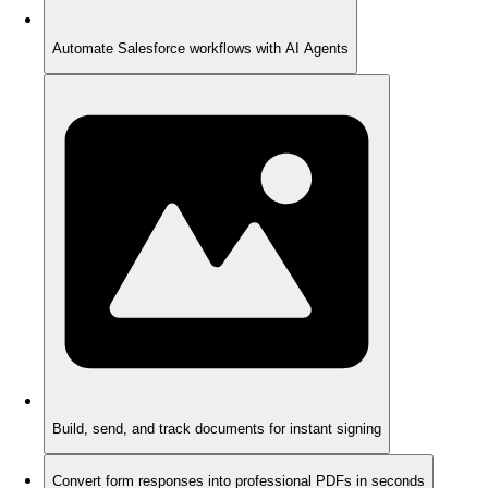
Automate Salesforce workflows with AI Agents
Build, send, and track documents for instant signing
Convert form responses into professional PDFs in seconds