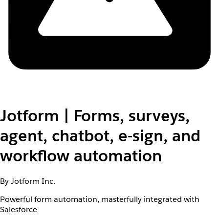
Jotform | Forms, surveys,
agent, chatbot, e-sign, and
workflow automation
By Jotform Inc.
Powerful form automation, masterfully integrated with
Salesforce