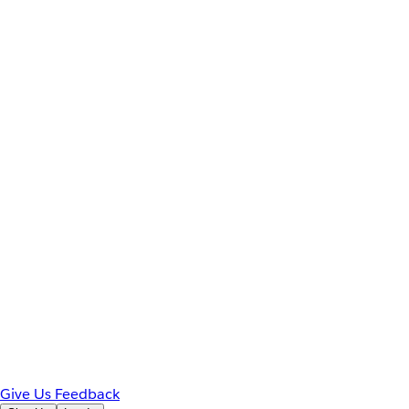
Give Us Feedback