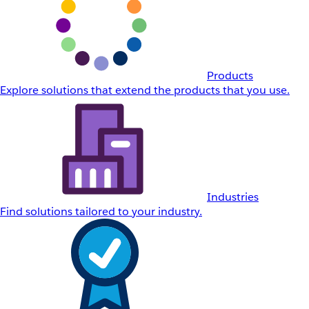
Products
Explore solutions that extend the products that you use.
Industries
Find solutions tailored to your industry.