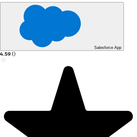
Salesforce App
4.59
(
)