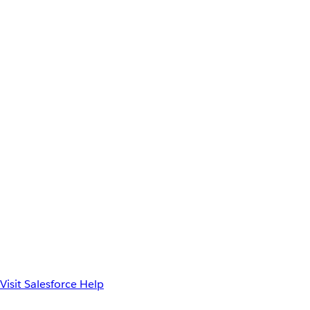
Visit Salesforce Help