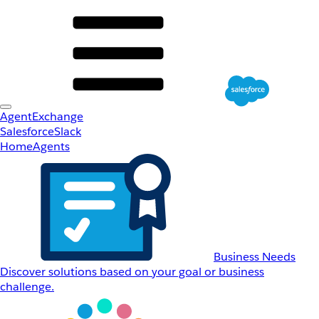
AgentExchange
Salesforce
Slack
Home
Agents
Business Needs
Discover solutions based on your goal or business
challenge.