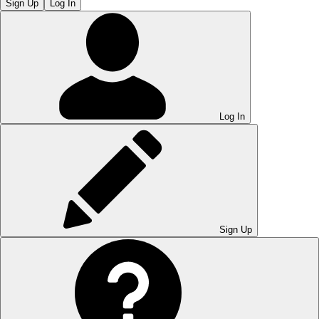
Sign Up
Log In
Log In
Sign Up