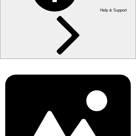
Help & Support