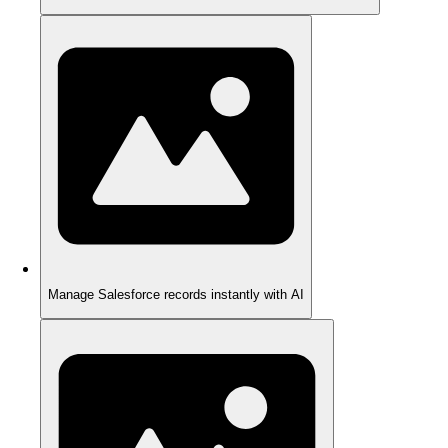
Manage Salesforce records instantly with AI