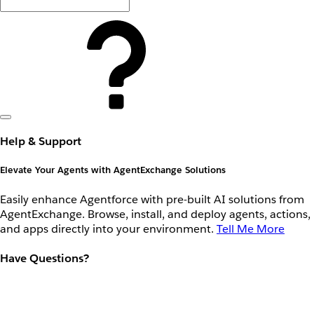
Help & Support
Elevate Your Agents with AgentExchange Solutions
Easily enhance Agentforce with pre-built AI solutions from
AgentExchange. Browse, install, and deploy agents, actions,
and apps directly into your environment.
Tell Me More
Have Questions?