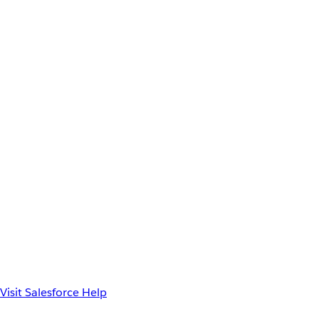
Visit Salesforce Help