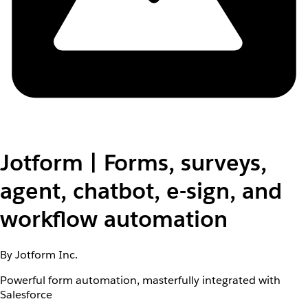
Jotform | Forms, surveys,
agent, chatbot, e-sign, and
workflow automation
By Jotform Inc.
Powerful form automation, masterfully integrated with
Salesforce