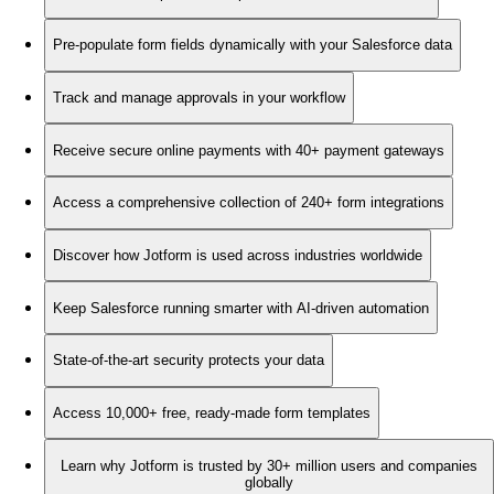
Pre-populate form fields dynamically with your Salesforce data
Track and manage approvals in your workflow
Receive secure online payments with 40+ payment gateways
Access a comprehensive collection of 240+ form integrations
Discover how Jotform is used across industries worldwide
Keep Salesforce running smarter with AI-driven automation
State-of-the-art security protects your data
Access 10,000+ free, ready-made form templates
Learn why Jotform is trusted by 30+ million users and companies
globally