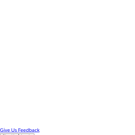
Give Us Feedback