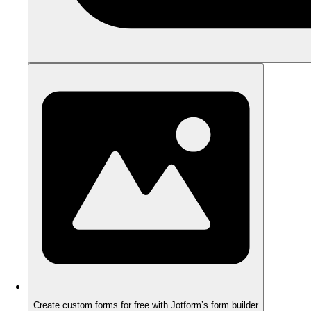
Create custom forms for free with Jotform’s form builder