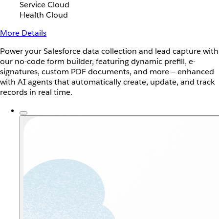
Service Cloud
Health Cloud
More Details
Power your Salesforce data collection and lead capture with
our no-code form builder, featuring dynamic prefill, e-
signatures, custom PDF documents, and more — enhanced
with AI agents that automatically create, update, and track
records in real time.