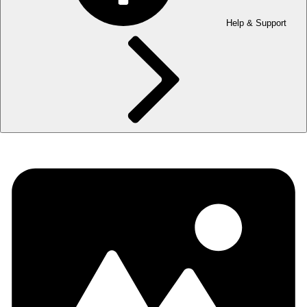
Help & Support