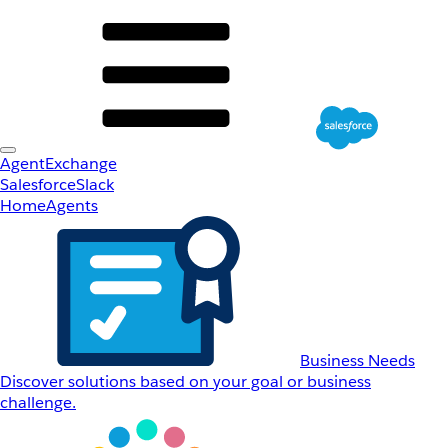
AgentExchange
Salesforce
Slack
Home
Agents
Business Needs
Discover solutions based on your goal or business
challenge.