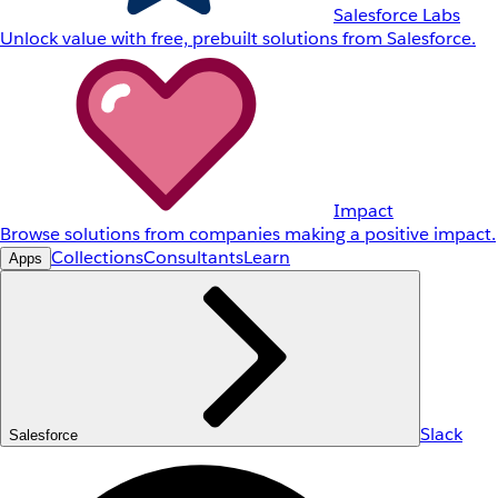
Salesforce Labs
Unlock value with free, prebuilt solutions from Salesforce.
Impact
Browse solutions from companies making a positive impact.
Collections
Consultants
Learn
Apps
Slack
Salesforce