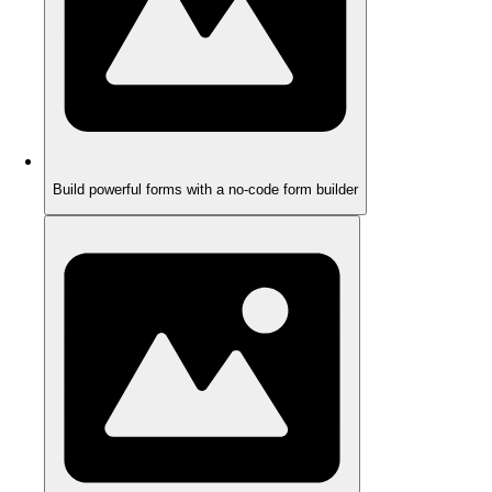
Build powerful forms with a no-code form builder