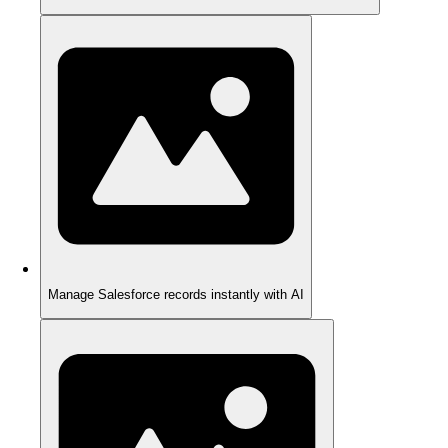
Manage Salesforce records instantly with AI