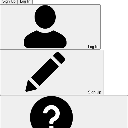
Sign Up
Log In
Log In
Sign Up