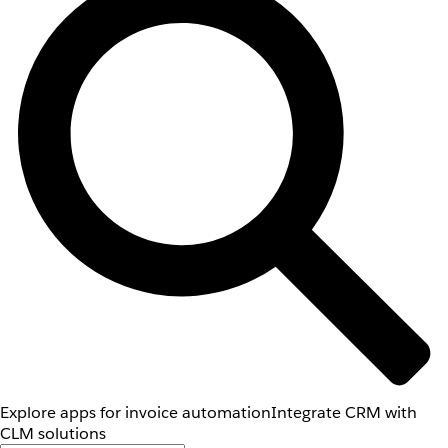
Explore apps for invoice automation
Integrate CRM with
CLM solutions