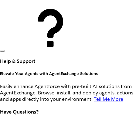
Help & Support
Elevate Your Agents with AgentExchange Solutions
Easily enhance Agentforce with pre-built AI solutions from
AgentExchange. Browse, install, and deploy agents, actions,
and apps directly into your environment.
Tell Me More
Have Questions?