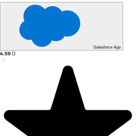
Salesforce App
4.59
(
)