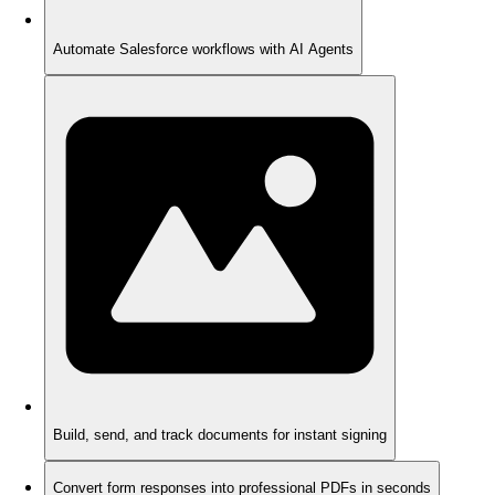
Automate Salesforce workflows with AI Agents
Build, send, and track documents for instant signing
Convert form responses into professional PDFs in seconds