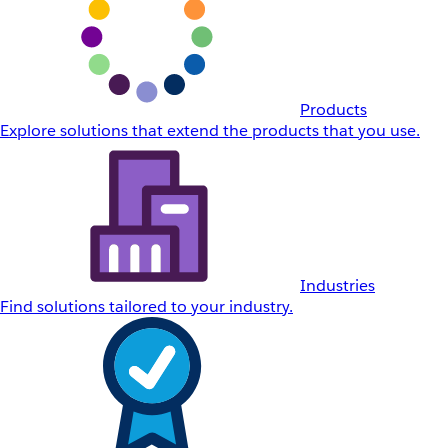
Products
Explore solutions that extend the products that you use.
Industries
Find solutions tailored to your industry.