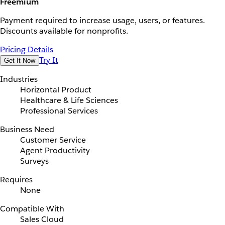
Freemium
Payment required to increase usage, users, or features.
Discounts available for nonprofits.
Pricing Details
Try It
Get It Now
Industries
Horizontal Product
Healthcare & Life Sciences
Professional Services
Business Need
Customer Service
Agent Productivity
Surveys
Requires
None
Compatible With
Sales Cloud