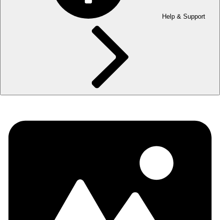
Help & Support