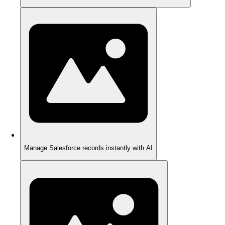
Manage Salesforce records instantly with AI