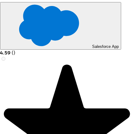
Salesforce App
4.59
(
)