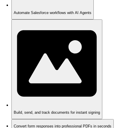
Automate Salesforce workflows with AI Agents
Build, send, and track documents for instant signing
Convert form responses into professional PDFs in seconds