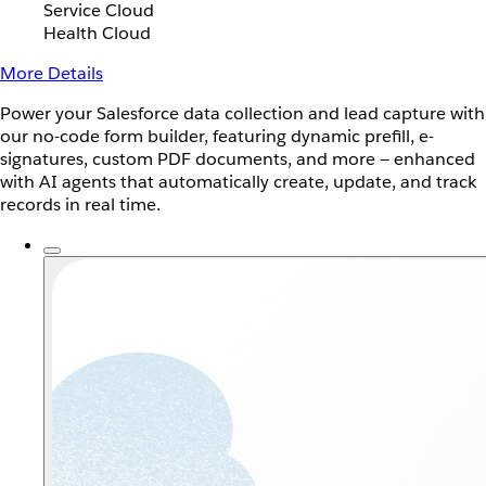
Service Cloud
Health Cloud
More Details
Power your Salesforce data collection and lead capture with
our no-code form builder, featuring dynamic prefill, e-
signatures, custom PDF documents, and more — enhanced
with AI agents that automatically create, update, and track
records in real time.