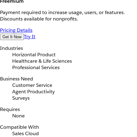
Freemium
Payment required to increase usage, users, or features.
Discounts available for nonprofits.
Pricing Details
Try It
Get It Now
Industries
Horizontal Product
Healthcare & Life Sciences
Professional Services
Business Need
Customer Service
Agent Productivity
Surveys
Requires
None
Compatible With
Sales Cloud