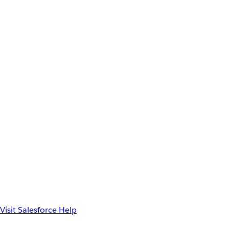
Visit Salesforce Help