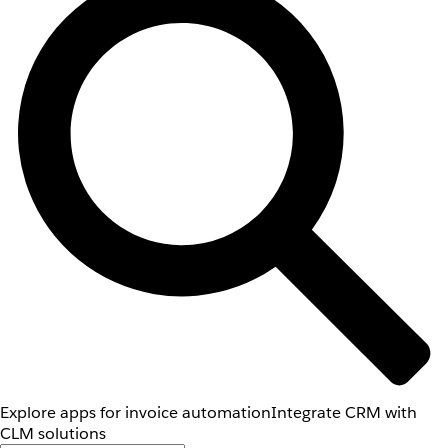
Explore apps for invoice automation
Integrate CRM with
CLM solutions