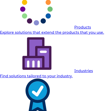
Products
Explore solutions that extend the products that you use.
Industries
Find solutions tailored to your industry.