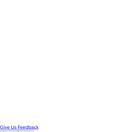
Give Us Feedback