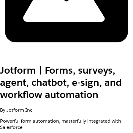
Jotform | Forms, surveys,
agent, chatbot, e-sign, and
workflow automation
By Jotform Inc.
Powerful form automation, masterfully integrated with
Salesforce