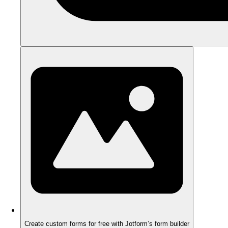
Create custom forms for free with Jotform’s form builder