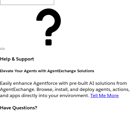
Help & Support
Elevate Your Agents with AgentExchange Solutions
Easily enhance Agentforce with pre-built AI solutions from
AgentExchange. Browse, install, and deploy agents, actions,
and apps directly into your environment.
Tell Me More
Have Questions?