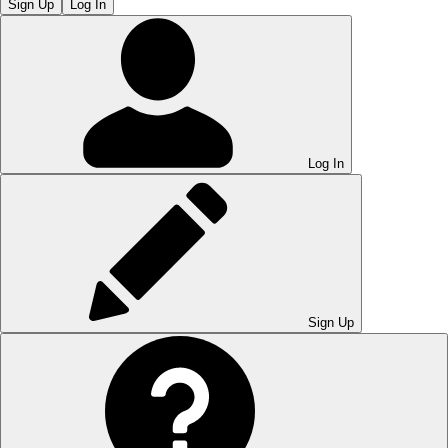
Sign Up
Log In
Log In
Sign Up