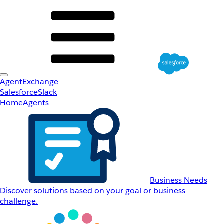
AgentExchange
Salesforce
Slack
Home
Agents
Business Needs
Discover solutions based on your goal or business
challenge.