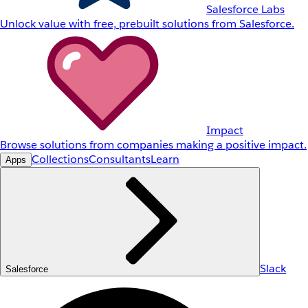
Salesforce Labs
Unlock value with free, prebuilt solutions from Salesforce.
Impact
Browse solutions from companies making a positive impact.
Collections
Consultants
Learn
Apps
Slack
Salesforce