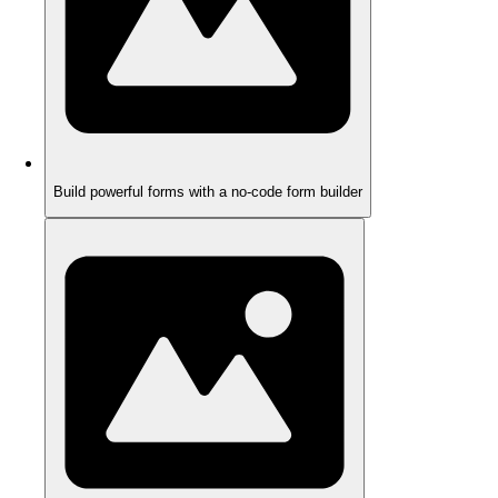
Build powerful forms with a no-code form builder