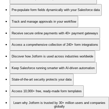
Pre-populate form fields dynamically with your Salesforce data
Track and manage approvals in your workflow
Receive secure online payments with 40+ payment gateways
Access a comprehensive collection of 240+ form integrations
Discover how Jotform is used across industries worldwide
Keep Salesforce running smarter with AI-driven automation
State-of-the-art security protects your data
Access 10,000+ free, ready-made form templates
Learn why Jotform is trusted by 30+ million users and companies
globally