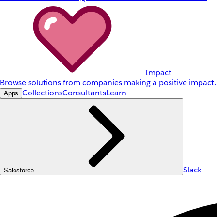
Impact
Browse solutions from companies making a positive impact.
Collections
Consultants
Learn
Apps
Slack
Salesforce