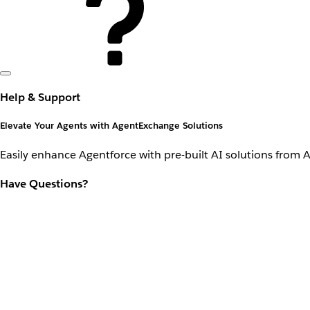
Help & Support
Elevate Your Agents with AgentExchange Solutions
Easily enhance Agentforce with pre-built AI solutions from 
Have Questions?