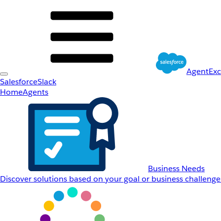
AgentEx
Salesforce
Slack
Home
Agents
Business Needs
Discover solutions based on your goal or business challenge