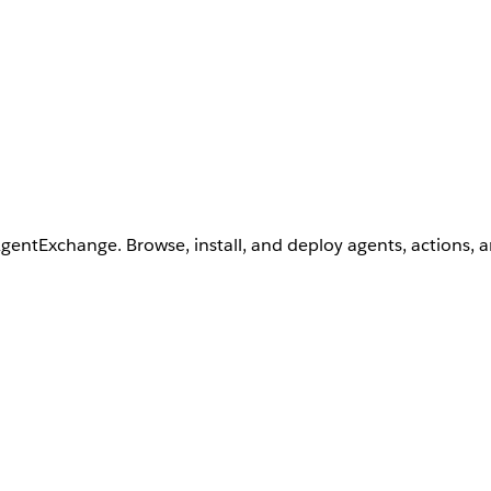
AgentExchange. Browse, install, and deploy agents, actions, 