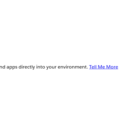
and apps directly into your environment.
Tell Me More