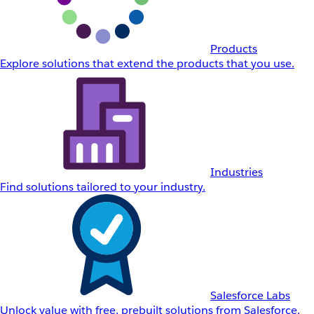
Products
Explore solutions that extend the products that you use.
Industries
Find solutions tailored to your industry.
Salesforce Labs
Unlock value with free, prebuilt solutions from Salesforce.