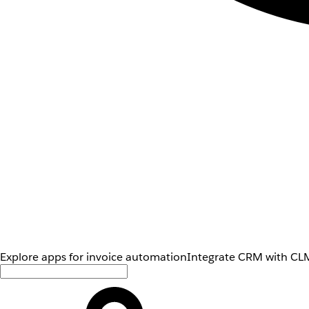
Explore apps for invoice automation
Integrate CRM with CLM