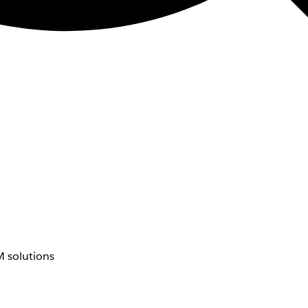
 solutions