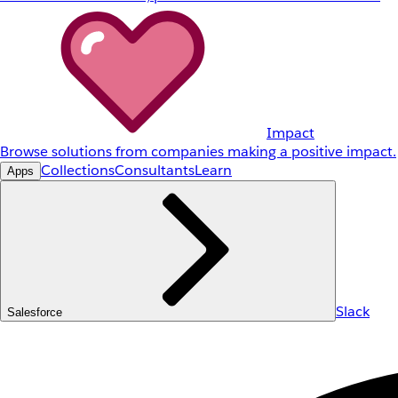
Impact
Browse solutions from companies making a positive impact.
Collections
Consultants
Learn
Apps
Slack
Salesforce