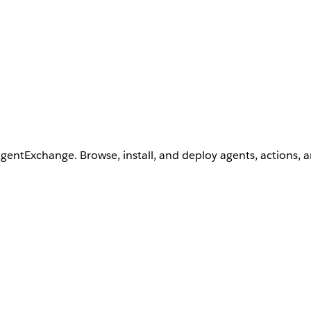
AgentExchange. Browse, install, and deploy agents, actions, 