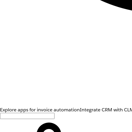
Explore apps for invoice automation
Integrate CRM with CLM