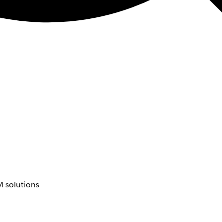
 solutions