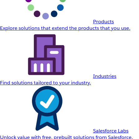
Products
Explore solutions that extend the products that you use.
Industries
Find solutions tailored to your industry.
Salesforce Labs
Unlock value with free, prebuilt solutions from Salesforce.