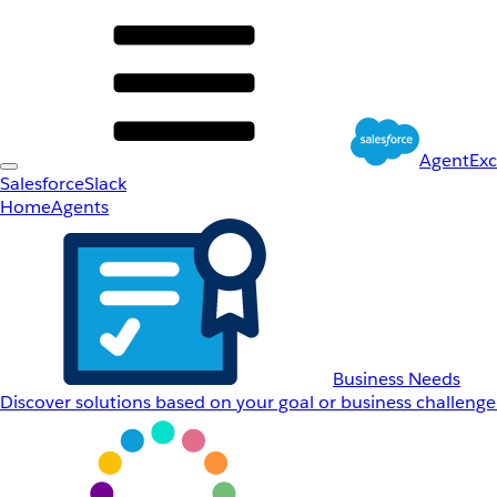
AgentEx
Salesforce
Slack
Home
Agents
Business Needs
Discover solutions based on your goal or business challenge