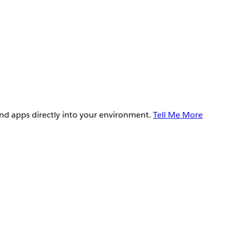
and apps directly into your environment.
Tell Me More