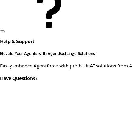
Help & Support
Elevate Your Agents with AgentExchange Solutions
Easily enhance Agentforce with pre-built AI solutions from 
Have Questions?