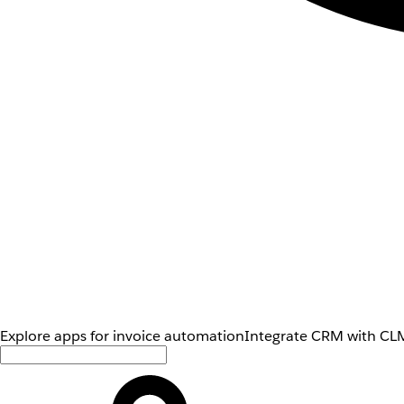
Explore apps for invoice automation
Integrate CRM with CLM