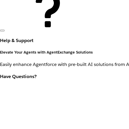
Help & Support
Elevate Your Agents with AgentExchange Solutions
Easily enhance Agentforce with pre-built AI solutions from 
Have Questions?