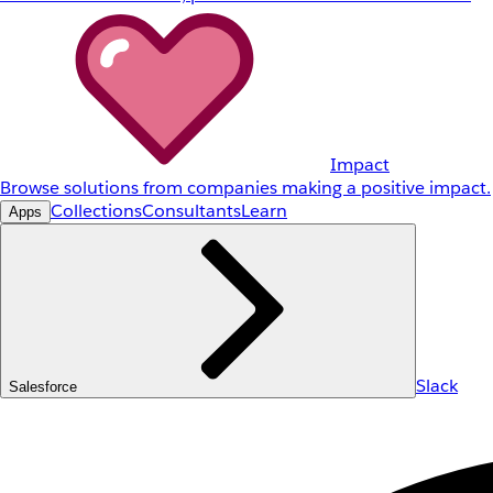
Impact
Browse solutions from companies making a positive impact.
Collections
Consultants
Learn
Apps
Slack
Salesforce