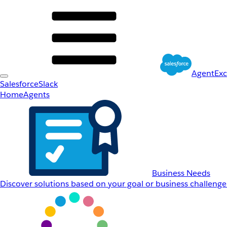
AgentEx
Salesforce
Slack
Home
Agents
Business Needs
Discover solutions based on your goal or business challenge