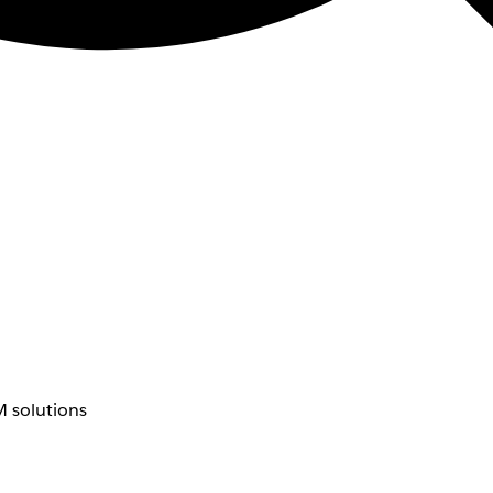
 solutions