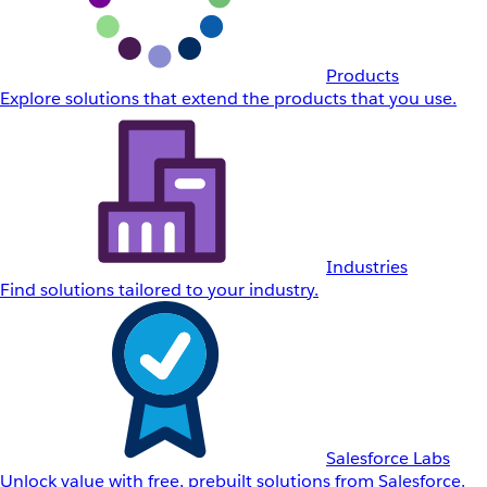
Products
Explore solutions that extend the products that you use.
Industries
Find solutions tailored to your industry.
Salesforce Labs
Unlock value with free, prebuilt solutions from Salesforce.