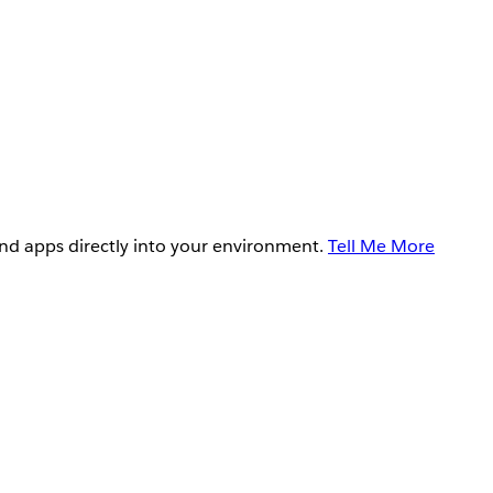
and apps directly into your environment.
Tell Me More