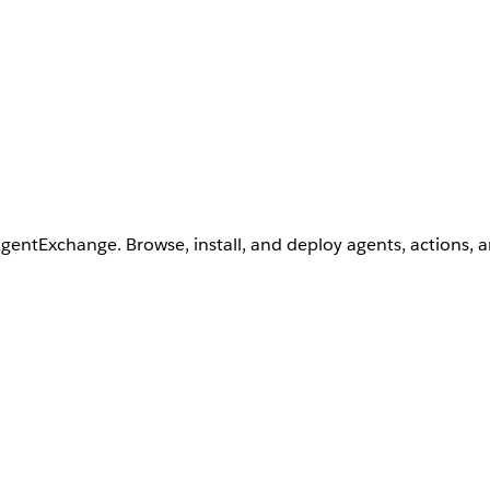
AgentExchange. Browse, install, and deploy agents, actions, 