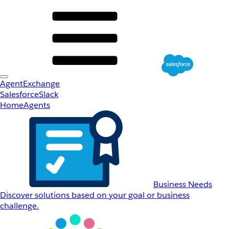
AgentExchange
Salesforce
Slack
Home
Agents
Business Needs
Discover solutions based on your goal or business
challenge.