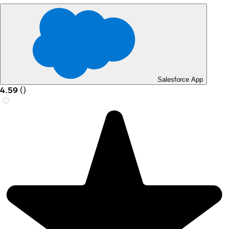
Salesforce App
4.59
(
)