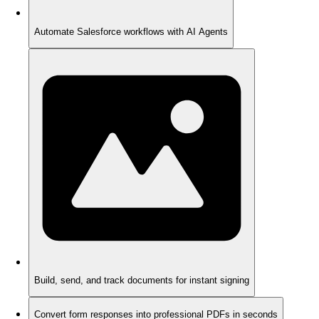
Automate Salesforce workflows with AI Agents
Build, send, and track documents for instant signing
Convert form responses into professional PDFs in seconds