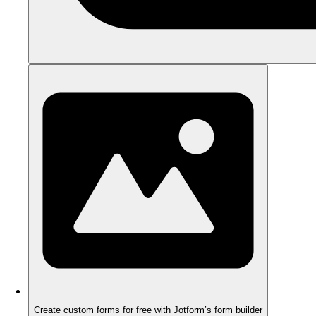
Create custom forms for free with Jotform’s form builder