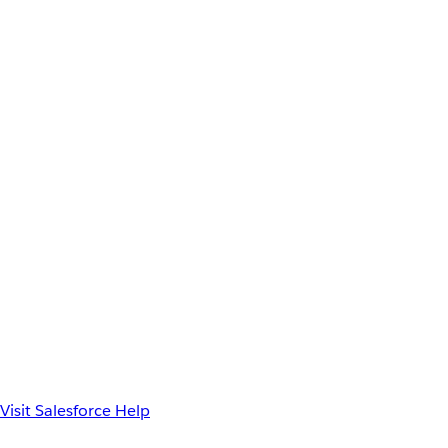
Visit Salesforce Help