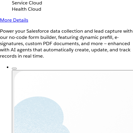
Service Cloud
Health Cloud
More Details
Power your Salesforce data collection and lead capture with
our no-code form builder, featuring dynamic prefill, e-
signatures, custom PDF documents, and more — enhanced
with AI agents that automatically create, update, and track
records in real time.