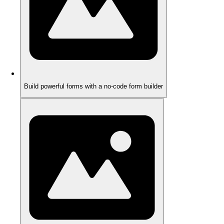
Build powerful forms with a no-code form builder