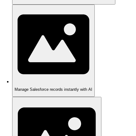
Manage Salesforce records instantly with AI