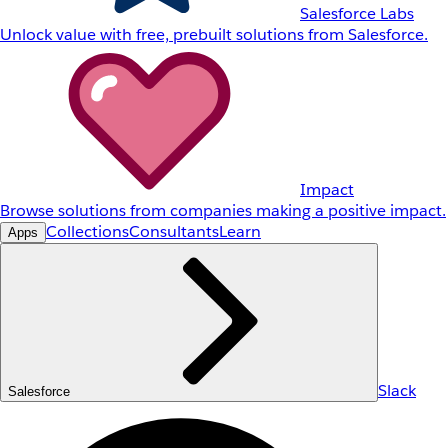
Salesforce Labs
Unlock value with free, prebuilt solutions from Salesforce.
Impact
Browse solutions from companies making a positive impact.
Collections
Consultants
Learn
Apps
Slack
Salesforce