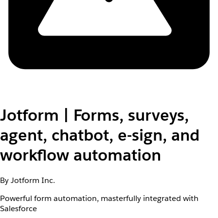
Jotform | Forms, surveys,
agent, chatbot, e-sign, and
workflow automation
By Jotform Inc.
Powerful form automation, masterfully integrated with
Salesforce