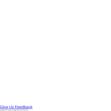
Give Us Feedback