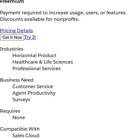
Freemium
Payment required to increase usage, users, or features.
Discounts available for nonprofits.
Pricing Details
Try It
Get It Now
Industries
Horizontal Product
Healthcare & Life Sciences
Professional Services
Business Need
Customer Service
Agent Productivity
Surveys
Requires
None
Compatible With
Sales Cloud