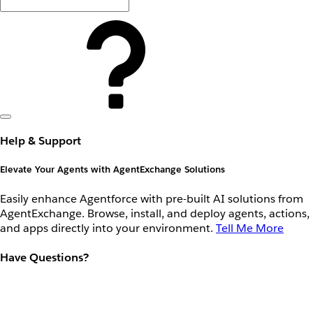
Help & Support
Elevate Your Agents with AgentExchange Solutions
Easily enhance Agentforce with pre-built AI solutions from
AgentExchange. Browse, install, and deploy agents, actions,
and apps directly into your environment.
Tell Me More
Have Questions?