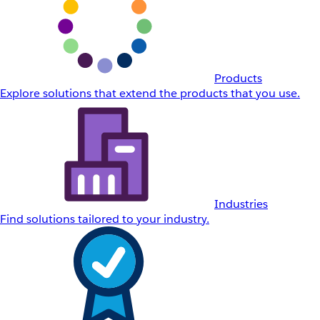
Products
Explore solutions that extend the products that you use.
Industries
Find solutions tailored to your industry.