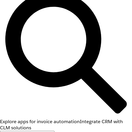
Explore apps for invoice automation
Integrate CRM with
CLM solutions