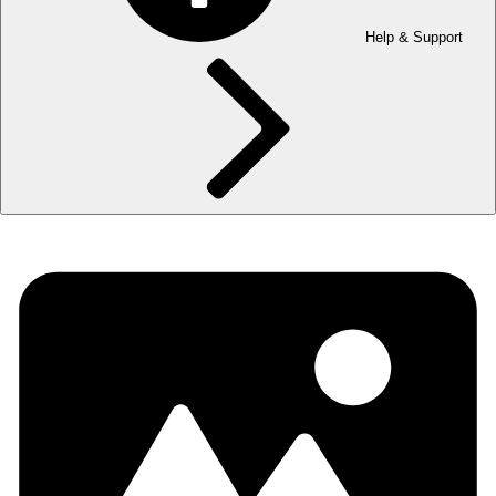
Help & Support