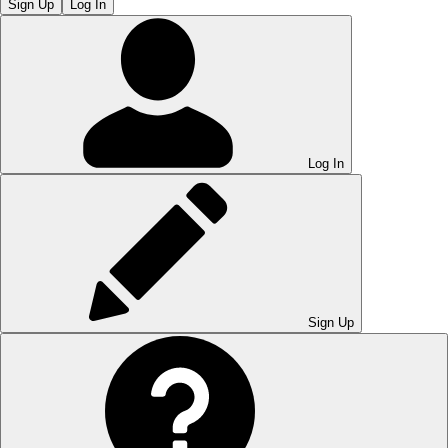
Sign Up
Log In
Log In
Sign Up