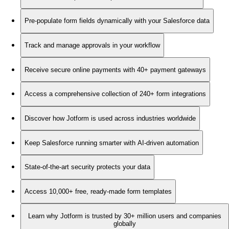
Pre-populate form fields dynamically with your Salesforce data
Track and manage approvals in your workflow
Receive secure online payments with 40+ payment gateways
Access a comprehensive collection of 240+ form integrations
Discover how Jotform is used across industries worldwide
Keep Salesforce running smarter with AI-driven automation
State-of-the-art security protects your data
Access 10,000+ free, ready-made form templates
Learn why Jotform is trusted by 30+ million users and companies
globally