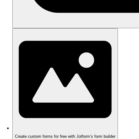
Create custom forms for free with Jotform’s form builder