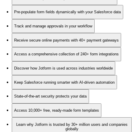
Pre-populate form fields dynamically with your Salesforce data
Track and manage approvals in your workflow
Receive secure online payments with 40+ payment gateways
Access a comprehensive collection of 240+ form integrations
Discover how Jotform is used across industries worldwide
Keep Salesforce running smarter with AI-driven automation
State-of-the-art security protects your data
Access 10,000+ free, ready-made form templates
Learn why Jotform is trusted by 30+ million users and companies
globally