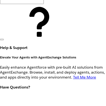
Help & Support
Elevate Your Agents with AgentExchange Solutions
Easily enhance Agentforce with pre-built AI solutions from
AgentExchange. Browse, install, and deploy agents, actions,
and apps directly into your environment.
Tell Me More
Have Questions?