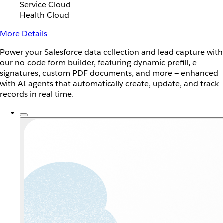
Service Cloud
Health Cloud
More Details
Power your Salesforce data collection and lead capture with
our no-code form builder, featuring dynamic prefill, e-
signatures, custom PDF documents, and more — enhanced
with AI agents that automatically create, update, and track
records in real time.