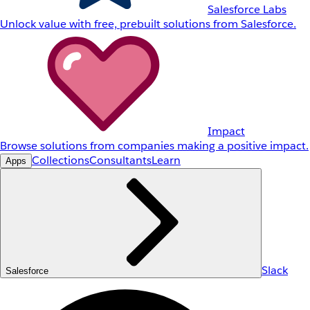
Salesforce Labs
Unlock value with free, prebuilt solutions from Salesforce.
Impact
Browse solutions from companies making a positive impact.
Collections
Consultants
Learn
Apps
Slack
Salesforce