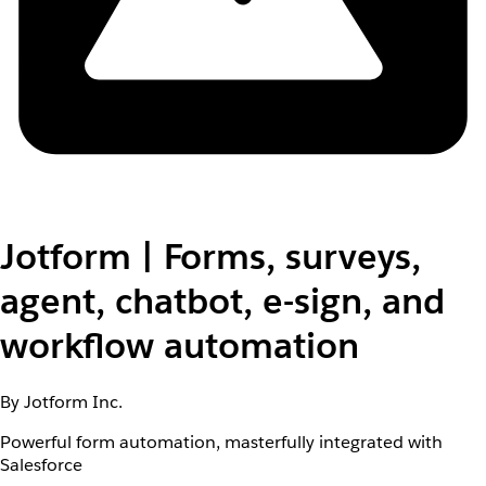
Jotform | Forms, surveys,
agent, chatbot, e-sign, and
workflow automation
By Jotform Inc.
Powerful form automation, masterfully integrated with
Salesforce