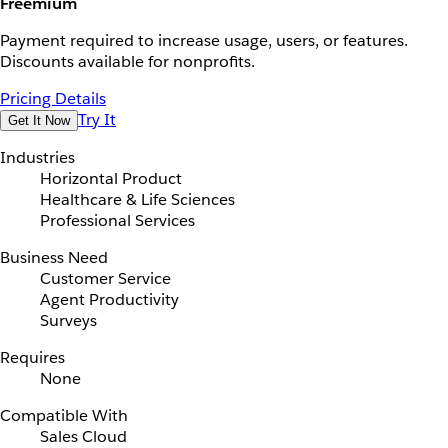
Freemium
Payment required to increase usage, users, or features.
Discounts available for nonprofits.
Pricing Details
Try It
Get It Now
Industries
Horizontal Product
Healthcare & Life Sciences
Professional Services
Business Need
Customer Service
Agent Productivity
Surveys
Requires
None
Compatible With
Sales Cloud