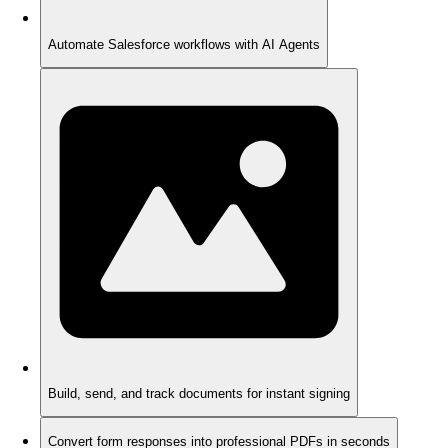
Automate Salesforce workflows with AI Agents
Build, send, and track documents for instant signing
Convert form responses into professional PDFs in seconds