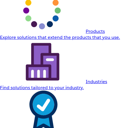
Products
Explore solutions that extend the products that you use.
Industries
Find solutions tailored to your industry.