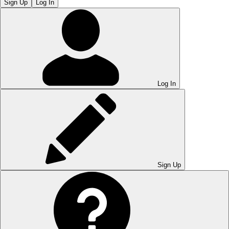
Sign Up
Log In
Log In
Sign Up