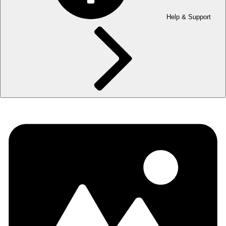
Help & Support