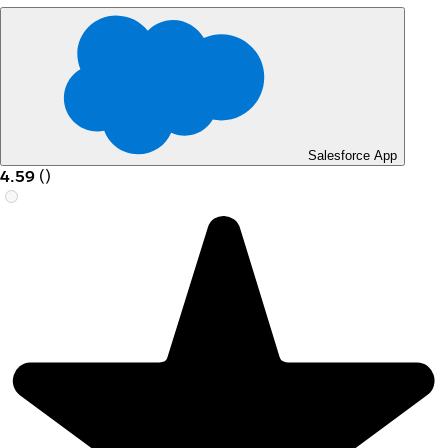
Salesforce App
4.59
(
)