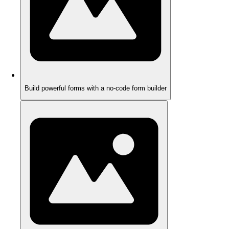
Build powerful forms with a no-code form builder