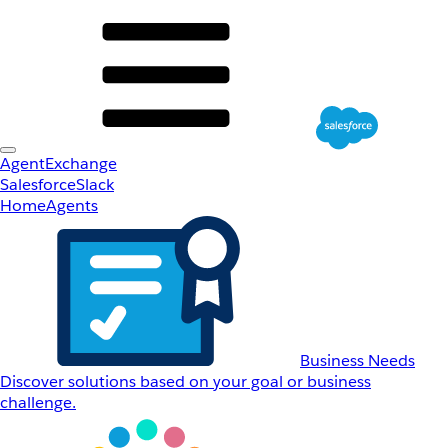
AgentExchange
Salesforce
Slack
Home
Agents
Business Needs
Discover solutions based on your goal or business
challenge.