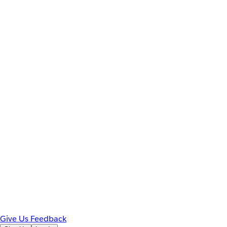
Give Us Feedback