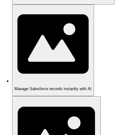
Manage Salesforce records instantly with AI