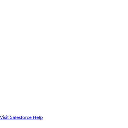
Visit Salesforce Help