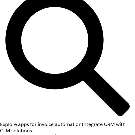
Explore apps for invoice automation
Integrate CRM with
CLM solutions