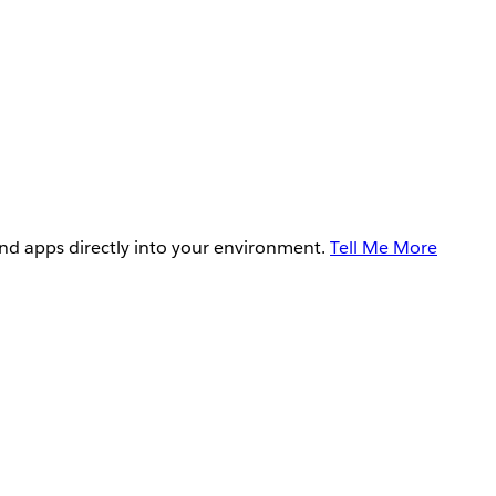
and apps directly into your environment.
Tell Me More