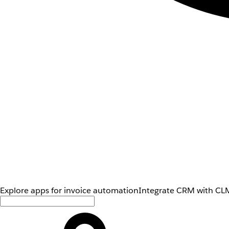
Explore apps for invoice automation
Integrate CRM with CLM