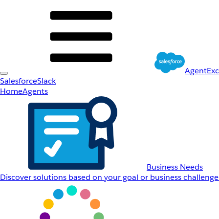
AgentEx
Salesforce
Slack
Home
Agents
Business Needs
Discover solutions based on your goal or business challenge