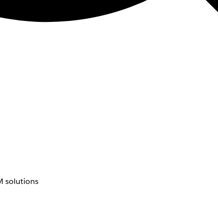
 solutions