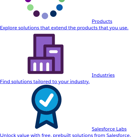
Products
Explore solutions that extend the products that you use.
Industries
Find solutions tailored to your industry.
Salesforce Labs
Unlock value with free, prebuilt solutions from Salesforce.