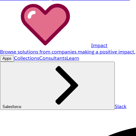
Impact
Browse solutions from companies making a positive impact.
Collections
Consultants
Learn
Apps
Slack
Salesforce