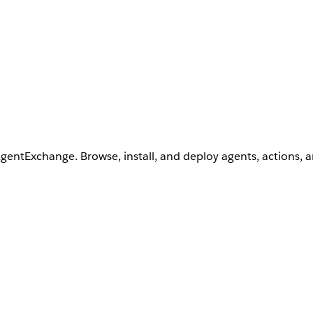
AgentExchange. Browse, install, and deploy agents, actions, 