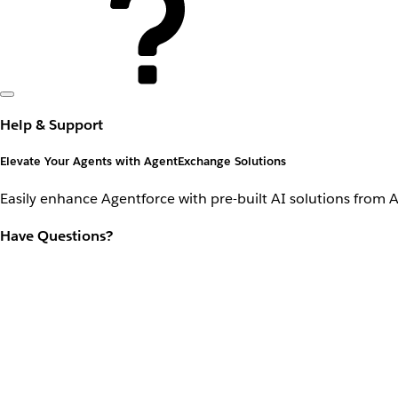
Help & Support
Elevate Your Agents with AgentExchange Solutions
Easily enhance Agentforce with pre-built AI solutions from 
Have Questions?