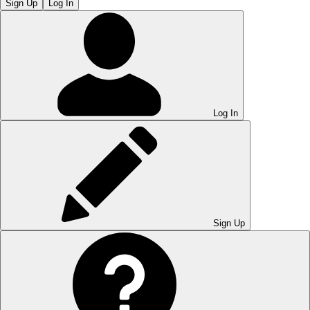
Sign Up
Log In
Log In
Sign Up