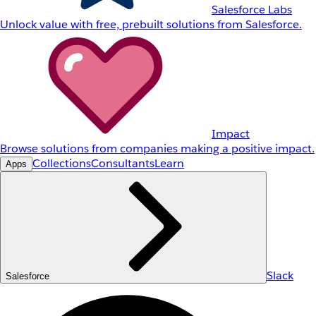
Salesforce Labs
Unlock value with free, prebuilt solutions from Salesforce.
Impact
Browse solutions from companies making a positive impact.
Collections
Consultants
Learn
Apps
Slack
Salesforce