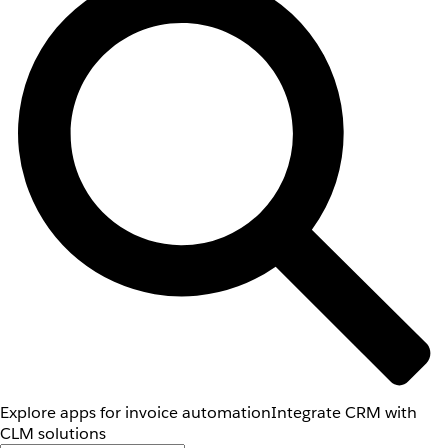
Explore apps for invoice automation
Integrate CRM with
CLM solutions