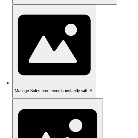
Manage Salesforce records instantly with AI