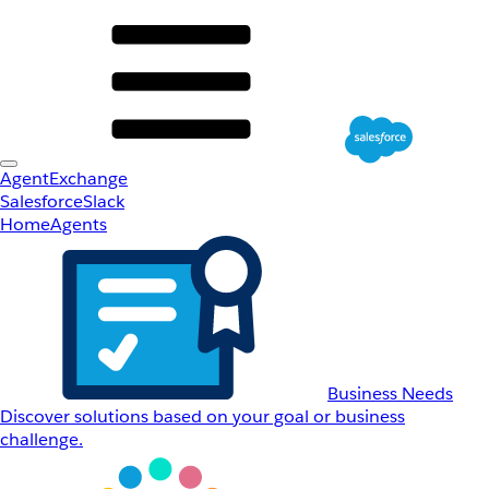
AgentExchange
Salesforce
Slack
Home
Agents
Business Needs
Discover solutions based on your goal or business
challenge.