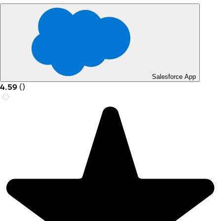
Salesforce App
4.59
(
)