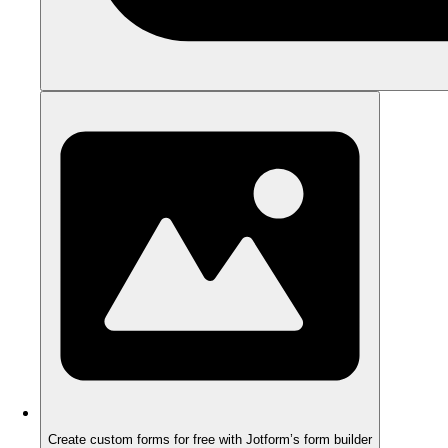
Create custom forms for free with Jotform’s form builder