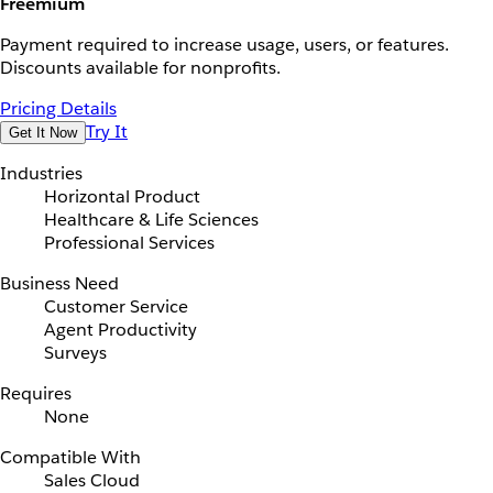
Freemium
Payment required to increase usage, users, or features.
Discounts available for nonprofits.
Pricing Details
Try It
Get It Now
Industries
Horizontal Product
Healthcare & Life Sciences
Professional Services
Business Need
Customer Service
Agent Productivity
Surveys
Requires
None
Compatible With
Sales Cloud