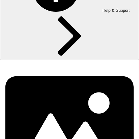
Help & Support