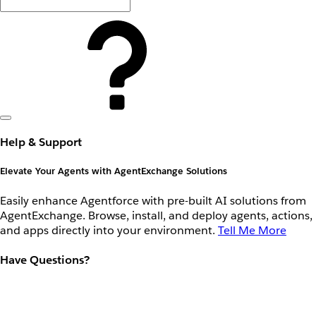
Help & Support
Elevate Your Agents with AgentExchange Solutions
Easily enhance Agentforce with pre-built AI solutions from
AgentExchange. Browse, install, and deploy agents, actions,
and apps directly into your environment.
Tell Me More
Have Questions?