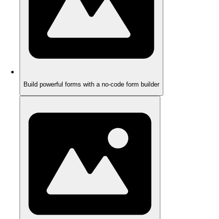
Build powerful forms with a no-code form builder