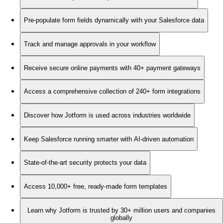
Pre-populate form fields dynamically with your Salesforce data
Track and manage approvals in your workflow
Receive secure online payments with 40+ payment gateways
Access a comprehensive collection of 240+ form integrations
Discover how Jotform is used across industries worldwide
Keep Salesforce running smarter with AI-driven automation
State-of-the-art security protects your data
Access 10,000+ free, ready-made form templates
Learn why Jotform is trusted by 30+ million users and companies
globally