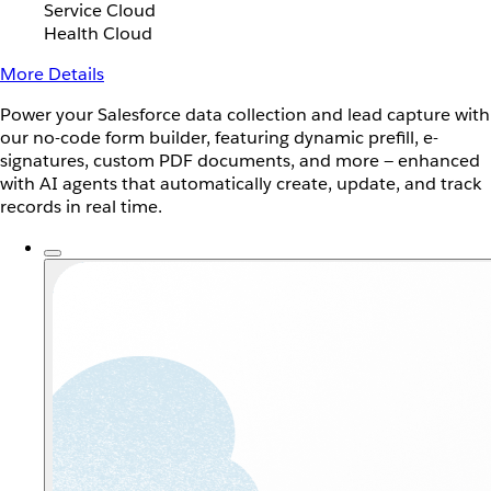
Service Cloud
Health Cloud
More Details
Power your Salesforce data collection and lead capture with
our no-code form builder, featuring dynamic prefill, e-
signatures, custom PDF documents, and more — enhanced
with AI agents that automatically create, update, and track
records in real time.