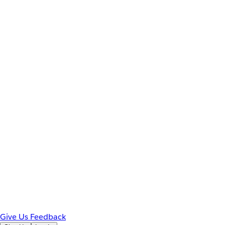
Give Us Feedback