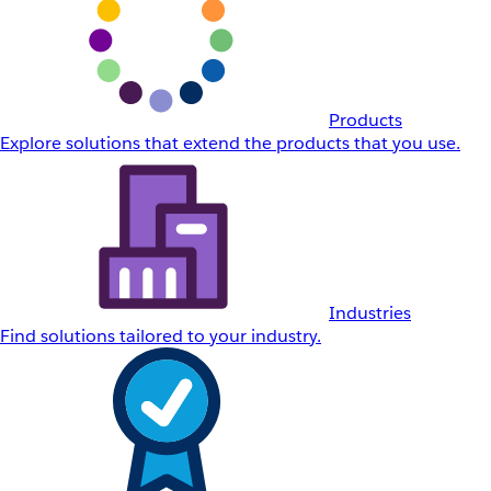
Products
Explore solutions that extend the products that you use.
Industries
Find solutions tailored to your industry.