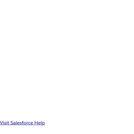
Visit Salesforce Help