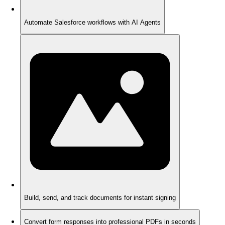
Automate Salesforce workflows with AI Agents
Build, send, and track documents for instant signing
Convert form responses into professional PDFs in seconds