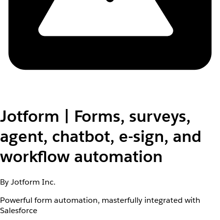
Jotform | Forms, surveys,
agent, chatbot, e-sign, and
workflow automation
By Jotform Inc.
Powerful form automation, masterfully integrated with
Salesforce