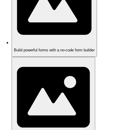
Build powerful forms with a no-code form builder