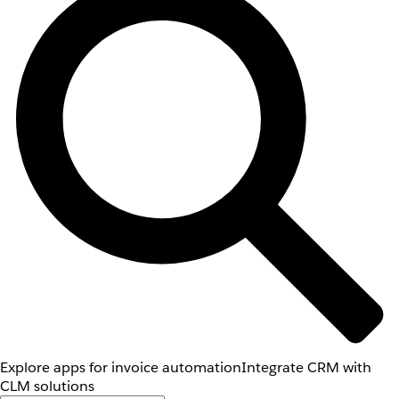
Explore apps for invoice automation
Integrate CRM with
CLM solutions