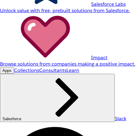
Salesforce Labs
Unlock value with free, prebuilt solutions from Salesforce.
Impact
Browse solutions from companies making a positive impact.
Collections
Consultants
Learn
Apps
Slack
Salesforce