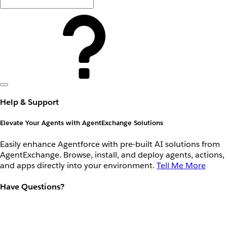
Help & Support
Elevate Your Agents with AgentExchange Solutions
Easily enhance Agentforce with pre-built AI solutions from
AgentExchange. Browse, install, and deploy agents, actions,
and apps directly into your environment.
Tell Me More
Have Questions?