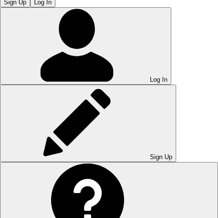
Sign Up
Log In
Log In
Sign Up