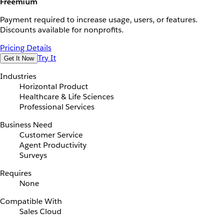
Freemium
Payment required to increase usage, users, or features.
Discounts available for nonprofits.
Pricing Details
Try It
Get It Now
Industries
Horizontal Product
Healthcare & Life Sciences
Professional Services
Business Need
Customer Service
Agent Productivity
Surveys
Requires
None
Compatible With
Sales Cloud