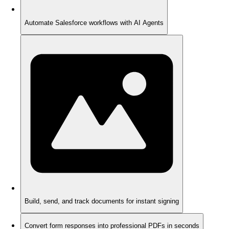
Automate Salesforce workflows with AI Agents
Build, send, and track documents for instant signing
Convert form responses into professional PDFs in seconds