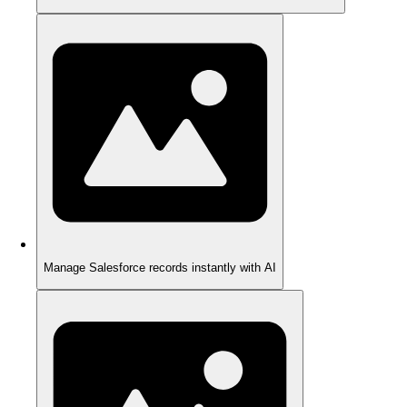
Manage Salesforce records instantly with AI