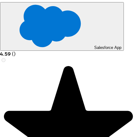
Salesforce App
4.59
(
)