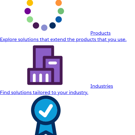
Products
Explore solutions that extend the products that you use.
Industries
Find solutions tailored to your industry.