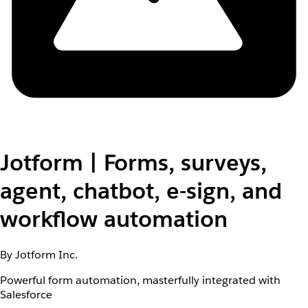
Jotform | Forms, surveys,
agent, chatbot, e-sign, and
workflow automation
By Jotform Inc.
Powerful form automation, masterfully integrated with
Salesforce