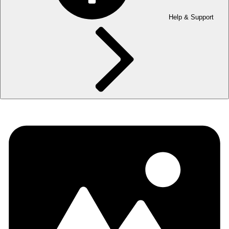
Help & Support