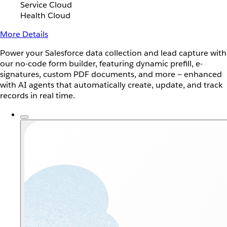
Service Cloud
Health Cloud
More Details
Power your Salesforce data collection and lead capture with
our no-code form builder, featuring dynamic prefill, e-
signatures, custom PDF documents, and more — enhanced
with AI agents that automatically create, update, and track
records in real time.