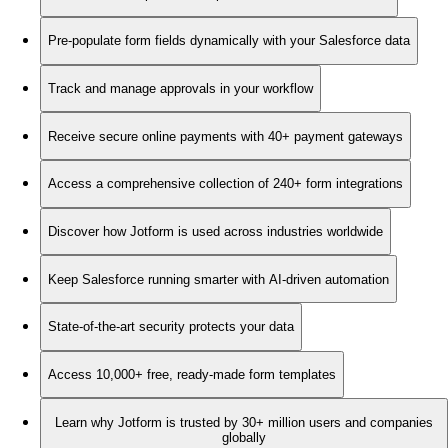
Pre-populate form fields dynamically with your Salesforce data
Track and manage approvals in your workflow
Receive secure online payments with 40+ payment gateways
Access a comprehensive collection of 240+ form integrations
Discover how Jotform is used across industries worldwide
Keep Salesforce running smarter with AI-driven automation
State-of-the-art security protects your data
Access 10,000+ free, ready-made form templates
Learn why Jotform is trusted by 30+ million users and companies
globally