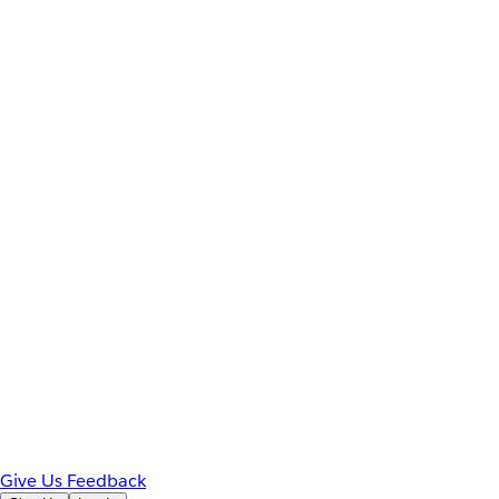
Give Us Feedback