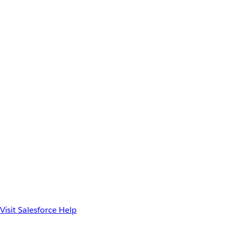
Visit Salesforce Help