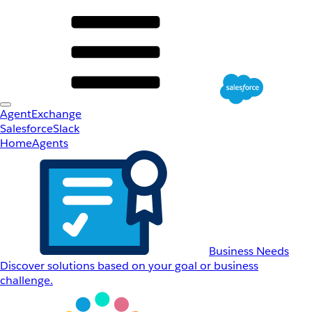
AgentExchange
Salesforce
Slack
Home
Agents
Business Needs
Discover solutions based on your goal or business
challenge.