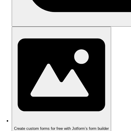
Create custom forms for free with Jotform’s form builder