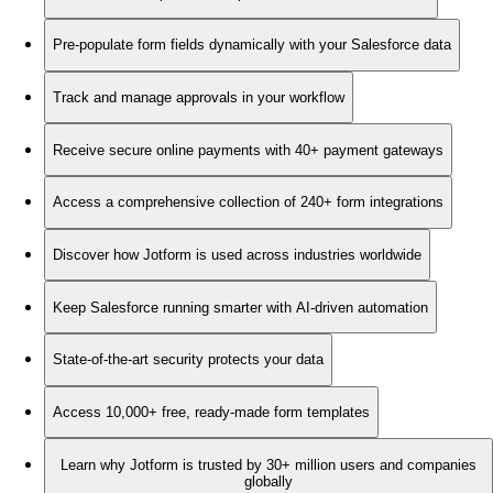
Pre-populate form fields dynamically with your Salesforce data
Track and manage approvals in your workflow
Receive secure online payments with 40+ payment gateways
Access a comprehensive collection of 240+ form integrations
Discover how Jotform is used across industries worldwide
Keep Salesforce running smarter with AI-driven automation
State-of-the-art security protects your data
Access 10,000+ free, ready-made form templates
Learn why Jotform is trusted by 30+ million users and companies
globally