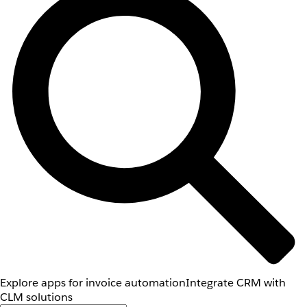
Explore apps for invoice automation
Integrate CRM with
CLM solutions