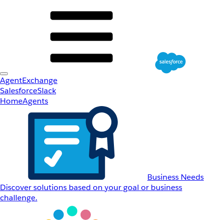
AgentExchange
Salesforce
Slack
Home
Agents
Business Needs
Discover solutions based on your goal or business
challenge.