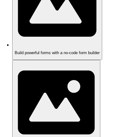
Build powerful forms with a no-code form builder