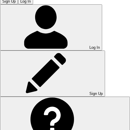
Sign Up
Log In
Log In
Sign Up