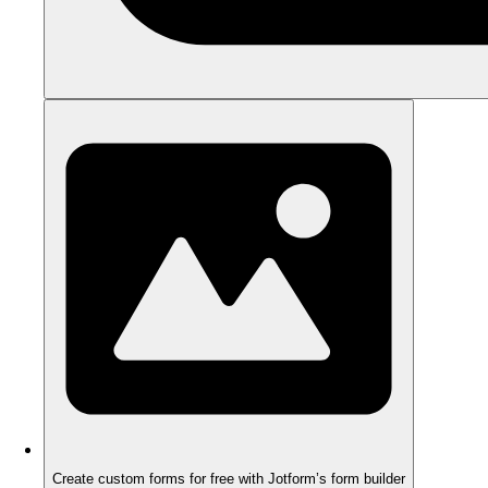
Create custom forms for free with Jotform’s form builder