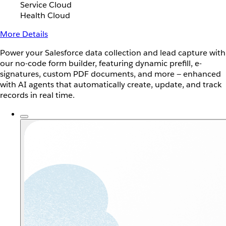
Service Cloud
Health Cloud
More Details
Power your Salesforce data collection and lead capture with
our no-code form builder, featuring dynamic prefill, e-
signatures, custom PDF documents, and more — enhanced
with AI agents that automatically create, update, and track
records in real time.