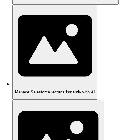
Manage Salesforce records instantly with AI