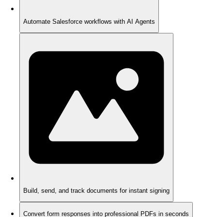
Automate Salesforce workflows with AI Agents
Build, send, and track documents for instant signing
Convert form responses into professional PDFs in seconds