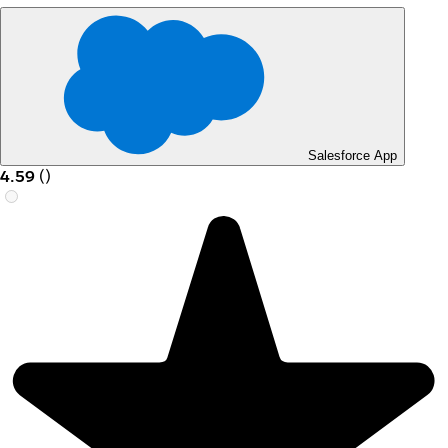
Salesforce App
4.59
(
)