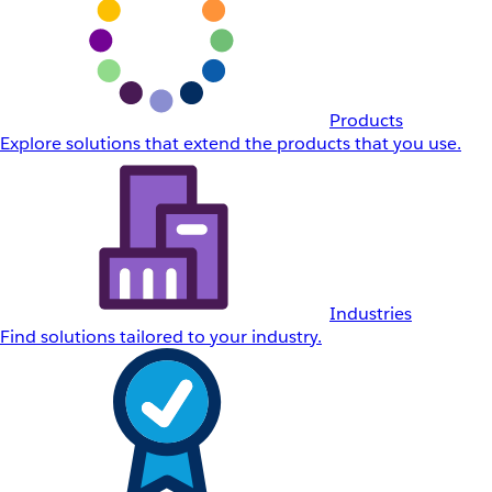
Products
Explore solutions that extend the products that you use.
Industries
Find solutions tailored to your industry.