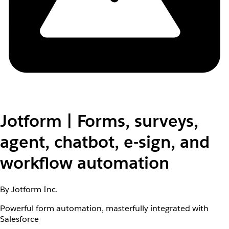
Jotform | Forms, surveys,
agent, chatbot, e-sign, and
workflow automation
By Jotform Inc.
Powerful form automation, masterfully integrated with
Salesforce