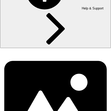
Help & Support