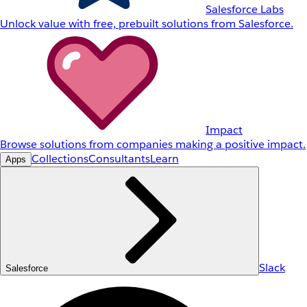
Salesforce Labs
Unlock value with free, prebuilt solutions from Salesforce.
Impact
Browse solutions from companies making a positive impact.
Collections
Consultants
Learn
Apps
Slack
Salesforce