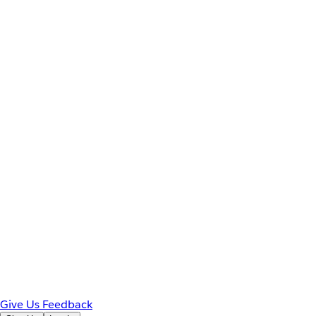
Give Us Feedback