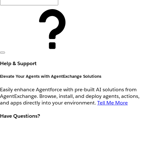
Help & Support
Elevate Your Agents with AgentExchange Solutions
Easily enhance Agentforce with pre-built AI solutions from
AgentExchange. Browse, install, and deploy agents, actions,
and apps directly into your environment.
Tell Me More
Have Questions?