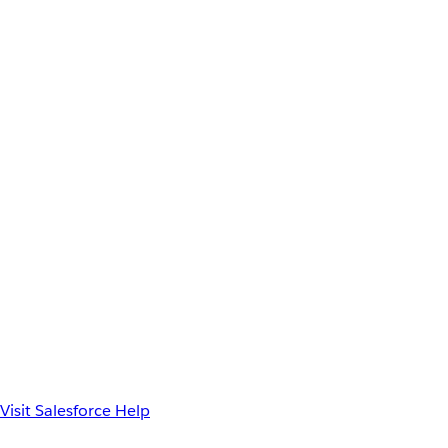
Visit Salesforce Help