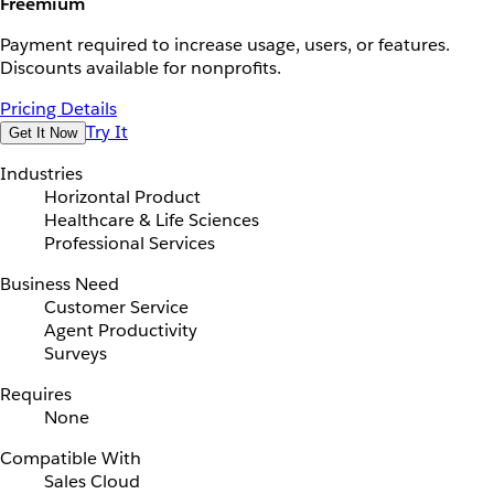
Freemium
Payment required to increase usage, users, or features.
Discounts available for nonprofits.
Pricing Details
Try It
Get It Now
Industries
Horizontal Product
Healthcare & Life Sciences
Professional Services
Business Need
Customer Service
Agent Productivity
Surveys
Requires
None
Compatible With
Sales Cloud