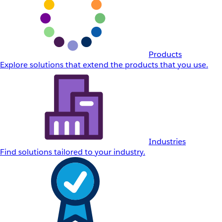
Products
Explore solutions that extend the products that you use.
Industries
Find solutions tailored to your industry.