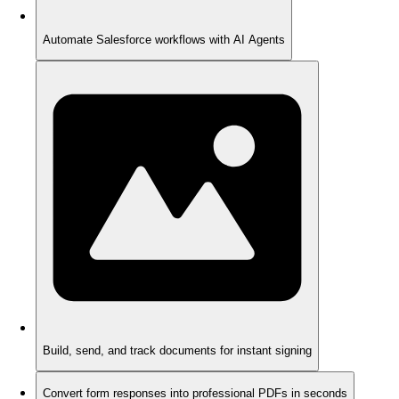
Automate Salesforce workflows with AI Agents
Build, send, and track documents for instant signing
Convert form responses into professional PDFs in seconds