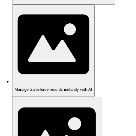
Manage Salesforce records instantly with AI