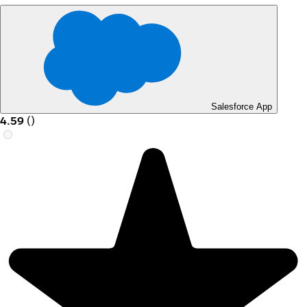
Salesforce App
4.59
(
)