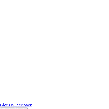
Give Us Feedback