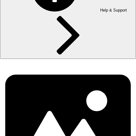
Help & Support