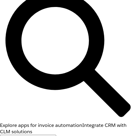
Explore apps for invoice automation
Integrate CRM with
CLM solutions