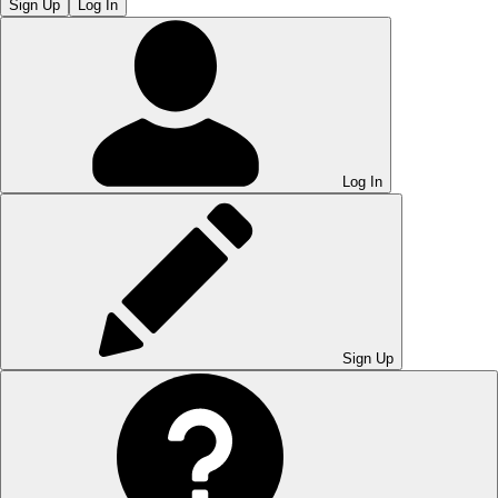
Sign Up
Log In
Log In
Sign Up