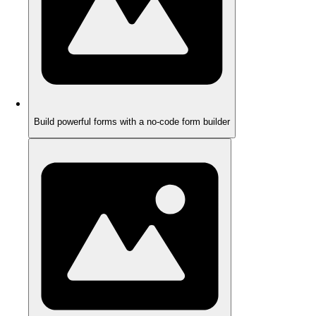
Build powerful forms with a no-code form builder