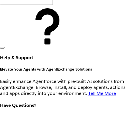
Help & Support
Elevate Your Agents with AgentExchange Solutions
Easily enhance Agentforce with pre-built AI solutions from
AgentExchange. Browse, install, and deploy agents, actions,
and apps directly into your environment.
Tell Me More
Have Questions?