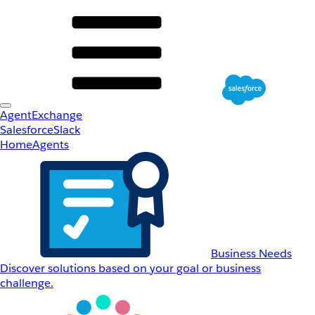
AgentExchange
Salesforce
Slack
Home
Agents
Business Needs
Discover solutions based on your goal or business
challenge.