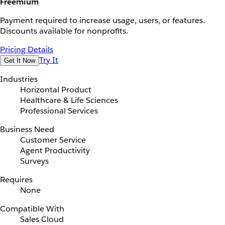
Freemium
Payment required to increase usage, users, or features.
Discounts available for nonprofits.
Pricing Details
Try It
Get It Now
Industries
Horizontal Product
Healthcare & Life Sciences
Professional Services
Business Need
Customer Service
Agent Productivity
Surveys
Requires
None
Compatible With
Sales Cloud