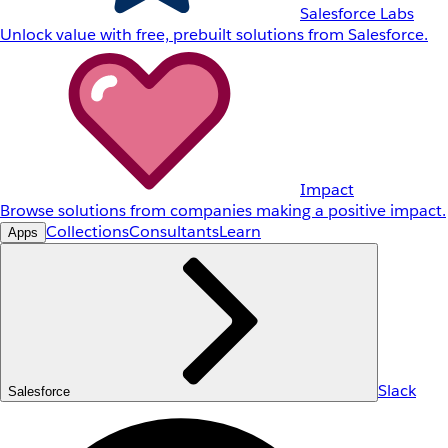
Salesforce Labs
Unlock value with free, prebuilt solutions from Salesforce.
Impact
Browse solutions from companies making a positive impact.
Collections
Consultants
Learn
Apps
Slack
Salesforce