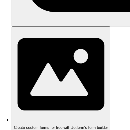
Create custom forms for free with Jotform’s form builder