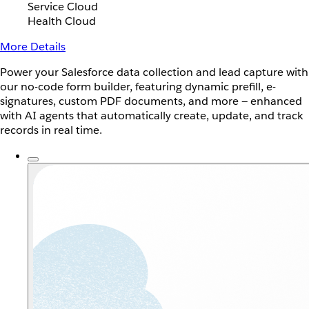
Service Cloud
Health Cloud
More Details
Power your Salesforce data collection and lead capture with
our no-code form builder, featuring dynamic prefill, e-
signatures, custom PDF documents, and more — enhanced
with AI agents that automatically create, update, and track
records in real time.