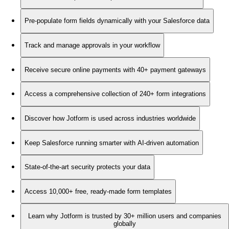
Pre-populate form fields dynamically with your Salesforce data
Track and manage approvals in your workflow
Receive secure online payments with 40+ payment gateways
Access a comprehensive collection of 240+ form integrations
Discover how Jotform is used across industries worldwide
Keep Salesforce running smarter with AI-driven automation
State-of-the-art security protects your data
Access 10,000+ free, ready-made form templates
Learn why Jotform is trusted by 30+ million users and companies
globally