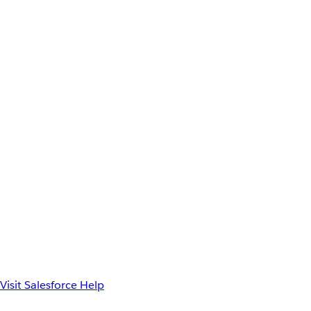
Visit Salesforce Help