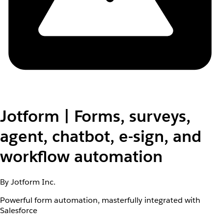
Jotform | Forms, surveys,
agent, chatbot, e-sign, and
workflow automation
By Jotform Inc.
Powerful form automation, masterfully integrated with
Salesforce