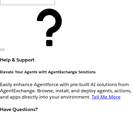
Help & Support
Elevate Your Agents with AgentExchange Solutions
Easily enhance Agentforce with pre-built AI solutions from
AgentExchange. Browse, install, and deploy agents, actions,
and apps directly into your environment.
Tell Me More
Have Questions?