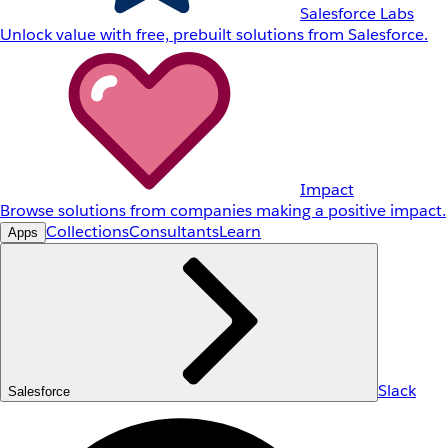
Salesforce Labs
Unlock value with free, prebuilt solutions from Salesforce.
Impact
Browse solutions from companies making a positive impact.
Collections
Consultants
Learn
Apps
Slack
Salesforce