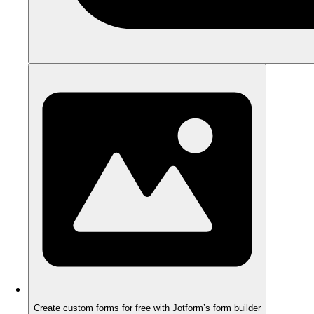
Create custom forms for free with Jotform’s form builder