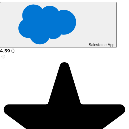
Salesforce App
4.59
(
)