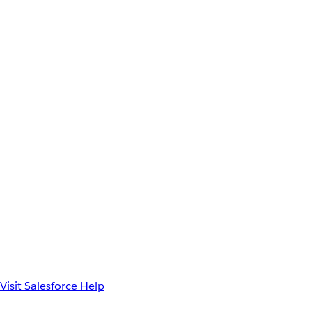
Visit Salesforce Help