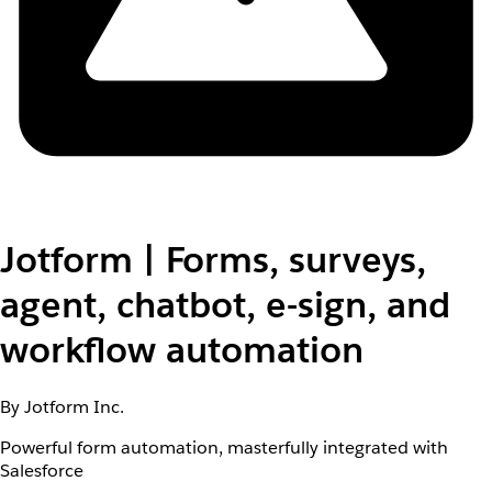
Jotform | Forms, surveys,
agent, chatbot, e-sign, and
workflow automation
By Jotform Inc.
Powerful form automation, masterfully integrated with
Salesforce