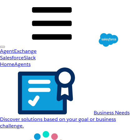
AgentExchange
Salesforce
Slack
Home
Agents
Business Needs
Discover solutions based on your goal or business
challenge.