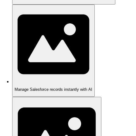
Manage Salesforce records instantly with AI