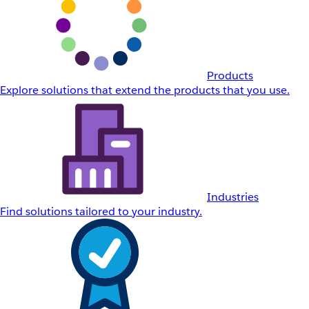
Products
Explore solutions that extend the products that you use.
Industries
Find solutions tailored to your industry.