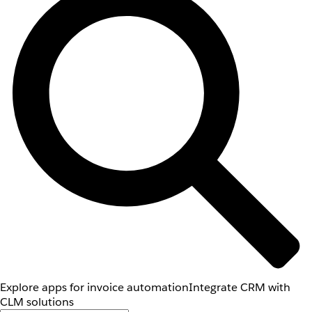
Explore apps for invoice automation
Integrate CRM with
CLM solutions