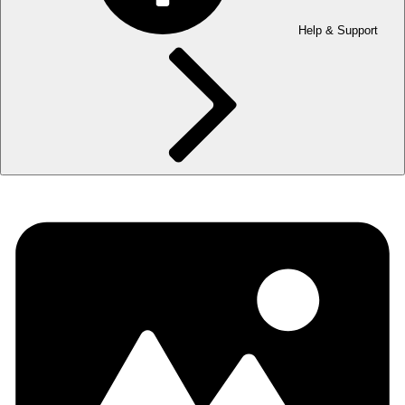
Help & Support