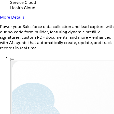
Service Cloud
Health Cloud
More Details
Power your Salesforce data collection and lead capture with
our no-code form builder, featuring dynamic prefill, e-
signatures, custom PDF documents, and more — enhanced
with AI agents that automatically create, update, and track
records in real time.