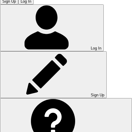
Sign Up
Log In
Log In
Sign Up