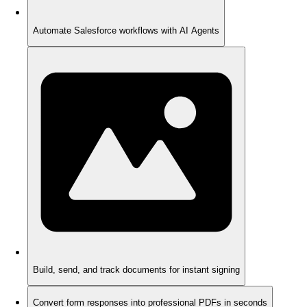
Automate Salesforce workflows with AI Agents
Build, send, and track documents for instant signing
Convert form responses into professional PDFs in seconds