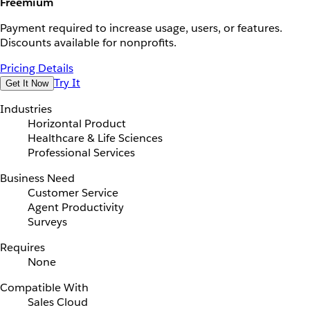
Freemium
Payment required to increase usage, users, or features.
Discounts available for nonprofits.
Pricing Details
Try It
Get It Now
Industries
Horizontal Product
Healthcare & Life Sciences
Professional Services
Business Need
Customer Service
Agent Productivity
Surveys
Requires
None
Compatible With
Sales Cloud