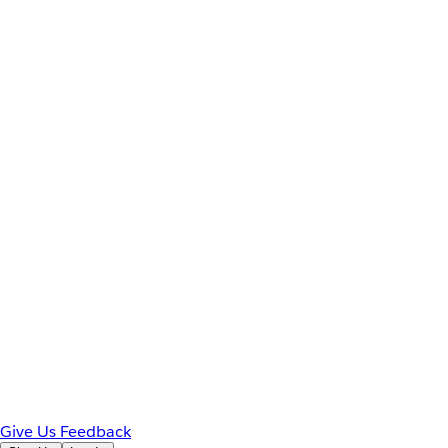
Give Us Feedback