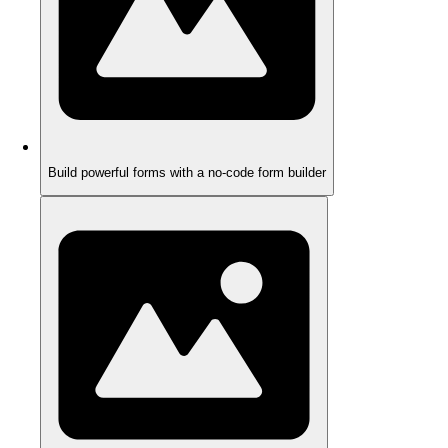
Build powerful forms with a no-code form builder