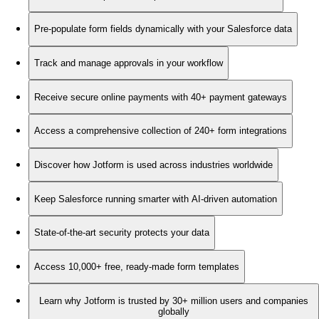
Pre-populate form fields dynamically with your Salesforce data
Track and manage approvals in your workflow
Receive secure online payments with 40+ payment gateways
Access a comprehensive collection of 240+ form integrations
Discover how Jotform is used across industries worldwide
Keep Salesforce running smarter with AI-driven automation
State-of-the-art security protects your data
Access 10,000+ free, ready-made form templates
Learn why Jotform is trusted by 30+ million users and companies
globally