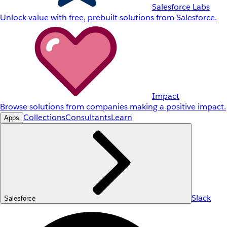
Salesforce Labs
Unlock value with free, prebuilt solutions from Salesforce.
Impact
Browse solutions from companies making a positive impact.
Collections
Consultants
Learn
Apps
Slack
Salesforce