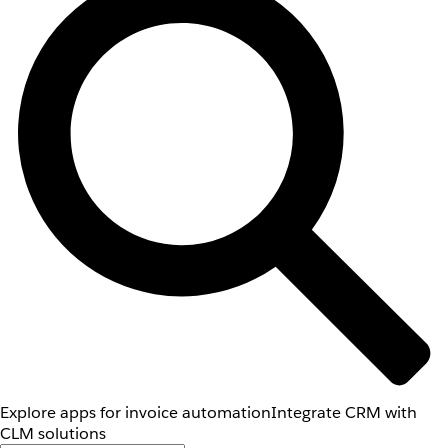
Explore apps for invoice automation
Integrate CRM with
CLM solutions