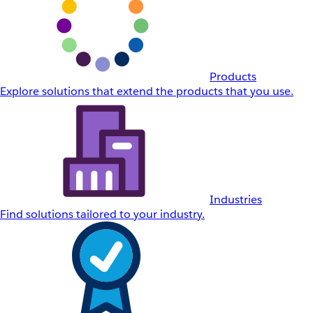
Products
Explore solutions that extend the products that you use.
Industries
Find solutions tailored to your industry.