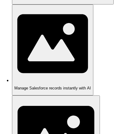
Manage Salesforce records instantly with AI