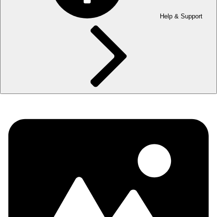
Help & Support