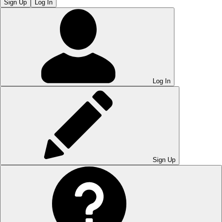
Sign Up
Log In
Log In
Sign Up