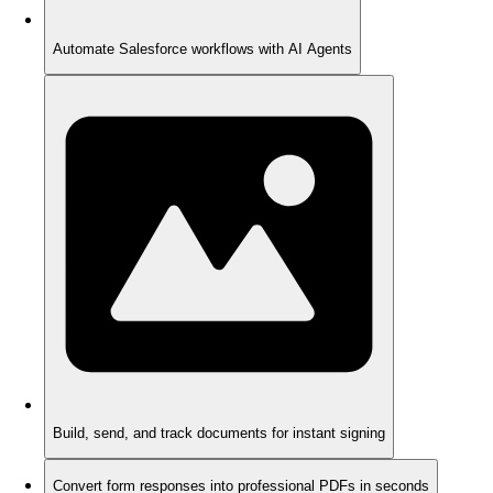
Automate Salesforce workflows with AI Agents
Build, send, and track documents for instant signing
Convert form responses into professional PDFs in seconds