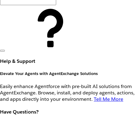
Help & Support
Elevate Your Agents with AgentExchange Solutions
Easily enhance Agentforce with pre-built AI solutions from
AgentExchange. Browse, install, and deploy agents, actions,
and apps directly into your environment.
Tell Me More
Have Questions?