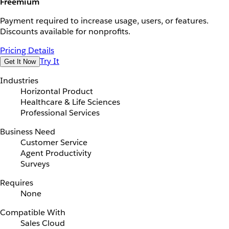
Freemium
Payment required to increase usage, users, or features.
Discounts available for nonprofits.
Pricing Details
Try It
Get It Now
Industries
Horizontal Product
Healthcare & Life Sciences
Professional Services
Business Need
Customer Service
Agent Productivity
Surveys
Requires
None
Compatible With
Sales Cloud