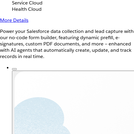
Service Cloud
Health Cloud
More Details
Power your Salesforce data collection and lead capture with
our no-code form builder, featuring dynamic prefill, e-
signatures, custom PDF documents, and more — enhanced
with AI agents that automatically create, update, and track
records in real time.