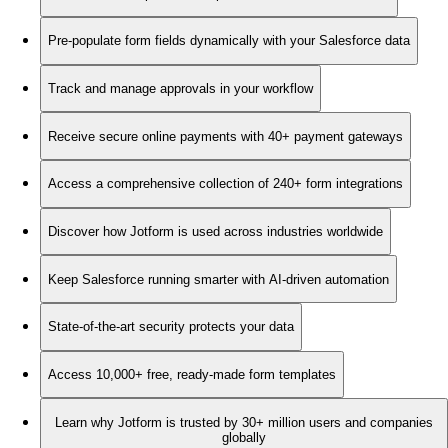
Pre-populate form fields dynamically with your Salesforce data
Track and manage approvals in your workflow
Receive secure online payments with 40+ payment gateways
Access a comprehensive collection of 240+ form integrations
Discover how Jotform is used across industries worldwide
Keep Salesforce running smarter with AI-driven automation
State-of-the-art security protects your data
Access 10,000+ free, ready-made form templates
Learn why Jotform is trusted by 30+ million users and companies
globally