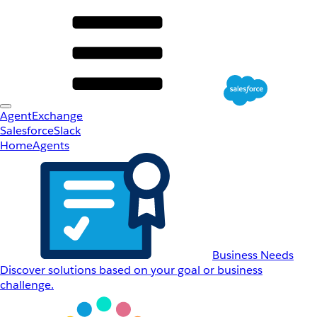
AgentExchange
Salesforce
Slack
Home
Agents
Business Needs
Discover solutions based on your goal or business
challenge.