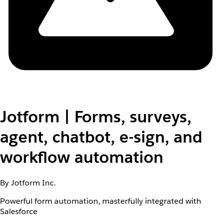
Jotform | Forms, surveys,
agent, chatbot, e-sign, and
workflow automation
By Jotform Inc.
Powerful form automation, masterfully integrated with
Salesforce