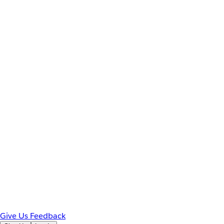
Give Us Feedback