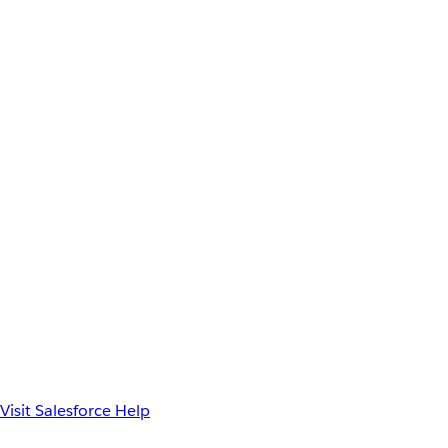
Visit Salesforce Help