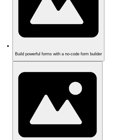
Build powerful forms with a no-code form builder