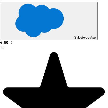
Salesforce App
4.59
(
)