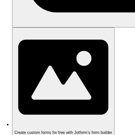
Create custom forms for free with Jotform’s form builder